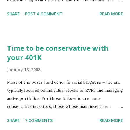
Chart menu were removed. So whether you are a
SHARE
POST A COMMENT
READ MORE
registered user or someone engaged in the free trial, head
over to our update page and download the latest version.
The update page is here:
https://tradingstockalerts.com/software/downloadpatch
Time to be conservative with
Contact us if you have questions or identify any new issues.
your 401K
January 18, 2008
Most of the posts I and other financial bloggers write are
typically focused on individual stocks or ETFs and managing
active portfolios. For those folks who are more
conservative investors, those whose main investment
vehicle is a 401K, for example, the techniques for portfolio
SHARE
7 COMMENTS
READ MORE
management might be a little different. The news of stock