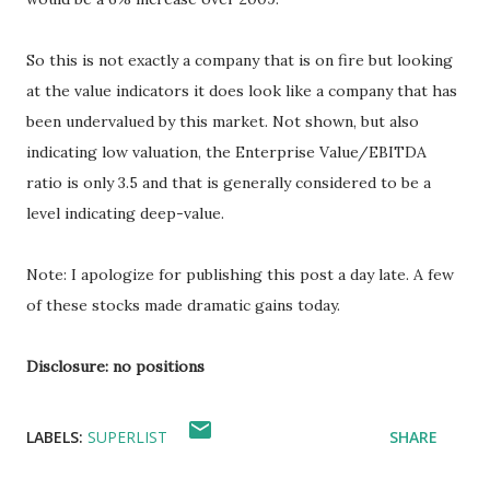
So this is not exactly a company that is on fire but looking
at the value indicators it does look like a company that has
been undervalued by this market. Not shown, but also
indicating low valuation, the Enterprise Value/EBITDA
ratio is only 3.5 and that is generally considered to be a
level indicating deep-value.
Note: I apologize for publishing this post a day late. A few
of these stocks made dramatic gains today.
Disclosure: no positions
LABELS:
SUPERLIST
SHARE