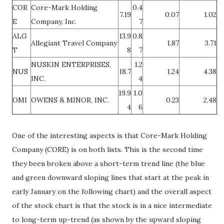
COR
Core-Mark Holding
0.4
7.19
0.07
1.02
E
Company, Inc.
7
ALG
13.9
0.8
Allegiant Travel Company
1.87
3.71
T
8
7
NUSKIN ENTERPRISES,
1.2
NUS
18.7
1.24
4.38
INC.
4
19.9
1.0
OMI
OWENS & MINOR, INC.
0.23
2.48
4
6
One of the interesting aspects is that Core-Mark Holding
Company (CORE) is on both lists. This is the second time
they been broken above a short-term trend line (the blue
and green downward sloping lines that start at the peak in
early January on the following chart) and the overall aspect
of the stock chart is that the stock is in a nice intermediate
to long-term up-trend (as shown by the upward sloping