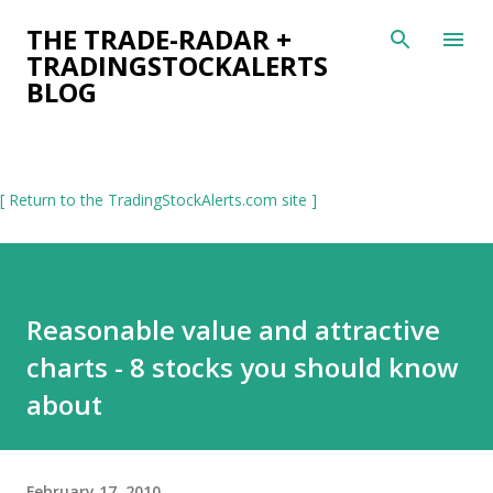
Skip to main content
THE TRADE-RADAR +
TRADINGSTOCKALERTS
BLOG
[ Return to the TradingStockAlerts.com site ]
Reasonable value and attractive
charts - 8 stocks you should know
about
February 17, 2010