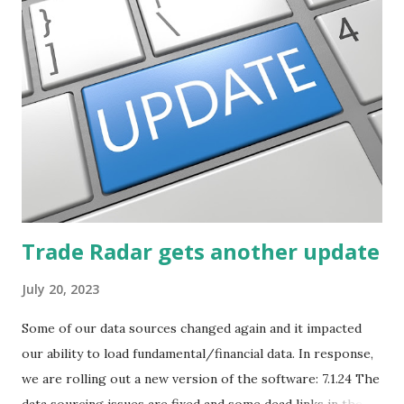
described how to use lists of new highs and new lows. This
post will focus on identifying social or business trends in
order to find investing ideas. Information on new trends
might turn up anywhere. In conversation with friends or
business associates, in newspapers or magazines, on TV or
though your work. The key is to be aware of trends and
how they start, stop or change. We'll start by describing
what...
Trade Radar gets another update
July 20, 2023
Some of our data sources changed again and it impacted
our ability to load fundamental/financial data. In response,
we are rolling out a new version of the software: 7.1.24 The
data sourcing issues are fixed and some dead links in the