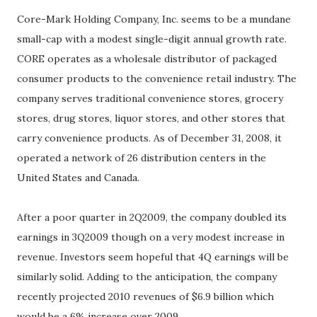
Core-Mark Holding Company, Inc. seems to be a mundane
small-cap with a modest single-digit annual growth rate.
CORE operates as a wholesale distributor of packaged
consumer products to the convenience retail industry. The
company serves traditional convenience stores, grocery
stores, drug stores, liquor stores, and other stores that
carry convenience products. As of December 31, 2008, it
operated a network of 26 distribution centers in the
United States and Canada.
After a poor quarter in 2Q2009, the company doubled its
earnings in 3Q2009 though on a very modest increase in
revenue. Investors seem hopeful that 4Q earnings will be
similarly solid. Adding to the anticipation, the company
recently projected 2010 revenues of $6.9 billion which
would be a 6% increase over 2009.