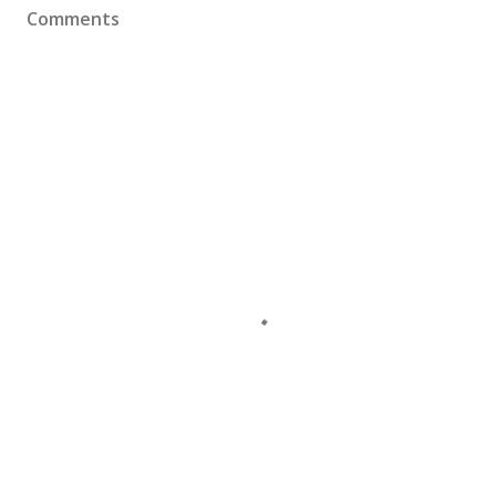
Comments