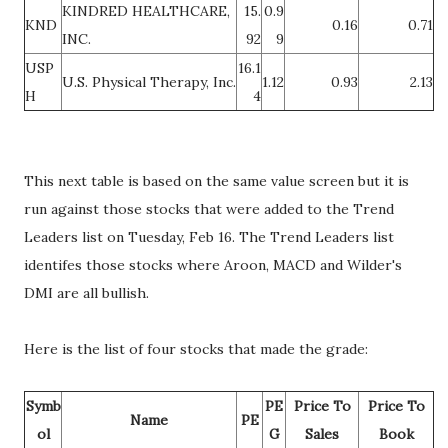
KINDRED HEALTHCARE,
15.
0.9
KND
0.16
0.71
INC.
92
9
USP
16.1
U.S. Physical Therapy, Inc.
1.12
0.93
2.13
H
4
This next table is based on the same value screen but it is
run against those stocks that were added to the Trend
Leaders list on Tuesday, Feb 16. The Trend Leaders list
identifes those stocks where Aroon, MACD and Wilder's
DMI are all bullish.
Here is the list of four stocks that made the grade:
Symb
PE
Price To
Price To
Name
PE
ol
G
Sales
Book