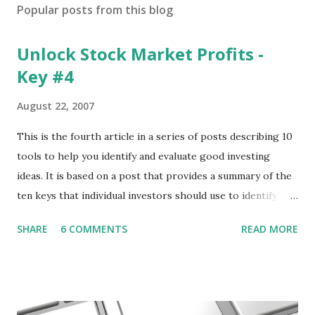
Popular posts from this blog
Unlock Stock Market Profits -
Key #4
August 22, 2007
This is the fourth article in a series of posts describing 10
tools to help you identify and evaluate good investing
ideas. It is based on a post that provides a summary of the
ten keys that individual investors should use to identify
profitable stock trades. ( Click here to read the original
SHARE
6 COMMENTS
READ MORE
post ) With this fourth post, we will continue another step
along the path of finding stocks that seem to have some
potential. The first post in the series discussed how to use
unusual activity to identify investing ideas. The second post
described how to use stock screeners. The third post