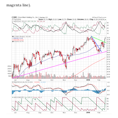
magenta line).