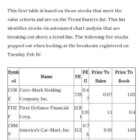
This first table is based on those stocks that meet the
value criteria and are on the Trend Busters list. This list
identifies stocks via automated chart analysis that are
breaking out above a trend line. The following five stocks
popped out when looking at the breakouts registered on
Tuesday, Feb 16:
Symb
PE
Price To
Price To
Name
PE
ol
G
Sales
Book
COR
Core-Mark Holding
0.4
7.19
0.07
1.02
E
Company, Inc.
7
FDE
First Defiance Financial
12.8
1.31
1.1
0.4
F
Corp.
1
CRM
0.7
America's Car-Mart, Inc.
13.2
0.91
1.69
T
5