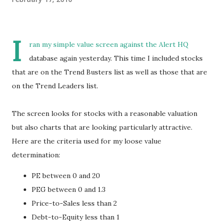
I
ran my simple value screen against the Alert HQ
database again yesterday. This time I included stocks
that are on the Trend Busters list as well as those that are
on the Trend Leaders list.
The screen looks for stocks with a reasonable valuation
but also charts that are looking particularly attractive.
Here are the criteria used for my loose value
determination:
PE between 0 and 20
PEG between 0 and 1.3
Price-to-Sales less than 2
Debt-to-Equity less than 1