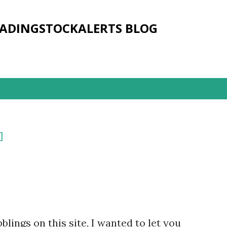
Skip to main content
RADINGSTOCKALERTS BLOG
]
lings on this site, I wanted to let you