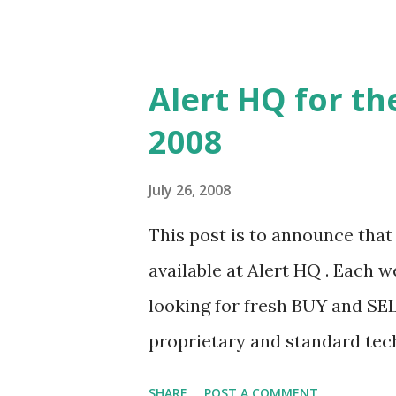
contrast to the NASDAQ which
which finished up a big 2.5%.
included further drops in the 
Alert HQ for th
Ford and American Express a
2008
beating what are turning out 
estimates. For the majority 
July 26, 2008
has been cautious which has, i
This post is to announce that t
this backdrop, many stocks 
available at Alert HQ . Each 
the previous week's rally but 
looking for fresh BUY and SEL
the market follows. Looking at 
proprietary and standard tech
those stocks that are beginnin
SHARE
POST A COMMENT