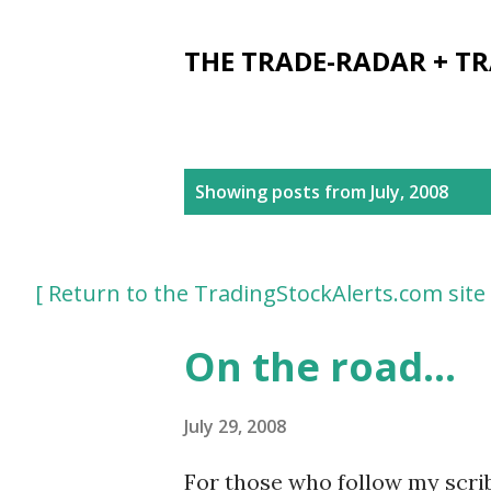
THE TRADE-RADAR + T
P
Showing posts from July, 2008
o
s
[ Return to the TradingStockAlerts.com site 
t
s
On the road...
July 29, 2008
For those who follow my scribb