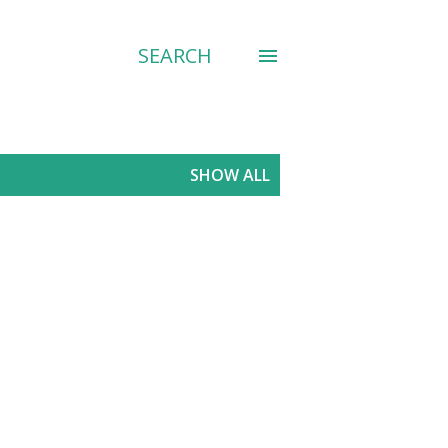
SEARCH
SHOW ALL