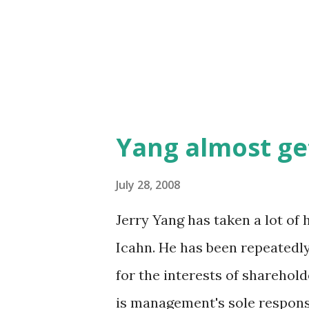
Yang almost get
July 28, 2008
Jerry Yang has taken a lot of 
Icahn. He has been repeatedly
for the interests of shareholde
is management's sole responsi