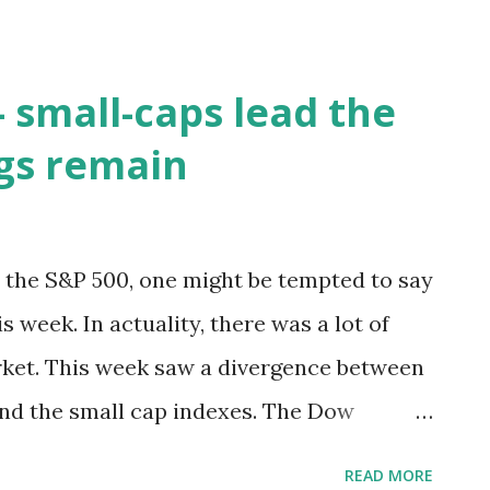
 small-caps lead the
ags remain
r the S&P 500, one might be tempted to say
s week. In actuality, there was a lot of
ket. This week saw a divergence between
and the small cap indexes. The Dow
P 500 finished down 0.2%. This is in
READ MORE