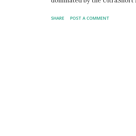
dominated by the UltraShort E
trouble. Most sectors and ma
SHARE
POST A COMMENT
scan again this week and the 
have the list of those ProSha
underpinnings as well as a lis
Strongest BUY Signals -- The 
ETFs where both DMI and Aroo
reasonably strong up-trends. 
ETFs are trading with their 
moving average. Symbol Nam
DMI Aroon DUG UltraShort Oi
trend U...