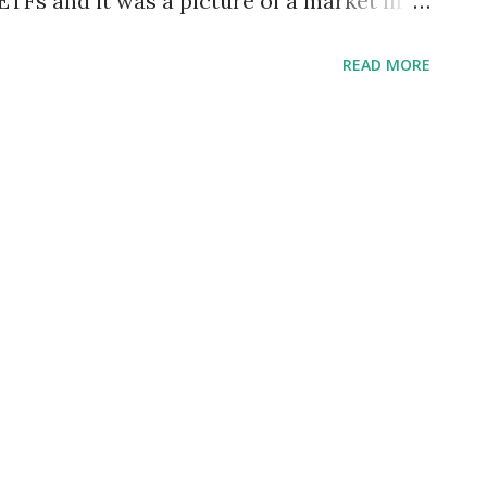
TFs and it was a picture of a market in
rket-caps were represented. We ran the
READ MORE
results were quite different. Below we
res ETFs with the strongest technical
t of those ETFs that are the weakest.
following chart lists only those ProShares
n evaluation indicates they are in
This is confirmed by the fact that these
20-day moving average above their 50-day
e Category 20-day MA above 50-day MA
l & Gas Short Sector Yes DMI: strong