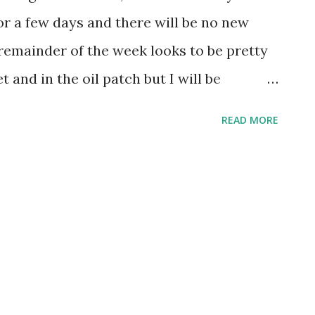
for a few days and there will be no new
remainder of the week looks to be pretty
 and in the oil patch but I will be
the New York Yankees.
READ MORE