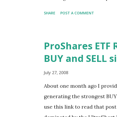
that any buyout offer for a 
SHARE
POST A COMMENT
enough. Yang claimed that Mi
out for a higher price. Thus 
the two companies as talks b
ProShares ETF R
alternative deals were propos
BUY and SELL si
debacle at Motorola, thinking
Yahoo! would capitulate to Ba
July 27, 2008
two. Ballmer proposing to buy
About one month ago I provide
variation of the original deal 
generating the strongest BUY 
the dominant player in search
use this link to read that post
experience. Google is als...