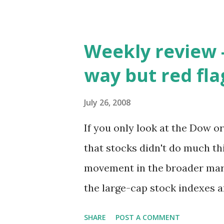
Weekly review -
way but red fl
July 26, 2008
If you only look at the Dow o
that stocks didn't do much thi
movement in the broader mar
the large-cap stock indexes 
finished down 1.1% and the S&
SHARE
POST A COMMENT