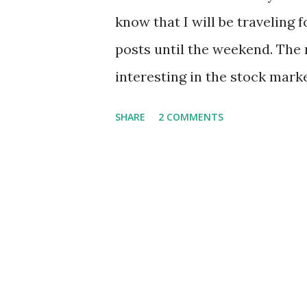
know that I will be traveling 
posts until the weekend. The 
interesting in the stock market
focusing more on family and 
SHARE
2 COMMENTS