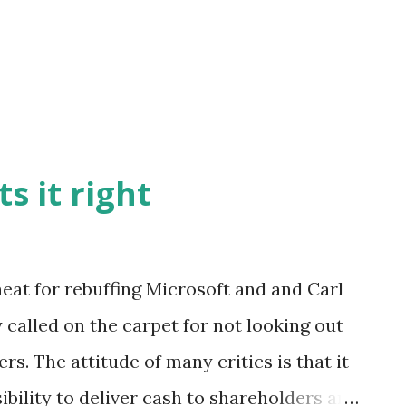
s it right
heat for rebuffing Microsoft and and Carl
 called on the carpet for not looking out
rs. The attitude of many critics is that it
bility to deliver cash to shareholders and