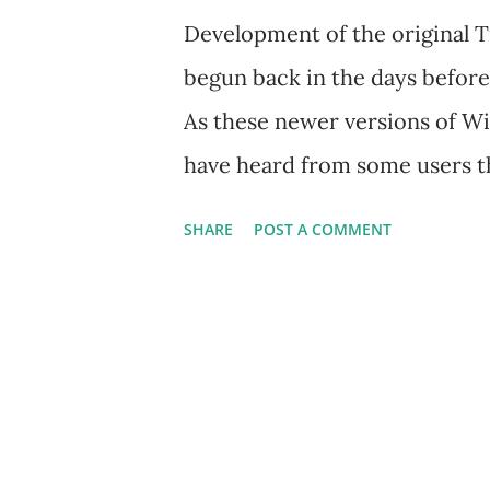
Development of the original 
begun back in the days befor
As these newer versions of 
have heard from some users th
running TradeRadar on their 
SHARE
POST A COMMENT
TradeRadar will work just fin
have to do is adjust the Wind
TradeRadar runs as intended.
Compatibility Settings when ru
is also possible to apply Comp
been installed. Prior to instal