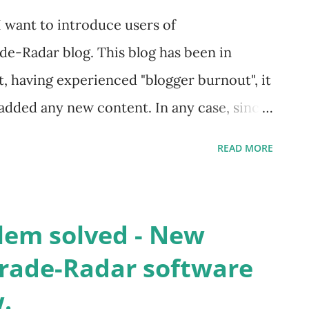
I want to introduce users of
de-Radar blog. This blog has been in
t, having experienced "blogger burnout", it
 added any new content. In any case, since
erates TradingStockAlerts.com and I
READ MORE
provements to the E-Zone System, I
ife the old blog and tie it to
me, readers, I hope you find new posts (or
em solved - New
the E-Zones. The E-Zone System was first
Trade-Radar software
to the financial crisis of 2007-2008. Since
.
ecome ever more fast moving and volatile,