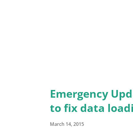
Contact Me link at the bottom
Thank you for your patience.
Emergency Upd
to fix data loa
March 14, 2015