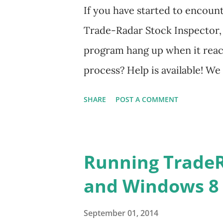
If you have started to encoun
Trade-Radar Stock Inspector, 
program hang up when it rea
process? Help is available! W
format of intra-day data from
SHARE
POST A COMMENT
that resolves this problem and
again in the future. Click thi
the instructions. You will jus
Running Trade
and copy it into the folder wh
and Windows 8
Please feel free to email me i
Contact Us link at the bottom
September 01, 2014