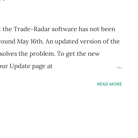
ven trading, ETFs, etc. It was time to
nsure that is was still effective in today's
t the Trade-Radar software has not been
undertook a rigorous back-testing effort
round May 16th. An updated version of the
 solves the problem. To get the new
 our Update page at
om/downloads/update and grab a copy of
READ MORE
We have added a few extras to this latest
rting features and the facility to notify
software is available. If you encounter
any questions, let us know by clicking the