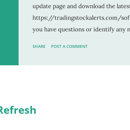
update page and download the lates
https://tradingstockalerts.com/so
you have questions or identify any 
SHARE
POST A COMMENT
Refresh