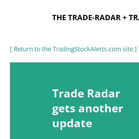
THE TRADE-RADAR + T
P
[ Return to the TradingStockAlerts.com site ]
o
s
t
Trade Radar
s
gets another
update