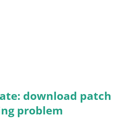
 of this page and sending us a message.
ate: download patch
ding problem