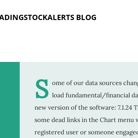
Skip to main content
RADINGSTOCKALERTS BLOG
S
ome of our data sources chang
load fundamental/financial dat
new version of the software: 7.1.24 
some dead links in the Chart menu 
registered user or someone engaged i