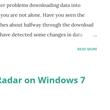
ter problems downloading data into
you are not alone. Have you seen the
ches about halfway through the download
e have detected some changes in data
 Yahoo and we have assembled a patch file
READ MORE
 will hopefully prevent it from happening
s link to our patch download page and follow
t download the TradeRadar executable file
Radar on Windows 7
ere you originally installed the program.
f you have questions or issues. Use the
 of the download page.