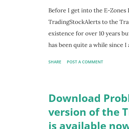
Before I get into the E-Zones 
TradingStockAlerts to the Tra
existence for over 10 years bu
has been quite a while since I
Trade-Radar LLC owns and op
SHARE
POST A COMMENT
wanted to tell users about im
thought I would bring back to l
TradingStockAlerts. So, welco
Download Probl
old ones) useful. Now, on to 
version of the 
devised some years ago, prior 
is available now
its inception, markets have b