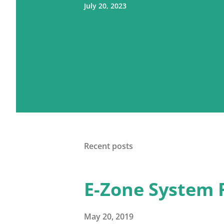
July 20, 2023
Recent posts
E-Zone System 
May 20, 2019