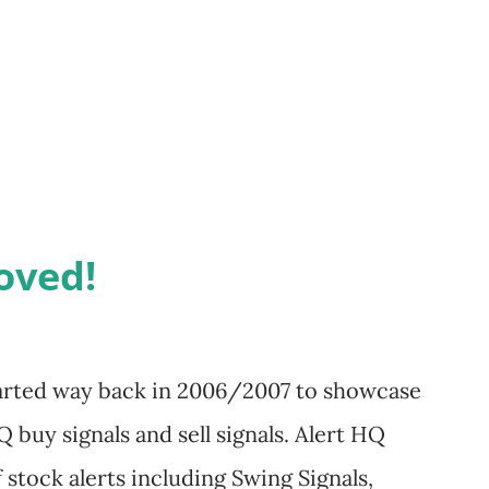
re you have stored the
exe or
up.exe executable. Right-click on the
erties. Click the Compatibility tab. Adjust
oved!
started way back in 2006/2007 to showcase
 buy signals and sell signals. Alert HQ
 stock alerts including Swing Signals,