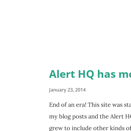
program, go to the folder whe
TradeRadarStkInsp_7_Setup.
TradeRadarStkInsp_7_PRO_Set
executable file and select Prop
the Compatibilit...
Alert HQ has m
January 23, 2014
End of an era! This site was 
my blog posts and the Alert HQ
grew to include other kinds of