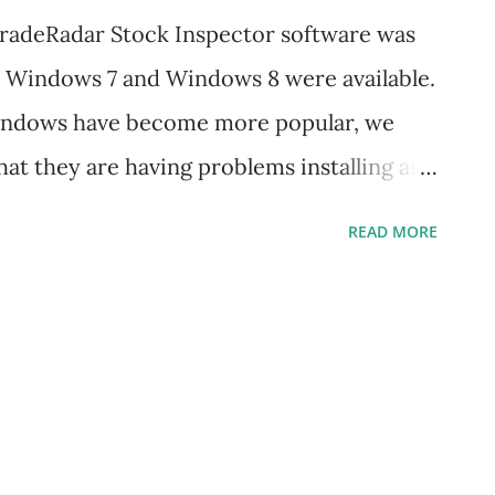
TradeRadar Stock Inspector software was
e Windows 7 and Windows 8 were available.
Windows have become more popular, we
at they are having problems installing and
newer PCs. The good news is that
READ MORE
e on Windows 7 and Windows 8. All you
ows Compatibility Settings to ensure
 It is recommended that you can apply
nning the initial installation; however, it
atibility Settings after the program has
lation After downloading the install