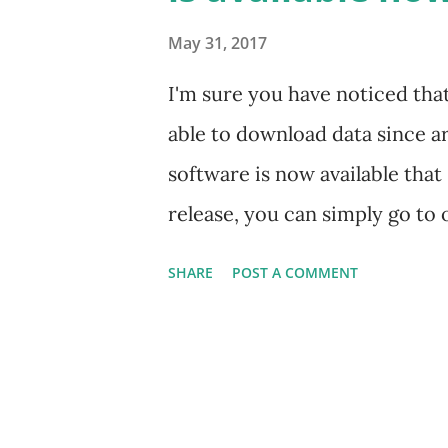
with high-speed algorithm-dri
May 31, 2017
revisit the E-Zone System and e
I'm sure you have noticed tha
environment. To that end, we 
able to download data since a
to identify po...
software is now available that
release, you can simply go to
http://traderadarsoftware.c
SHARE
POST A COMMENT
the full installation package. 
release including some new cha
you when a new version of the 
any further problems or have 