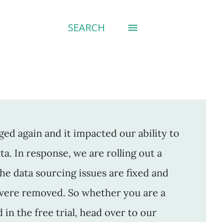
SEARCH
ed again and it impacted our ability to
a. In response, we are rolling out a
The data sourcing issues are fixed and
were removed. So whether you are a
n the free trial, head over to our