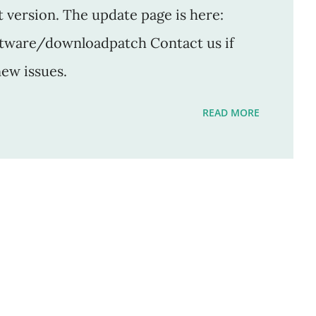
t version. The update page is here:
ftware/downloadpatch Contact us if
new issues.
READ MORE