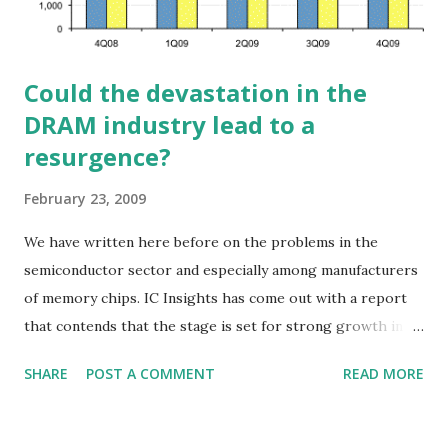
Could the devastation in the
DRAM industry lead to a
resurgence?
February 23, 2009
We have written here before on the problems in the
semiconductor sector and especially among manufacturers
of memory chips. IC Insights has come out with a report
that contends that the stage is set for strong growth in
DRAM. The way the industry is shrinking could actually be a
SHARE
POST A COMMENT
READ MORE
positive. Several DRAM vendors, including Micron, are
eliminating their 200mm wafer fab capacity. Qimonda and
possibly other DRAM vendors are filing for bankruptcy.