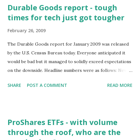
Durable Goods report - tough
times for tech just got tougher
February 26, 2009
The Durable Goods report for January 2009 was released
by the U.S. Census Bureau today. Everyone anticipated it
would be bad but it managed to solidly exceed expectations
on the downside. Headline numbers were as follows: New
Orders down 5.2%, Shipments down 3.7%, Unfilled Orders
SHARE
POST A COMMENT
READ MORE
down 1.9% We'll focus as we usually do on the tech sector.
The Durable Goods report bundles a number of
technology sub-sectors into the Computers and Electronic
Products category. Here are the numbers for that
ProShares ETFs - with volume
category: New Orders: down month-over-month 5%, down
through the roof, who are the
year-over-year 14.6% (wow!) Shipments: down month-