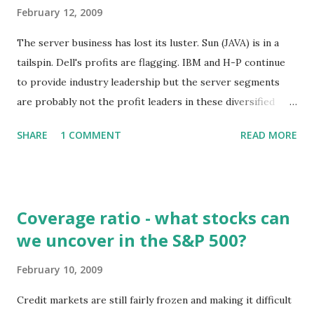
February 12, 2009
The server business has lost its luster. Sun (JAVA) is in a
tailspin. Dell's profits are flagging. IBM and H-P continue
to provide industry leadership but the server segments
are probably not the profit leaders in these diversified
companies. So why is Cisco moving into servers? Certainly
SHARE
1 COMMENT
READ MORE
it's not because the margins are great. Cisco has reported
gross profit margins of close to 65 percent. Companies
selling basic servers have typical gross margins in the
vicinity of 25 percent. The competition in servers is stiff.
Coverage ratio - what stocks can
The companies mentioned above are not only competitors
we uncover in the S&P 500?
of Cisco but IBM and H-P have often been partners with
Cisco when specifying the architecture and components of
February 10, 2009
data centers and networks for clients. Cisco would provide
the networking gear while the other companies would
Credit markets are still fairly frozen and making it difficult