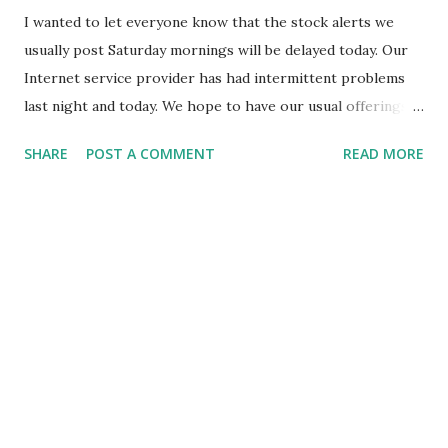
I wanted to let everyone know that the stock alerts we
usually post Saturday mornings will be delayed today. Our
Internet service provider has had intermittent problems
last night and today. We hope to have our usual offerings
up and available later today or tomorrow. Thanks for your
SHARE
POST A COMMENT
READ MORE
patience.