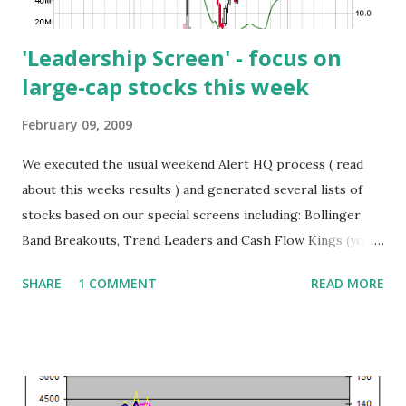
then cross-referenced t...
'Leadership Screen' - focus on
large-cap stocks this week
February 09, 2009
We executed the usual weekend Alert HQ process ( read
about this weeks results ) and generated several lists of
stocks based on our special screens including: Bollinger
Band Breakouts, Trend Leaders and Cash Flow Kings (you
can download these lists at the Trend Leaders page ).
SHARE
1 COMMENT
READ MORE
Again I'd like to share the results of the " Leadership
Screen ". This is where I combine the results of the Cash
Flow Kings and the Trend Leaders to find that set of
stocks that is common to both screens. The following
chart presents this week's results (prices are as of Friday,