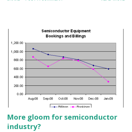
stocks that are beginning to move. Our goal is to identify
stocks or ETFs that are undergoing reversals, either to
the upside or to the downside. Wait, there's more... We
also use the Alert HQ process to generate more free lists
of stocks and ETFs The first byproduct of the Alert HQ
process is the Trend Leaders list, our collection of stocks
in strong up-trends. These stocks are registering strong
signals using Aroon analysis, DMI and MACD. They are also
at least 1% above their 50-day exponential moving average.
This week's list is now available at the TradeRadar site on
the Trend Leaders page. To generate our list of Cash Flow
Kings we calculate the free cash flow yield of all the stocks
we sca...
More gloom for semiconductor
industry?