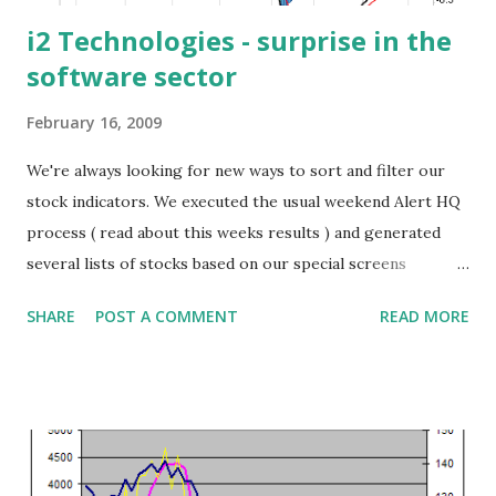
i2 Technologies - surprise in the
software sector
February 16, 2009
We're always looking for new ways to sort and filter our
stock indicators. We executed the usual weekend Alert HQ
process ( read about this weeks results ) and generated
several lists of stocks based on our special screens
including: Bollinger Band Breakouts, Trend Leaders and
SHARE
POST A COMMENT
READ MORE
Cash Flow Kings (you can download these lists at the
Trend Leaders page ). It's always interesting to combine
the screens and see what stocks are common across the
board. For today's featured stock I combined the following
three screens: the Trend Leaders (stocks registering
strong signals using Aroon analysis, DMI and MACD and at