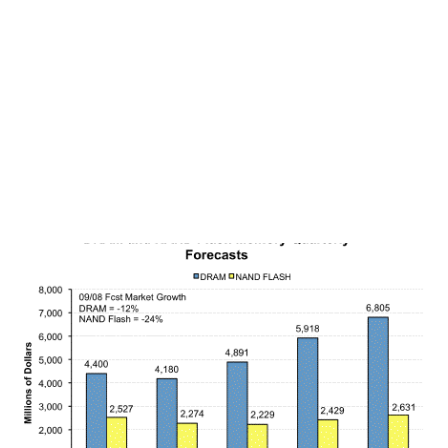
6-25-08 UYG Ultra Financials 3,778,258 112,176,547 SSO
Ultra S&P500 2,368,347 56,212,929 SDS UltraShort S&P500
10,640,286 43,730,513 QID UltraShort QQQ 20,042,465
38,670,681 QLD Ultra QQQ 4,171,179 31,438,395 SKF
UltraShort Financials 3,77...