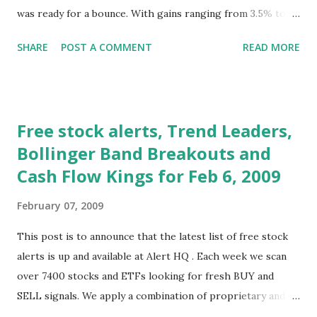
was ready for a bounce. With gains ranging from 3.5% to
7.8%, each of the major averages staged a strong rally this
SHARE
POST A COMMENT
READ MORE
week. With all eyes on Washington, the news that the
Obama stimulus plan was near a vote was all that was
needed to raise the hopes of investors that the benefits of
the plan would soon turn the economy around. To further
Free stock alerts, Trend Leaders,
elevate everyones hopes there was news that Tim
Bollinger Band Breakouts and
Geithner, the new Treasury secretary, would deliver a
Cash Flow Kings for Feb 6, 2009
speech on Monday, February 9 that would detail the
administration's plan to save the banking sector. At last, a
February 07, 2009
plan and the hopes it would resolve credit crisis. While
investors wallowed in hope and bid up stocks giddily, the
This post is to announce that the latest list of free stock
economy resolutely refused to cooperate with the feel-
alerts is up and available at Alert HQ . Each week we scan
good mood. Retail sales were reported by a number of
over 7400 stocks and ETFs looking for fresh BUY and
large chain stores and except, of course, for Wa...
SELL signals. We apply a combination of proprietary and
standard technical analysis techniques to identify those