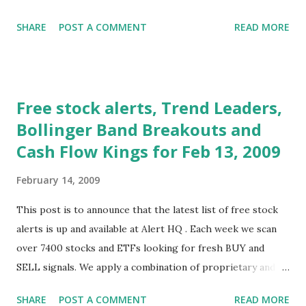
raspberry. There was a lack of detail, a failure to advance
SHARE
POST A COMMENT
READ MORE
any radically new concepts and, as Barry Ritholtz said, no
free gifts for Wall Street. Washington tried to lift markets
again on Thursday by leaking word that a new plan was
being considered that would subsidize mortgage payments
Free stock alerts, Trend Leaders,
for those in danger of foreclosure. This resulted in a big
Bollinger Band Breakouts and
rally that erased a 3% drop and allowed markets to more
Cash Flow Kings for Feb 13, 2009
or less finish flat. Nevertheless, when all was said and done,
stocks lurched lower as major averages fell between 3% to
February 14, 2009
5% on the week. On the economic front, there were some
mixed messages this week on Thursday. Jobless claims
This post is to announce that the latest list of free stock
came in above 600,000 again (yikes!) but there was a better
alerts is up and available at Alert HQ . Each week we scan
than expected retail sales report. There was some debate
over 7400 stocks and ETFs looking for fresh BUY and
on just what the retail report ...
SELL signals. We apply a combination of proprietary and
standard technical analysis techniques to identify those
SHARE
POST A COMMENT
READ MORE
stocks that are beginning to move. Our goal is to identify