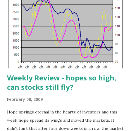
Feb 9, 2009). Symbol Name Exchange Last Price Market
Cap CI CIGNA CP NYSE 21.73 5.905B CLDX Celldex
Therapeut NGM 11.16 176.2M DIT AMCON DISTRIBUTING
AMEX 26 14.8M DK DELEK US HOLDINGS NYSE 7.71 413.9M
HUM HUMANA INC NYSE 44.55 7.521B MS MORGAN
STANLEY NYSE 22.87 24.574B NVTL Novatel Wirel...
Weekly Review - hopes so high,
can stocks still fly?
February 08, 2009
Hope springs eternal in the hearts of investors and this
week hope spread its wings and moved the markets. It
didn't hurt that after four down weeks in a row, the market