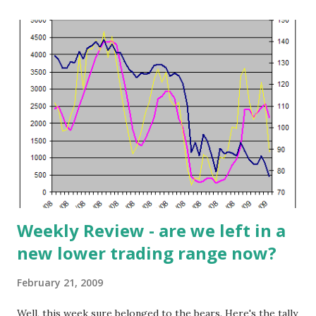
The Taiwanese government is consolidating and bailing out
a group of their DRAM manufacturers. What is the
outcome of all this destruction and devastation? IC
Insights thinks that DRAM supplies will tighten and more
closely align with demand as the year progresses. After a
tough 1Q2009, the company expects demand will increase
sharply (see chart below). IC Insights forecasts quarterly
growth to $4.9 billion (17%), $5.9 billion (21%), and $6.8
billion (15%) to finish the year. This sounds good but even
if this positive scenario does play out as exp...
Weekly Review - are we left in a
new lower trading range now?
February 21, 2009
Well, this week sure belonged to the bears. Here's the tally