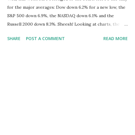
for the major averages: Dow down 6.2% for a new low, the
S&P 500 down 6.9%, the NASDAQ down 6.1% and the
Russell 2000 down 8.3%. Sheesh! Looking at charts, the
averages are all at or below their lower Bollinger Band
SHARE
POST A COMMENT
READ MORE
despite a late day rally on Friday. Some, in looking on the
bright side, have pointed to the fact that the Dow is the
only average to have hit a new low and that this divergence
may signal a bounce. On the other hand, when looking at
weekly charts, it can be seen that the S&P 500 has hit a
new low based on weekly closing prices. This is illustrated
in our two charts below where we compare some of the
TradeRadar statistics to SPY, the S&P 500 SPDR ETF. On a
weekly basis, the Russell 2000 is only a few points above its
November low while the NASDAQ is really the only index
that has not quite broken down to November levels.
Bottom line is that all the averages showed a lot of