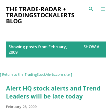
Skip to main content
THE TRADE-RADAR +
TRADINGSTOCKALERTS
BLOG
P
Showing posts from February,
SHOW ALL
o
2009
s
t
s
[ Return to the TradingStockAlerts.com site ]
Alert HQ stock alerts and Trend
Leaders will be late today
February 28, 2009