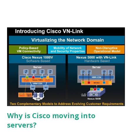
stocks or ETFs that are undergoing reversals, either to
the upside or to the downside. Wait, there's more... We
also use the Alert HQ process to generate more free lists
of stocks and ETFs The first byproduct of the Alert HQ
process is the Trend Leaders list, our collection of stocks
in strong up-trends. These stocks are registering strong
signals using Aroon analysis, DMI and MACD. They are also
at least 1% above their 50-day exponential moving average.
This week's list is now available at the TradeRadar site on
the Trend Leaders page. To generate our list of Cash Flow
Kings we calculate the free cash flow yield of all the stocks
we sca...
Why is Cisco moving into
servers?