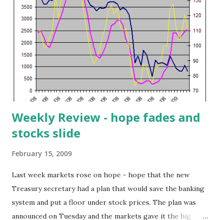
least 1% above their 50-day exponential moving average),
the Cash Flow Kings (stocks exhibiting a cash flow yield of
25% or more) and the Cash Flow to Debt Coverage above
0.7 screen. One of the stocks that popped out of this
combined screen is i2 Technologies (ITWO). The company
provides supply chain management software for
manufacturing and planning; transportation and dist...
Weekly Review - hope fades and
stocks slide
February 15, 2009
Last week markets rose on hope - hope that the new
Treasury secretary had a plan that would save the banking
system and put a floor under stock prices. The plan was
announced on Tuesday and the markets gave it the big