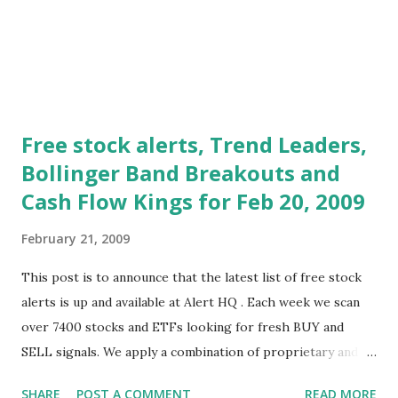
weakness and it remains t...
Free stock alerts, Trend Leaders,
Bollinger Band Breakouts and
Cash Flow Kings for Feb 20, 2009
February 21, 2009
This post is to announce that the latest list of free stock
alerts is up and available at Alert HQ . Each week we scan
over 7400 stocks and ETFs looking for fresh BUY and
SELL signals. We apply a combination of proprietary and
standard technical analysis techniques to identify those
SHARE
POST A COMMENT
READ MORE