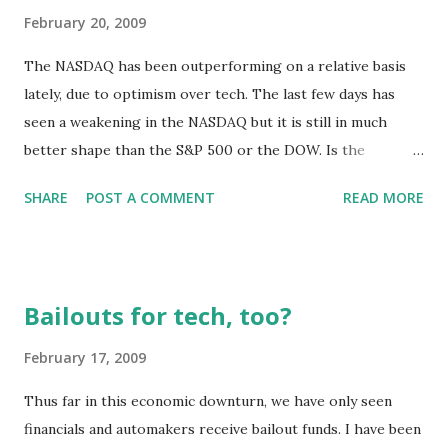
February 20, 2009
The NASDAQ has been outperforming on a relative basis
lately, due to optimism over tech. The last few days has
seen a weakening in the NASDAQ but it is still in much
better shape than the S&P 500 or the DOW. Is the
optimism justified? Has tech reached a bottom? It has been
SHARE
POST A COMMENT
READ MORE
my contention that, with respect to hardware, tech can't
make a recovery until the semiconductor industry
recovers. The two aspects of the semiconductor industry
that really count are the semiconductor manufacturers and
Bailouts for tech, too?
the semiconductor equipment manufacturers. Today the
SEMI trade group released the January 2009 Book-to-Bill
February 17, 2009
Repor t for North America-based manufacturers of
Thus far in this economic downturn, we have only seen
semiconductor equipment. Rather than list the numbers in
financials and automakers receive bailout funds. I have been
detail, I would just like to draw your attention to the charts