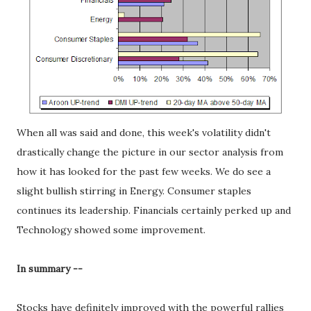
When all was said and done, this week's volatility didn't
drastically change the picture in our sector analysis from
how it has looked for the past few weeks. We do see a
slight bullish stirring in Energy. Consumer staples
continues its leadership. Financials certainly perked up and
Technology showed some improvement.
In summary --
Stocks have definitely improved with the powerful rallies