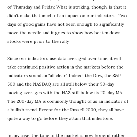
of Thursday and Friday. What is striking, though, is that it
didn't make that much of an impact on our indicators. Two
days of good gains have not been enough to significantly
move the needle and it goes to show how beaten down
stocks were prior to the rally.
Since our indicators use data averaged over time, it will
take continued positive action in the markets before the
indicators sound an "all clear". Indeed, the Dow, the S&P
500 and the NASDAQ are all still below their 50-day
moving averages with the NAZ still below its 20-day MA.
The 200-day MA is commonly thought of as an indicator of
a bullish trend. Except for the Russell 2000, they all have
quite a way to go before they attain that milestone.
In any case, the tone of the market is now hopeful rather