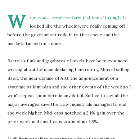
W
ow, what a week we have just been through! It
looked like the wheels were really coming off
before the government rode in to the rescue and the
markets turned on a dime.
Barrels of ink and gigabytes of pixels have been expended
writing about Lehman declaring bankruptcy, Merrill selling
itself, the near demise of AIG, the announcement of a
systemic bailout plan and the other events of the week so I
won't repeat them here in any detail. Suffice to say, all the
major averages save the Dow Industrials managed to end
the week higher. Mid-caps notched a 2.1% gain over the
prior week and small-caps zoomed up 4.6%.