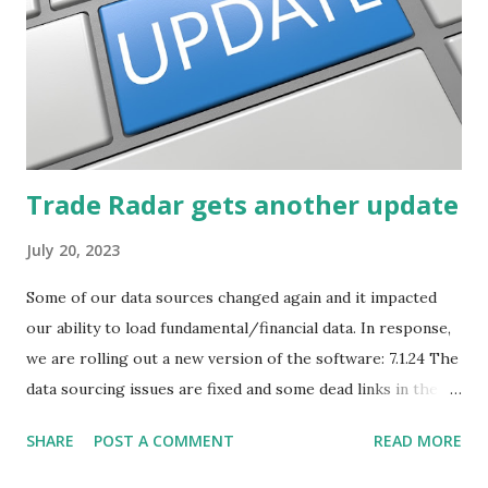
Trade Radar gets another update
July 20, 2023
Some of our data sources changed again and it impacted
our ability to load fundamental/financial data. In response,
we are rolling out a new version of the software: 7.1.24 The
data sourcing issues are fixed and some dead links in the
Chart menu were removed. So whether you are a
SHARE
POST A COMMENT
READ MORE
registered user or someone engaged in the free trial, head
over to our update page and download the latest version.