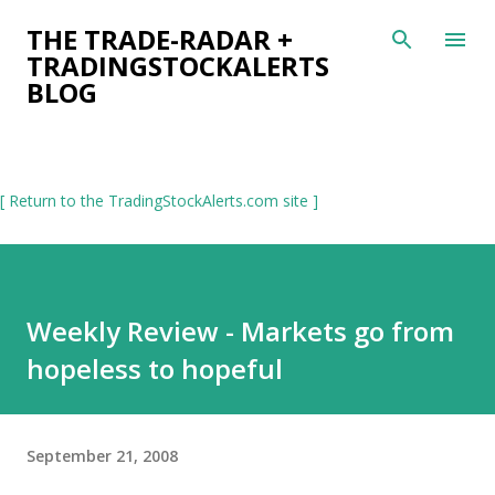
Skip to main content
THE TRADE-RADAR +
TRADINGSTOCKALERTS
BLOG
[ Return to the TradingStockAlerts.com site ]
Weekly Review - Markets go from
hopeless to hopeful
September 21, 2008