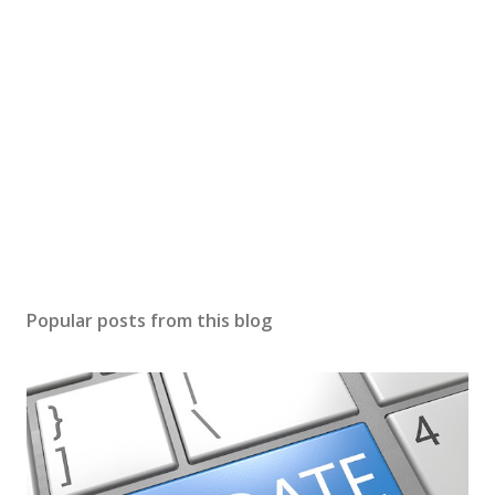
Popular posts from this blog