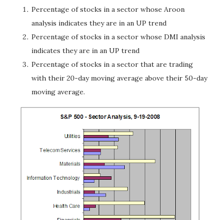
Percentage of stocks in a sector whose Aroon
analysis indicates they are in an UP trend
Percentage of stocks in a sector whose DMI analysis
indicates they are in an UP trend
Percentage of stocks in a sector that are trading
with their 20-day moving average above their 50-day
moving average.