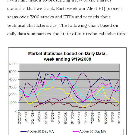
I will limit myself to presenting a few of the market
statistics that we track. Each week our Alert HQ process
scans over 7200 stocks and ETFs and records their
technical characteristics. The following chart based on
daily data summarizes the state of our technical indicators: