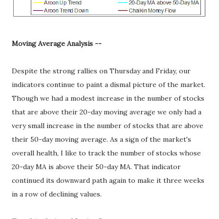
Moving Average Analysis --
Despite the strong rallies on Thursday and Friday, our
indicators continue to paint a dismal picture of the market.
Though we had a modest increase in the number of stocks
that are above their 20-day moving average we only had a
very small increase in the number of stocks that are above
their 50-day moving average. As a sign of the market's
overall health, I like to track the number of stocks whose
20-day MA is above their 50-day MA. That indicator
continued its downward path again to make it three weeks
in a row of declining values.