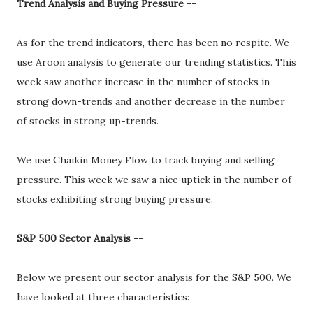
Trend Analysis and Buying Pressure --
As for the trend indicators, there has been no respite. We
use Aroon analysis to generate our trending statistics. This
week saw another increase in the number of stocks in
strong down-trends and another decrease in the number
of stocks in strong up-trends.
We use Chaikin Money Flow to track buying and selling
pressure. This week we saw a nice uptick in the number of
stocks exhibiting strong buying pressure.
S&P 500 Sector Analysis --
Below we present our sector analysis for the S&P 500. We
have looked at three characteristics: