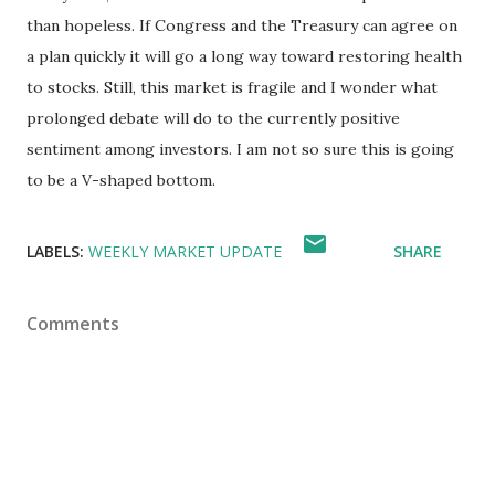
than hopeless. If Congress and the Treasury can agree on
a plan quickly it will go a long way toward restoring health
to stocks. Still, this market is fragile and I wonder what
prolonged debate will do to the currently positive
sentiment among investors. I am not so sure this is going
to be a V-shaped bottom.
LABELS:
WEEKLY MARKET UPDATE
SHARE
Comments