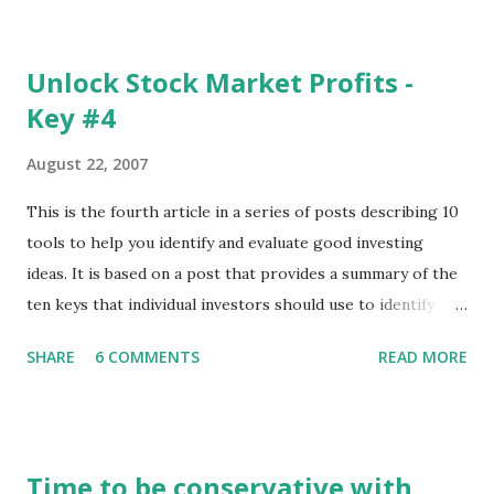
The update page is here:
https://tradingstockalerts.com/software/downloadpatch
Unlock Stock Market Profits -
Contact us if you have questions or identify any new issues.
Key #4
August 22, 2007
This is the fourth article in a series of posts describing 10
tools to help you identify and evaluate good investing
ideas. It is based on a post that provides a summary of the
ten keys that individual investors should use to identify
profitable stock trades. ( Click here to read the original
SHARE
6 COMMENTS
READ MORE
post ) With this fourth post, we will continue another step
along the path of finding stocks that seem to have some
potential. The first post in the series discussed how to use
unusual activity to identify investing ideas. The second post
Time to be conservative with
described how to use stock screeners. The third post