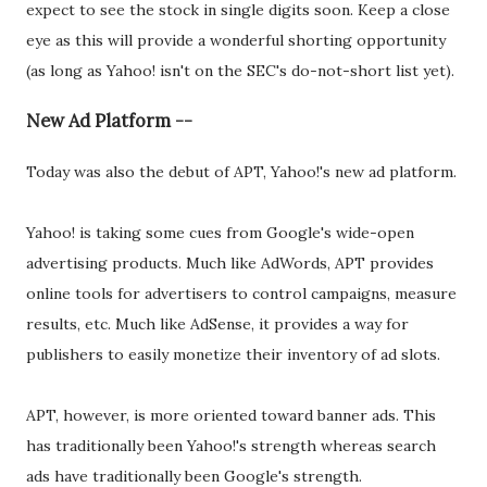
expect to see the stock in single digits soon. Keep a close
eye as this will provide a wonderful shorting opportunity
(as long as Yahoo! isn't on the SEC's do-not-short list yet).
New Ad Platform --
Today was also the debut of APT, Yahoo!'s new ad platform.
Yahoo! is taking some cues from Google's wide-open
advertising products. Much like AdWords, APT provides
online tools for advertisers to control campaigns, measure
results, etc. Much like AdSense, it provides a way for
publishers to easily monetize their inventory of ad slots.
APT, however, is more oriented toward banner ads. This
has traditionally been Yahoo!'s strength whereas search
ads have traditionally been Google's strength.