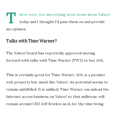
T
here were two interesting news items about Yahoo!
today and I thought I'd pass them on and provide
my opinion.
Talks with Time Warner?
The Yahoo! board has reportedly approved moving
forward with talks with Time Warner (TWX) to buy AOL.
This is certainly good for Time Warner. AOL is a premier
web property but, much like Yahoo!, its potential seems to
remain unfulfilled. It is unlikely Time Warner can unload the
Internet access business on Yahoo! so that millstone will
remain around CEO Jeff Bewkes neck for the time being.