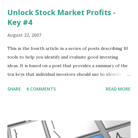
Unlock Stock Market Profits -
Key #4
August 22, 2007
This is the fourth article in a series of posts describing 10
tools to help you identify and evaluate good investing
ideas. It is based on a post that provides a summary of the
ten keys that individual investors should use to identify
profitable stock trades. ( Click here to read the original
SHARE
6 COMMENTS
READ MORE
post ) With this fourth post, we will continue another step
along the path of finding stocks that seem to have some
potential. The first post in the series discussed how to use
unusual activity to identify investing ideas. The second post
described how to use stock screeners. The third post
described how to use lists of new highs and new lows. This