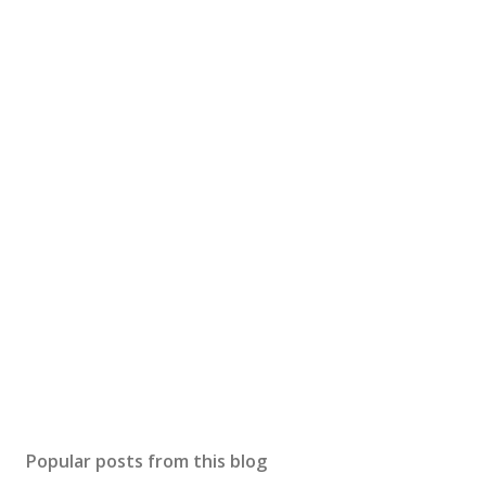
Popular posts from this blog