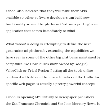
Yahoo! also indicates that they will make their APIs
available so other software developers can build new
functionality around the platform. Custom reporting is an
application that comes immediately to mind.
What Yahoo! is doing is attempting to define the next
generation ad platform by extending the capabilities we
have seen in some of the other big platforms maintained by
companies like DoubleClick (now owned by Google),
ValueClick or Tribal Fusion. Putting all the tools online
combined with data on the characteristics of the traffic for
specific web pages is actually a pretty powerful concept.
Yahoo! is opening APT initially to newspaper publishers
the San Francisco Chronicle and San Jose Mercury News. It