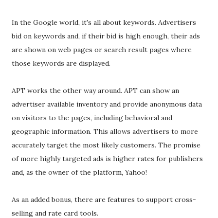
In the Google world, it's all about keywords. Advertisers
bid on keywords and, if their bid is high enough, their ads
are shown on web pages or search result pages where
those keywords are displayed.
APT works the other way around. APT can show an
advertiser available inventory and provide anonymous data
on visitors to the pages, including behavioral and
geographic information. This allows advertisers to more
accurately target the most likely customers. The promise
of more highly targeted ads is higher rates for publishers
and, as the owner of the platform, Yahoo!
As an added bonus, there are features to support cross-
selling and rate card tools.