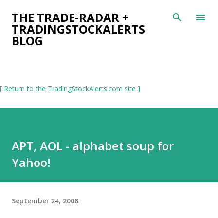
Skip to main content
THE TRADE-RADAR +
TRADINGSTOCKALERTS
BLOG
[ Return to the TradingStockAlerts.com site ]
APT, AOL - alphabet soup for
Yahoo!
September 24, 2008