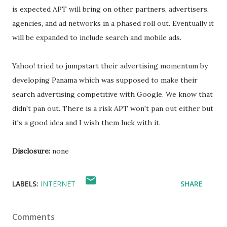
is expected APT will bring on other partners, advertisers,
agencies, and ad networks in a phased roll out. Eventually it
will be expanded to include search and mobile ads.
Yahoo! tried to jumpstart their advertising momentum by
developing Panama which was supposed to make their
search advertising competitive with Google. We know that
didn't pan out. There is a risk APT won't pan out either but
it's a good idea and I wish them luck with it.
Disclosure:
none
LABELS:
INTERNET
SHARE
Comments