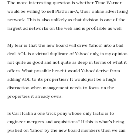
The more interesting question is whether Time Warner
would be willing to sell Platform-A, their online advertising
network. This is also unlikely as that division is one of the
largest ad networks on the web and is profitable as well.
My fear is that the new board will drive Yahoo! into a bad
deal. AOL is a virtual duplicate of Yahoo! only, in my opinion,
not quite as good and not quite as deep in terms of what it
offers. What possible benefit would Yahoo! derive from
adding AOL to its properties? It would just be a huge
distraction when management needs to focus on the
properties it already owns.
Is Carl Icahn a one trick pony whose only tactic is to
engineer mergers and acquisitions? If this is what's being
pushed on Yahoo! by the new board members then we can