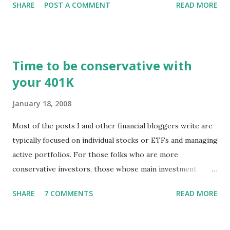
SHARE
POST A COMMENT
READ MORE
registered user or someone engaged in the free trial, head
over to our update page and download the latest version.
The update page is here:
https://tradingstockalerts.com/software/downloadpatch
Time to be conservative with
Contact us if you have questions or identify any new issues.
your 401K
January 18, 2008
Most of the posts I and other financial bloggers write are
typically focused on individual stocks or ETFs and managing
active portfolios. For those folks who are more
conservative investors, those whose main investment
vehicle is a 401K, for example, the techniques for portfolio
SHARE
7 COMMENTS
READ MORE
management might be a little different. The news of stock
markets falling and pundits predicting recession is
disconcerting to professional investors as well as to those