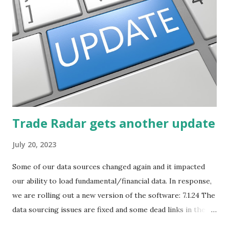
post will focus on identifying social or business trends in
order to find investing ideas. Information on new trends
might turn up anywhere. In conversation with friends or
business associates, in newspapers or magazines, on TV or
though your work. The key is to be aware of trends and
how they start, stop or change. We'll start by describing
what...
Trade Radar gets another update
July 20, 2023
Some of our data sources changed again and it impacted
our ability to load fundamental/financial data. In response,
we are rolling out a new version of the software: 7.1.24 The
data sourcing issues are fixed and some dead links in the
Chart menu were removed. So whether you are a