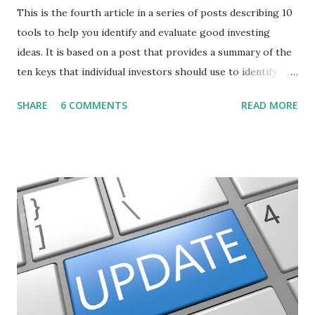
This is the fourth article in a series of posts describing 10
tools to help you identify and evaluate good investing
ideas. It is based on a post that provides a summary of the
ten keys that individual investors should use to identify
profitable stock trades. ( Click here to read the original
SHARE
6 COMMENTS
READ MORE
post ) With this fourth post, we will continue another step
along the path of finding stocks that seem to have some
potential. The first post in the series discussed how to use
unusual activity to identify investing ideas. The second post
described how to use stock screeners. The third post
described how to use lists of new highs and new lows. This
post will focus on identifying social or business trends in
order to find investing ideas. Information on new trends
might turn up anywhere. In conversation with friends or
business associates, in newspapers or magazines, on TV or
though your work. The key is to be aware of trends and