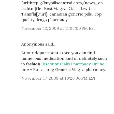
[url=http://buypillscentral.com/news_en-
us.htm]Get Best Viagra, Cialis, Levitra,
Tamiflu[/url]. canadian generic pills. Top
quality drugs pharmacy
November 12, 2009 at 11:04:00 PM EST
Anonymous said…
At our department store you can find
numerous medication and of definitely such
in fashion
Discount Cialis Pharmacy Online
one – For a song Generic Viagra pharmacy.
November 17, 2009 at 10:26:00 PM EST