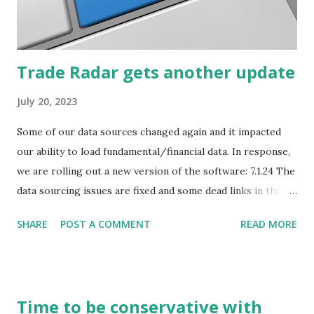
how they start, stop or change. We'll start by describing
what...
Trade Radar gets another update
July 20, 2023
Some of our data sources changed again and it impacted
our ability to load fundamental/financial data. In response,
we are rolling out a new version of the software: 7.1.24 The
data sourcing issues are fixed and some dead links in the
Chart menu were removed. So whether you are a
SHARE
POST A COMMENT
READ MORE
registered user or someone engaged in the free trial, head
over to our update page and download the latest version.
The update page is here:
https://tradingstockalerts.com/software/downloadpatch
Time to be conservative with
Contact us if you have questions or identify any new issues.