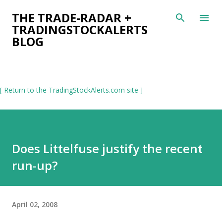
Skip to main content
THE TRADE-RADAR +
TRADINGSTOCKALERTS
BLOG
[ Return to the TradingStockAlerts.com site ]
Does Littelfuse justify the recent
run-up?
April 02, 2008