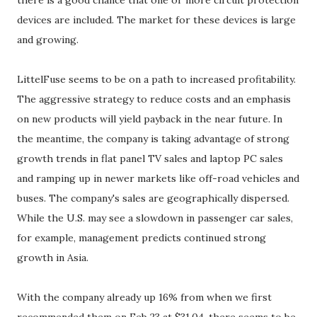
there is a good chance that one or more circuit protection
devices are included. The market for these devices is large
and growing.
LittelFuse seems to be on a path to increased profitability.
The aggressive strategy to reduce costs and an emphasis
on new products will yield payback in the near future. In
the meantime, the company is taking advantage of strong
growth trends in flat panel TV sales and laptop PC sales
and ramping up in newer markets like off-road vehicles and
buses. The company's sales are geographically dispersed.
While the U.S. may see a slowdown in passenger car sales,
for example, management predicts continued strong
growth in Asia.
With the company already up 16% from when we first