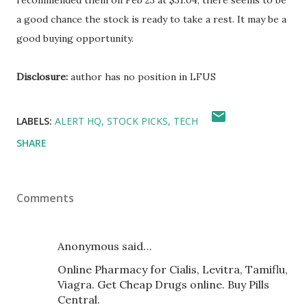
recommended them on Feb 23 at $31.04, there seems to be
a good chance the stock is ready to take a rest. It may be a
good buying opportunity.
Disclosure:
author has no position in LFUS
LABELS:
ALERT HQ
STOCK PICKS
TECH
SHARE
Comments
Anonymous said…
Online Pharmacy for Cialis, Levitra, Tamiflu,
Viagra. Get Cheap Drugs online. Buy Pills
Central.