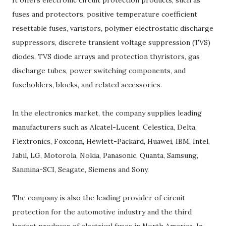
It offers electronic circuit protection products, such as
fuses and protectors, positive temperature coefficient
resettable fuses, varistors, polymer electrostatic discharge
suppressors, discrete transient voltage suppression (TVS)
diodes, TVS diode arrays and protection thyristors, gas
discharge tubes, power switching components, and
fuseholders, blocks, and related accessories.
In the electronics market, the company supplies leading
manufacturers such as Alcatel-Lucent, Celestica, Delta,
Flextronics, Foxconn, Hewlett-Packard, Huawei, IBM, Intel,
Jabil, LG, Motorola, Nokia, Panasonic, Quanta, Samsung,
Sanmina-SCI, Seagate, Siemens and Sony.
The company is also the leading provider of circuit
protection for the automotive industry and the third