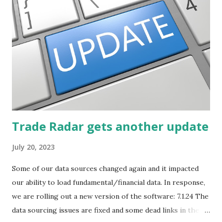
Trade Radar gets another update
July 20, 2023
Some of our data sources changed again and it impacted
our ability to load fundamental/financial data. In response,
we are rolling out a new version of the software: 7.1.24 The
data sourcing issues are fixed and some dead links in the