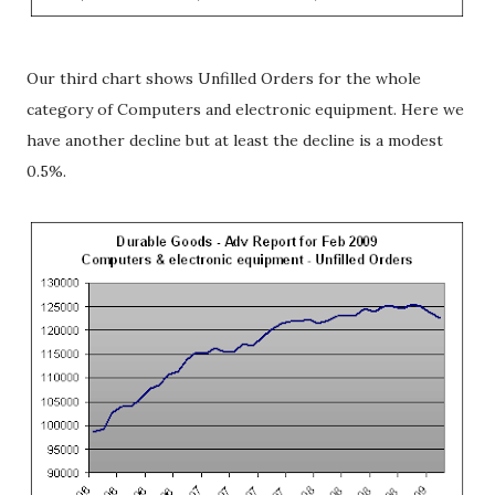
Our third chart shows Unfilled Orders for the whole
category of Computers and electronic equipment. Here we
have another decline but at least the decline is a modest
0.5%.