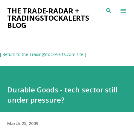
Skip to main content
THE TRADE-RADAR +
TRADINGSTOCKALERTS
BLOG
[ Return to the TradingStockAlerts.com site ]
Durable Goods - tech sector still
under pressure?
March 25, 2009