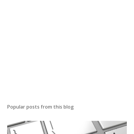
Popular posts from this blog