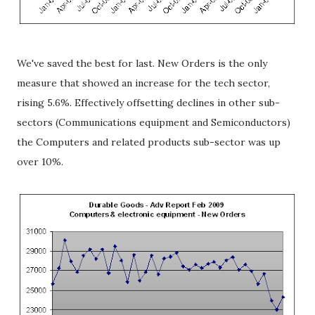
We've saved the best for last. New Orders is the only
measure that showed an increase for the tech sector,
rising 5.6%. Effectively offsetting declines in other sub-
sectors (Communications equipment and Semiconductors)
the Computers and related products sub-sector was up
over 10%.