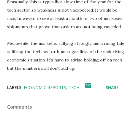
Seasonally, this is typically a slow time of the year for the
tech sector so weakness is not unexpected. It would be
nice, however, to see at least a month or two of increased
shipments that prove that orders are not being canceled.
Meanwhile, the market is rallying strongly and a rising tide
is lifting the tech sector boat regardless of the underlying
economic situation. It's hard to advise holding off on tech
but the numbers still don't add up.
LABELS:
ECONOMIC REPORTS
TECH
SHARE
Comments