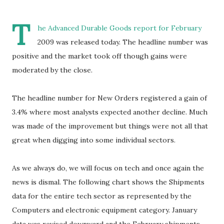
T
he Advanced Durable Goods report for February
2009 was released today. The headline number was
positive and the market took off though gains were
moderated by the close.
The headline number for New Orders registered a gain of
3.4% where most analysts expected another decline. Much
was made of the improvement but things were not all that
great when digging into some individual sectors.
As we always do, we will focus on tech and once again the
news is dismal. The following chart shows the Shipments
data for the entire tech sector as represented by the
Computers and electronic equipment category. January