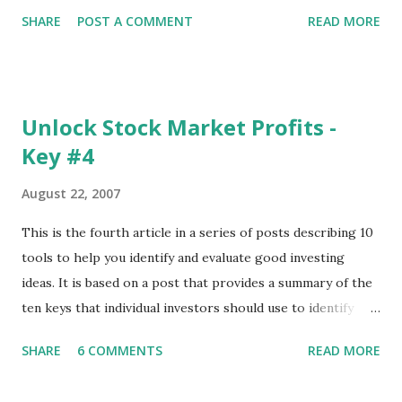
Chart menu were removed. So whether you are a
SHARE
POST A COMMENT
READ MORE
registered user or someone engaged in the free trial, head
over to our update page and download the latest version.
The update page is here:
https://tradingstockalerts.com/software/downloadpatch
Unlock Stock Market Profits -
Contact us if you have questions or identify any new issues.
Key #4
August 22, 2007
This is the fourth article in a series of posts describing 10
tools to help you identify and evaluate good investing
ideas. It is based on a post that provides a summary of the
ten keys that individual investors should use to identify
profitable stock trades. ( Click here to read the original
SHARE
6 COMMENTS
READ MORE
post ) With this fourth post, we will continue another step
along the path of finding stocks that seem to have some