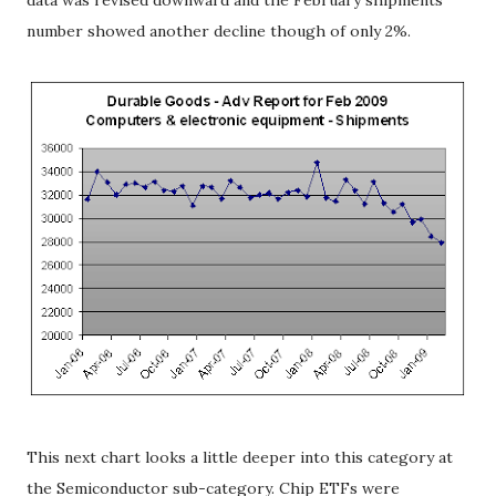
data was revised downward and the February shipments
number showed another decline though of only 2%.
This next chart looks a little deeper into this category at
the Semiconductor sub-category. Chip ETFs were