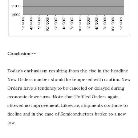
Conclusion --
Today's enthusiasm resulting from the rise in the headline
New Orders number should be tempered with caution. New
Orders have a tendency to be canceled or delayed during
economic downturns. Note that Unfilled Orders again
showed no improvement. Likewise, shipments continue to
decline and in the case of Semiconductors broke to a new
low.