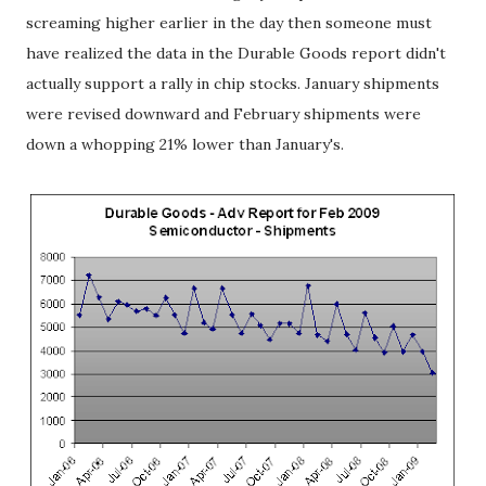
screaming higher earlier in the day then someone must
have realized the data in the Durable Goods report didn't
actually support a rally in chip stocks. January shipments
were revised downward and February shipments were
down a whopping 21% lower than January's.