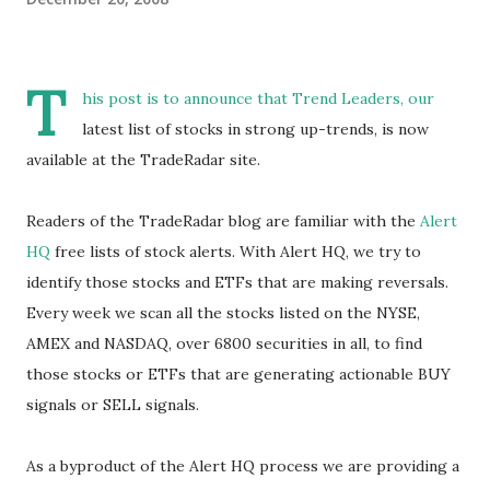
T
his post is to announce that
Trend Leaders
, our
latest list of stocks in strong up-trends, is now
available at the TradeRadar site.
Readers of the TradeRadar blog are familiar with the
Alert
HQ
free lists of stock alerts. With Alert HQ, we try to
identify those stocks and ETFs that are making reversals.
Every week we scan all the stocks listed on the NYSE,
AMEX and NASDAQ, over 6800 securities in all, to find
those stocks or ETFs that are generating actionable BUY
signals or SELL signals.
As a byproduct of the Alert HQ process we are providing a