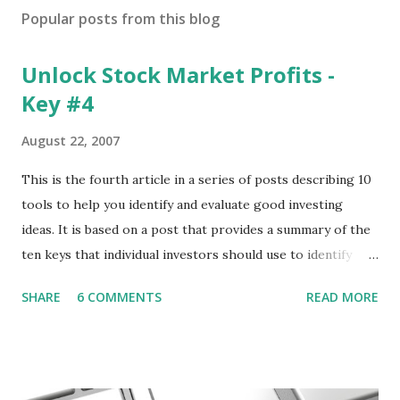
Popular posts from this blog
Unlock Stock Market Profits -
Key #4
August 22, 2007
This is the fourth article in a series of posts describing 10
tools to help you identify and evaluate good investing
ideas. It is based on a post that provides a summary of the
ten keys that individual investors should use to identify
profitable stock trades. ( Click here to read the original
SHARE
6 COMMENTS
READ MORE
post ) With this fourth post, we will continue another step
along the path of finding stocks that seem to have some
potential. The first post in the series discussed how to use
unusual activity to identify investing ideas. The second post