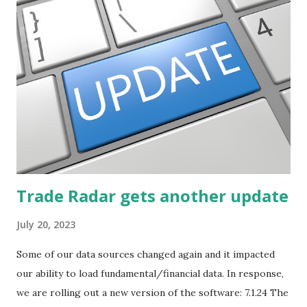
described how to use stock screeners. The third post
described how to use lists of new highs and new lows. This
post will focus on identifying social or business trends in
order to find investing ideas. Information on new trends
might turn up anywhere. In conversation with friends or
business associates, in newspapers or magazines, on TV or
though your work. The key is to be aware of trends and
how they start, stop or change. We'll start by describing
what...
Trade Radar gets another update
July 20, 2023
Some of our data sources changed again and it impacted
our ability to load fundamental/financial data. In response,
we are rolling out a new version of the software: 7.1.24 The