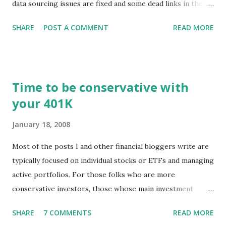
data sourcing issues are fixed and some dead links in the
Chart menu were removed. So whether you are a
SHARE
POST A COMMENT
READ MORE
registered user or someone engaged in the free trial, head
over to our update page and download the latest version.
The update page is here:
https://tradingstockalerts.com/software/downloadpatch
Time to be conservative with
Contact us if you have questions or identify any new issues.
your 401K
January 18, 2008
Most of the posts I and other financial bloggers write are
typically focused on individual stocks or ETFs and managing
active portfolios. For those folks who are more
conservative investors, those whose main investment
vehicle is a 401K, for example, the techniques for portfolio
SHARE
7 COMMENTS
READ MORE
management might be a little different. The news of stock