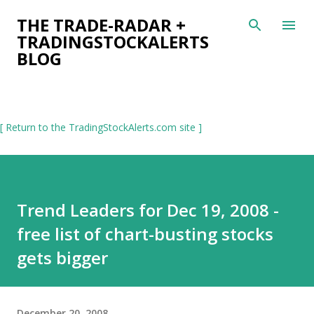
Skip to main content
THE TRADE-RADAR +
TRADINGSTOCKALERTS
BLOG
[ Return to the TradingStockAlerts.com site ]
Trend Leaders for Dec 19, 2008 -
free list of chart-busting stocks
gets bigger
December 20, 2008