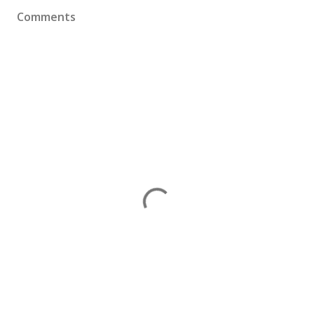
Comments