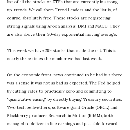
list of all the stocks or ETFs that are currently in strong
up-trends. We call them Trend Leaders and the list is, of
course, absolutely free. These stocks are registering
strong signals using Aroon analysis, DMI and MACD. They
are also above their 50-day exponential moving average.
This week we have 299 stocks that made the cut. This is
nearly three times the number we had last week.
On the economic front, news continued to be bad but there
was a sense it was not as bad as expected. The Fed helped
by cutting rates to practically zero and committing to
"quantitative easing" by directly buying Treasury securities.
Two tech bellwethers, software giant Oracle (ORCL) and
Blackberry producer Research in Motion (RIMM), both
managed to deliver in line earnings and passable forward