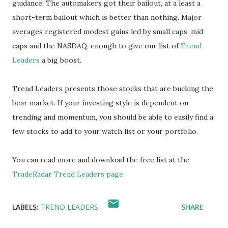
guidance. The automakers got their bailout, at a least a
short-term bailout which is better than nothing. Major
averages registered modest gains led by small caps, mid
caps and the NASDAQ, enough to give our list of
Trend
Leaders
a big boost.
Trend Leaders presents those stocks that are bucking the
bear market. If your investing style is dependent on
trending and momentum, you should be able to easily find a
few stocks to add to your watch list or your portfolio.
You can read more and download the free list at the
TradeRadar Trend Leaders page
.
LABELS:
TREND LEADERS
SHARE