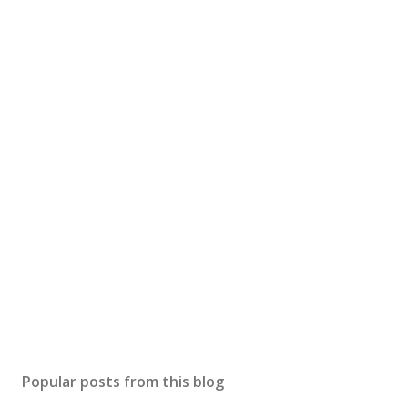
Popular posts from this blog