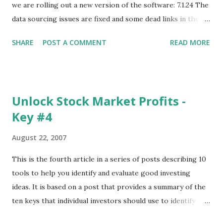
we are rolling out a new version of the software: 7.1.24 The
data sourcing issues are fixed and some dead links in the
Chart menu were removed. So whether you are a
SHARE
POST A COMMENT
READ MORE
registered user or someone engaged in the free trial, head
over to our update page and download the latest version.
The update page is here:
https://tradingstockalerts.com/software/downloadpatch
Unlock Stock Market Profits -
Contact us if you have questions or identify any new issues.
Key #4
August 22, 2007
This is the fourth article in a series of posts describing 10
tools to help you identify and evaluate good investing
ideas. It is based on a post that provides a summary of the
ten keys that individual investors should use to identify
profitable stock trades. ( Click here to read the original