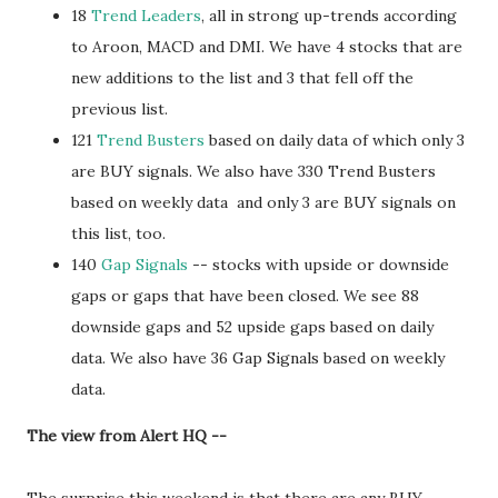
18
Trend Leaders
, all in strong up-trends according
to Aroon, MACD and DMI. We have 4 stocks that are
new additions to the list and 3 that fell off the
previous list.
121
Trend Busters
based on daily data of which only 3
are BUY signals. We also have 330 Trend Busters
based on weekly data and only 3 are BUY signals on
this list, too.
140
Gap Signals
-- stocks with upside or downside
gaps or gaps that have been closed. We see 88
downside gaps and 52 upside gaps based on daily
data. We also have 36 Gap Signals based on weekly
data.
The view from Alert HQ --