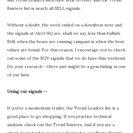
and Trend Leaders lists have little to offer and the Trend
Busters list is nearly all SELL signals.
Without a doubt, the week ended on a downbeat note and
the signals at Alert HQ are, shall we say, less than bullish.
Still, when the bears are running rampant is when the best
values are found. For this reason, I encourage you to check
out some of the BUY signals that we do have this weekend.
Do your research - there just might be a gem hiding in one
of our lists.
Using our signals --
If you're a momentum trader, the Trend Leaders list is a
good place to go shopping. If you practice technical
analysis, check out the Trend Busters. And if you are a