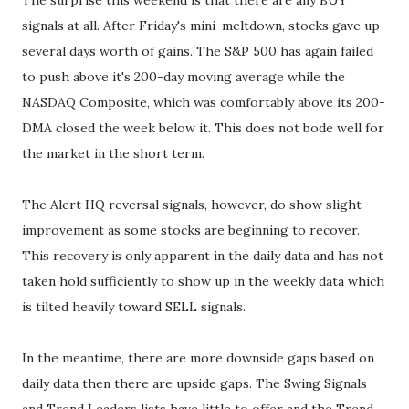
The surprise this weekend is that there are any BUY
signals at all. After Friday's mini-meltdown, stocks gave up
several days worth of gains. The S&P 500 has again failed
to push above it's 200-day moving average while the
NASDAQ Composite, which was comfortably above its 200-
DMA closed the week below it. This does not bode well for
the market in the short term.
The Alert HQ reversal signals, however, do show slight
improvement as some stocks are beginning to recover.
This recovery is only apparent in the daily data and has not
taken hold sufficiently to show up in the weekly data which
is tilted heavily toward SELL signals.
In the meantime, there are more downside gaps based on
daily data then there are upside gaps. The Swing Signals