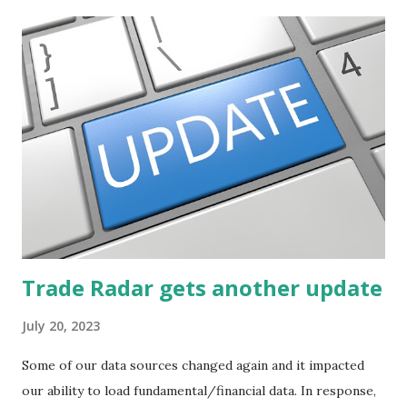
Trade Radar gets another update
July 20, 2023
Some of our data sources changed again and it impacted
our ability to load fundamental/financial data. In response,