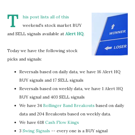
T
his post lists all of this
weekend's stock market BUY
and SELL signals available at
Alert HQ
.
Today we have the following stock
picks and signals:
Reversals based on daily data, we have 16 Alert HQ
BUY signals and 17 SELL signals
Reversals based on weekly data, we have 1 Alert HQ
BUY signal and 403 SELL signals
We have 34
Bollinger Band Breakouts
based on daily
data and 204 Breakouts based on weekly data.
We have 618
Cash Flow Kings
3
Swing Signals
-- every one is a BUY signal