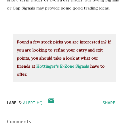
short-term trader or even a day trader, our Swing Signals
or Gap Signals may provide some good trading ideas.
Found a few stock picks you are interested in? If
you are looking to refine your entry and exit
points, you should take a look at what our
friends at
Hottinger's E-Zone Signals
have to
offer.
LABELS:
ALERT HQ
SHARE
Comments