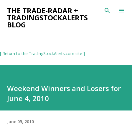
Skip to main content
THE TRADE-RADAR +
TRADINGSTOCKALERTS
BLOG
[ Return to the TradingStockAlerts.com site ]
Weekend Winners and Losers for
June 4, 2010
June 05, 2010