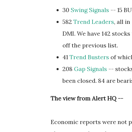
30
Swing Signals
-- 15 BU
582
Trend Leaders
, all 
DMI. We have 142 stocks t
off the previous list.
41
Trend Busters
of which
208
Gap Signals
-- stock
been closed. 84 are beari
The view from Alert HQ --
Economic reports were not p