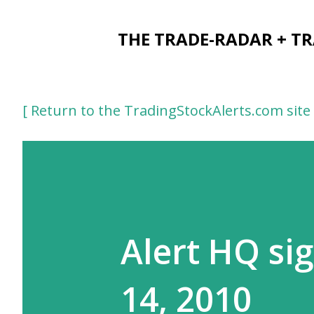
THE TRADE-RADAR + T
[ Return to the TradingStockAlerts.com site 
Alert HQ sig
14, 2010