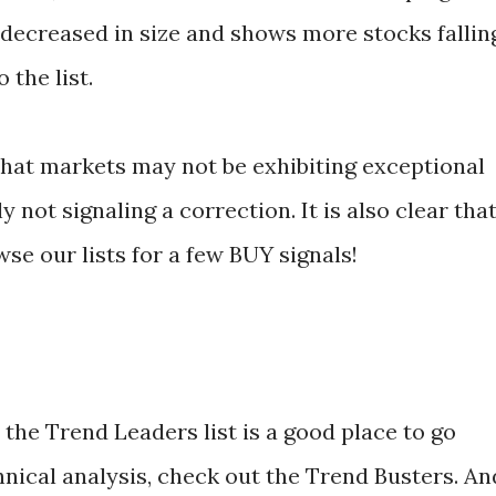
 decreased in size and shows more stocks fallin
 the list.
 that markets may not be exhibiting exceptional
y not signaling a correction. It is also clear tha
se our lists for a few BUY signals!
the Trend Leaders list is a good place to go
hnical analysis, check out the Trend Busters. An