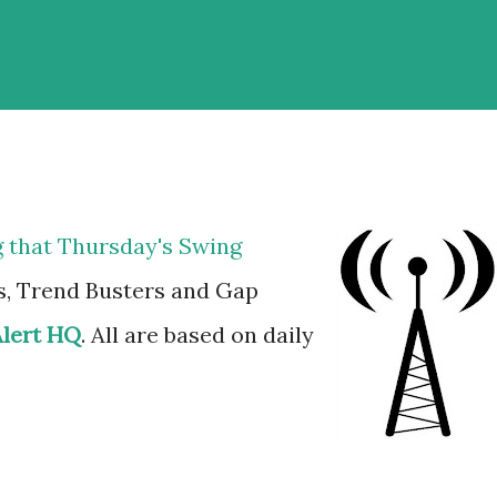
g that Thursday's Swing
s, Trend Busters and Gap
Alert HQ
. All are based on daily