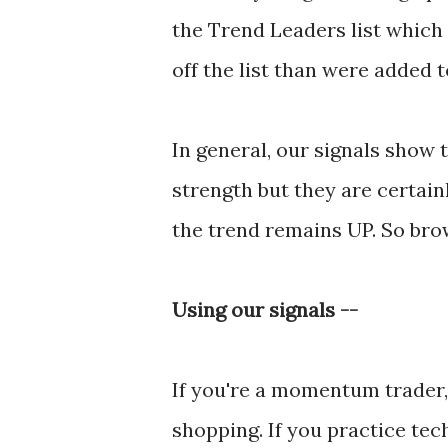
the Trend Leaders list which
off the list than were added to
In general, our signals show
strength but they are certainl
the trend remains UP. So brow
Using our signals --
If you're a momentum trader, 
shopping. If you practice tec