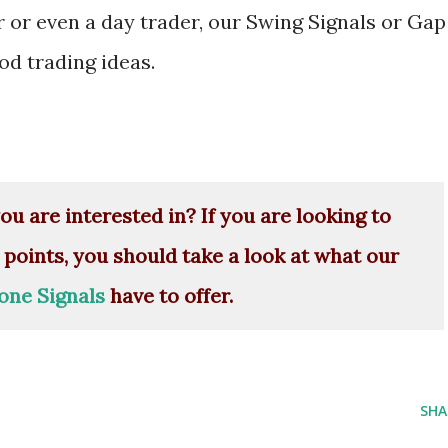
r or even a day trader, our Swing Signals or Gap
d trading ideas.
ou are interested in? If you are looking to
 points, you should take a look at what our
one Signals
have to offer.
SHA