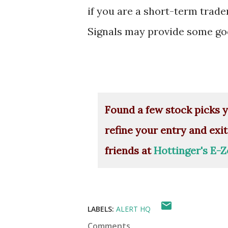
if you are a short-term trade
Signals may provide some goo
Found a few stock picks y
refine your entry and exit
friends at
Hottinger's E-Z
LABELS:
ALERT HQ
Comments