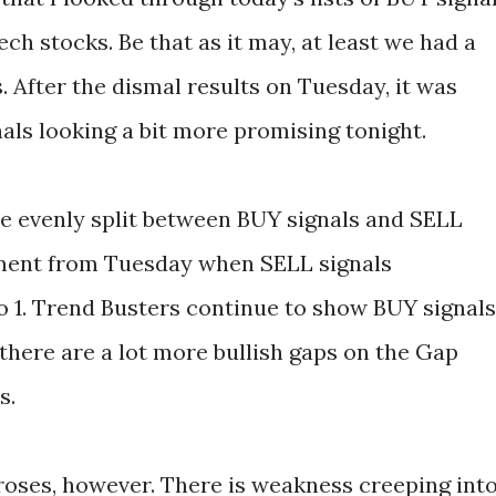
ech stocks. Be that as it may, at least we had a
. After the dismal results on Tuesday, it was
als looking a bit more promising tonight.
e evenly split between BUY signals and SELL
ement from Tuesday when SELL signals
 1. Trend Busters continue to show BUY signals
 there are a lot more bullish gaps on the Gap
s.
roses, however. There is weakness creeping int