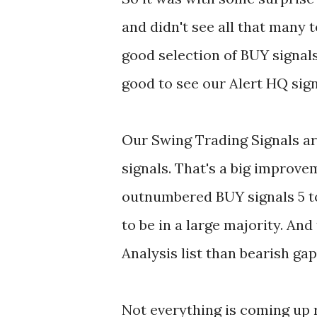
and didn't see all that many t
good selection of BUY signals
good to see our Alert HQ sign
Our Swing Trading Signals ar
signals. That's a big improv
outnumbered BUY signals 5 to
to be in a large majority. And
Analysis list than bearish gap
Not everything is coming up 