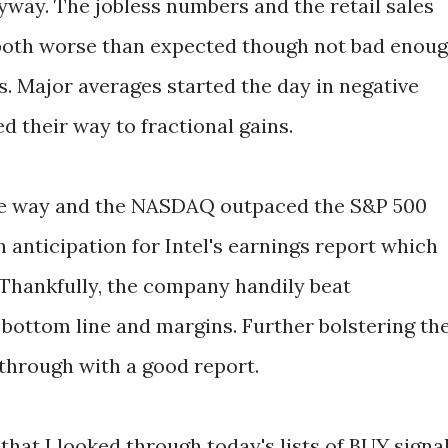
way. The jobless numbers and the retail sales
 both worse than expected though not bad enou
s. Major averages started the day in negative
d their way to fractional gains.
 the way and the NASDAQ outpaced the S&P 500
anticipation for Intel's earnings report which
 Thankfully, the company handily beat
, bottom line and margins. Further bolstering th
 through with a good report.
that I looked through today's lists of BUY signa