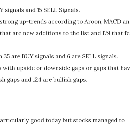
Y signals and 15 SELL Signals.
in strong up-trends according to Aroon, MACD a
hat are new additions to the list and 179 that fe
 35 are BUY signals and 6 are SELL signals.
s with upside or downside gaps or gaps that ha
sh gaps and 124 are bullish gaps.
articularly good today but stocks managed to