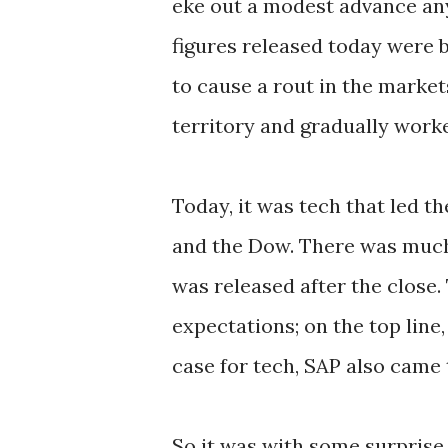
eke out a modest advance any
figures released today were
to cause a rout in the market
territory and gradually worke
Today, it was tech that led
and the Dow. There was much 
was released after the close.
expectations; on the top line
case for tech, SAP also came
So it was with some surprise 