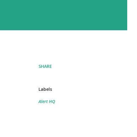
SHARE
Labels
Alert HQ