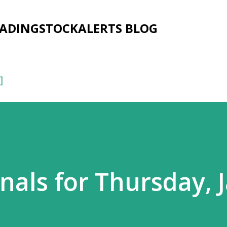
Skip to main content
RADINGSTOCKALERTS BLOG
]
nals for Thursday, 