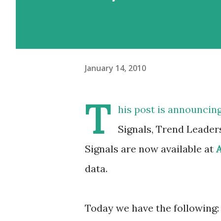
January 14, 2010
T
his post is announcin
Signals, Trend Leader
Signals are now available at
data.
Today we have the following: