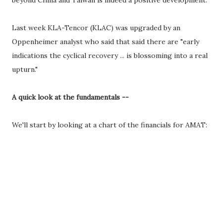
beyond China and Taiwan is indeed a positive development.
Last week KLA-Tencor (KLAC) was upgraded by an
Oppenheimer analyst who said that said there are "early
indications the cyclical recovery ... is blossoming into a real
upturn."
A quick look at the fundamentals --
We'll start by looking at a chart of the financials for AMAT: