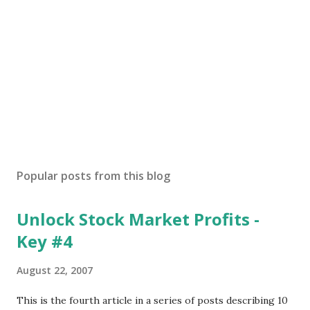
Popular posts from this blog
Unlock Stock Market Profits -
Key #4
August 22, 2007
This is the fourth article in a series of posts describing 10