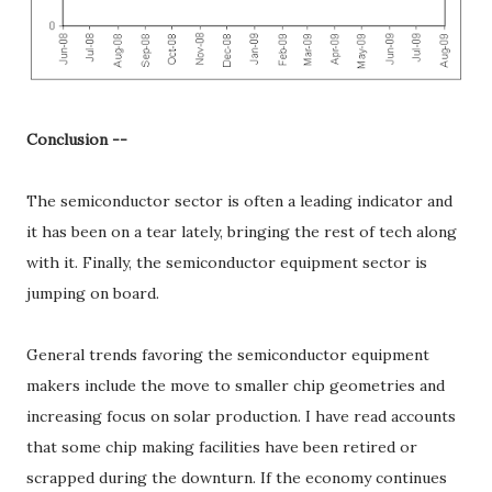
Conclusion --
The semiconductor sector is often a leading indicator and
it has been on a tear lately, bringing the rest of tech along
with it. Finally, the semiconductor equipment sector is
jumping on board.
General trends favoring the semiconductor equipment
makers include the move to smaller chip geometries and
increasing focus on solar production. I have read accounts
that some chip making facilities have been retired or
scrapped during the downturn. If the economy continues