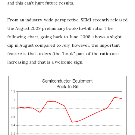
and this can't hurt future results.
From an industry-wide perspective, SEMI recently released
the August 2009 preliminary book-to-bill ratio. The
following chart, going back to June-2008, shows a slight
dip in August compared to July; however, the important
feature is that orders (the "book" part of the ratio) are
increasing and that is a welcome sign.