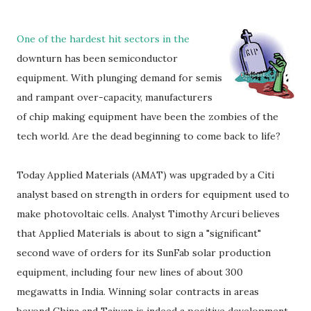
One of the hardest hit sectors in the
downturn has been semiconductor
equipment. With plunging demand for semis
and rampant over-capacity, manufacturers
of chip making equipment have been the zombies of the
tech world. Are the dead beginning to come back to life?
Today Applied Materials (AMAT) was upgraded by a Citi
analyst based on strength in orders for equipment used to
make photovoltaic cells. Analyst Timothy Arcuri believes
that Applied Materials is about to sign a "significant"
second wave of orders for its SunFab solar production
equipment, including four new lines of about 300
megawatts in India. Winning solar contracts in areas