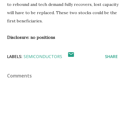
to rebound and tech demand fully recovers, lost capacity
will have to be replaced. These two stocks could be the
first beneficiaries.
Disclosure: no positions
LABELS:
SEMICONDUCTORS
SHARE
Comments