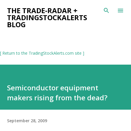
Skip to main content
THE TRADE-RADAR +
TRADINGSTOCKALERTS
BLOG
[ Return to the TradingStockAlerts.com site ]
Semiconductor equipment
makers rising from the dead?
September 28, 2009