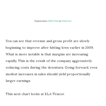
Explore more
AMAT Data
on
Wikinvest
You can see that revenue and gross profit are slowly
beginning to improve after hitting lows earlier in 2009.
What is more notable is that margins are increasing
rapidly. This is the result of the company aggressively
reducing costs during the downturn. Going forward, even
modest increases in sales should yield proportionally
larger earnings.
This next chart looks at KLA-Tencor.