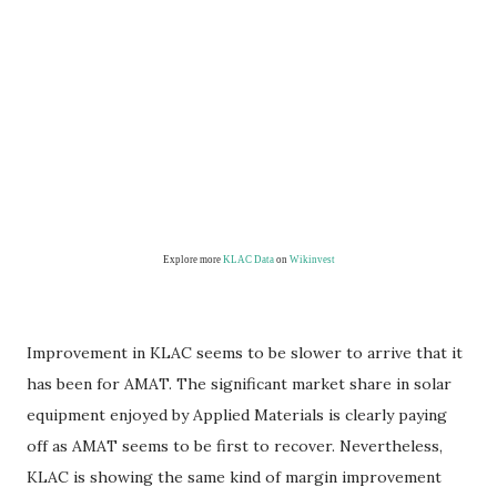
Explore more
KLAC Data
on
Wikinvest
Improvement in KLAC seems to be slower to arrive that it
has been for AMAT. The significant market share in solar
equipment enjoyed by Applied Materials is clearly paying
off as AMAT seems to be first to recover. Nevertheless,
KLAC is showing the same kind of margin improvement