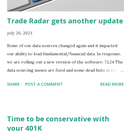
what...
Trade Radar gets another update
July 20, 2023
Some of our data sources changed again and it impacted
our ability to load fundamental/financial data. In response,
we are rolling out a new version of the software: 7.1.24 The
data sourcing issues are fixed and some dead links in the
Chart menu were removed. So whether you are a
SHARE
POST A COMMENT
READ MORE
registered user or someone engaged in the free trial, head
over to our update page and download the latest version.
The update page is here:
https://tradingstockalerts.com/software/downloadpatch
Time to be conservative with
Contact us if you have questions or identify any new issues.
your 401K