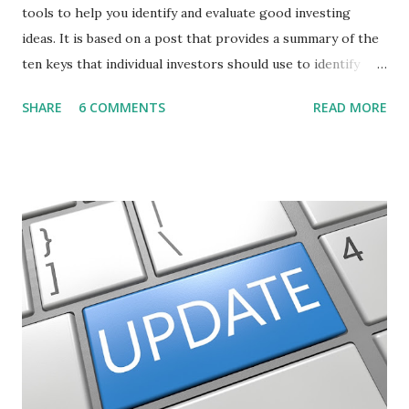
tools to help you identify and evaluate good investing
ideas. It is based on a post that provides a summary of the
ten keys that individual investors should use to identify
profitable stock trades. ( Click here to read the original
SHARE
6 COMMENTS
READ MORE
post ) With this fourth post, we will continue another step
along the path of finding stocks that seem to have some
potential. The first post in the series discussed how to use
unusual activity to identify investing ideas. The second post
described how to use stock screeners. The third post
described how to use lists of new highs and new lows. This
post will focus on identifying social or business trends in
order to find investing ideas. Information on new trends
might turn up anywhere. In conversation with friends or
business associates, in newspapers or magazines, on TV or
though your work. The key is to be aware of trends and
how they start, stop or change. We'll start by describing