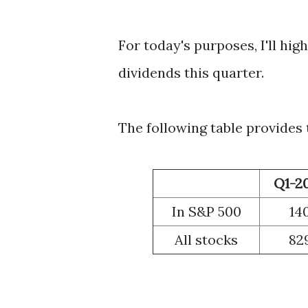
For today's purposes, I'll hi
dividends this quarter.
The following table provides
Q1-2
In S&P 500
14
All stocks
82