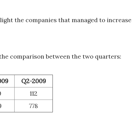
ghlight the companies that managed to increase
 the comparison between the two quarters:
009
Q2-2009
0
112
9
778