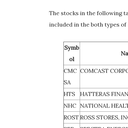
The stocks in the following t
included in the both types of
Symb
N
ol
CMC
COMCAST CORP
SA
HTS
HATTERAS FINAN
NHC
NATIONAL HEALT
ROST
ROSS STORES, IN