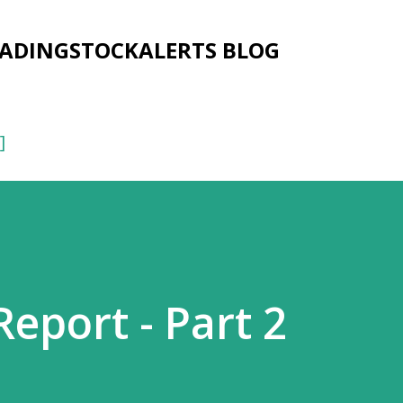
Skip to main content
RADINGSTOCKALERTS BLOG
]
eport - Part 2