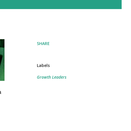
SHARE
Labels
Growth Leaders
a