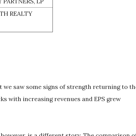
 PARTNERS, LP
TH REALTY
rt we saw some signs of strength returning to th
cks with increasing revenues and EPS grew
 however, is a different story. The comparison o