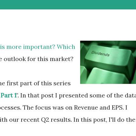
h is more important? Which
e outlook for this market?
e first part of this series
Part 1
". In that post I presented some of the dat
cesses. The focus was on Revenue and EPS. I
h our recent Q2 results. In this post, I'll do the