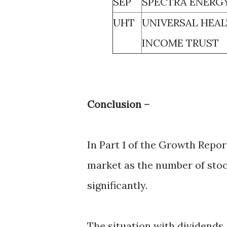
SEP
SPECTRA ENERGY
UHT
UNIVERSAL HEAL
INCOME TRUST
Conclusion –
In Part 1 of the Growth Repo
market as the number of sto
significantly.
The situation with dividends,