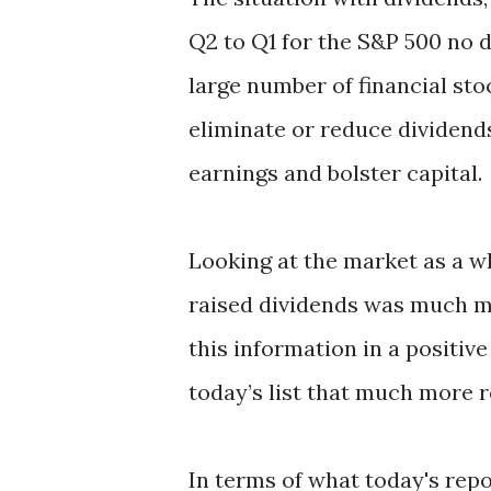
Q2 to Q1 for the S&P 500 no 
large number of financial st
eliminate or reduce dividends
earnings and bolster capital.
Looking at the market as a wh
raised dividends was much mo
this information in a positive
today’s list that much more 
In terms of what today's repo