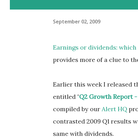
September 02, 2009
Earnings or dividends: whic
provides more of a clue to th
Earlier this week I released th
entitled "
Q2 Growth Report - 
compiled by our
Alert HQ
pro
contrasted 2009 Q1 results wit
same with dividends.