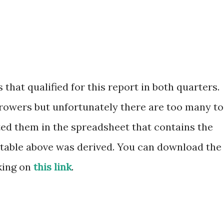
 that qualified for this report in both quarters.
growers but unfortunately there are too many to
isted them in the spreadsheet that contains the
e table above was derived. You can download the
king on
this link
.