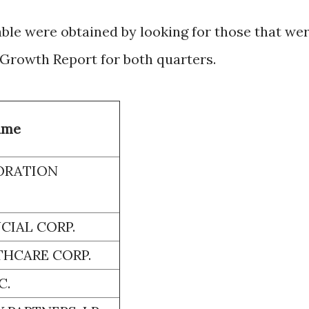
able were obtained by looking for those that we
 Growth Report for both quarters.
ame
ORATION
CIAL CORP.
HCARE CORP.
C.