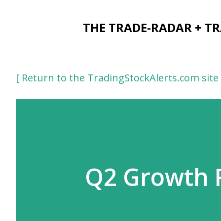
THE TRADE-RADAR + T
[ Return to the TradingStockAlerts.com site 
Q2 Growth R