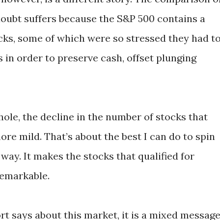
doubt suffers because the S&P 500 contains a
ocks, some of which were so stressed they had t
 in order to preserve cash, offset plunging
ole, the decline in the number of stocks that
re mild. That’s about the best I can do to spin
 way. It makes the stocks that qualified for
remarkable.
rt says about this market, it is a mixed message