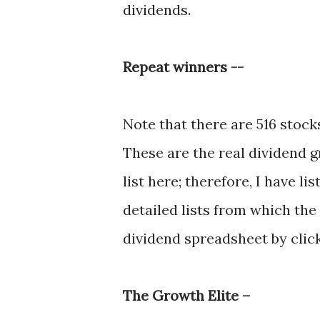
dividends.
Repeat winners --
Note that there are 516 stocks
These are the real dividend 
list here; therefore, I have l
detailed lists from which th
dividend spreadsheet by clic
The Growth Elite –