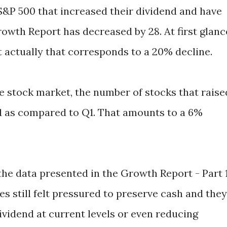
S&P 500 that increased their dividend and have
owth Report has decreased by 28. At first glanc
t actually that corresponds to a 20% decline.
ire stock market, the number of stocks that raise
1 as compared to Q1. That amounts to a 6%
 the data presented in the Growth Report - Part 1
es still felt pressured to preserve cash and they
ividend at current levels or even reducing