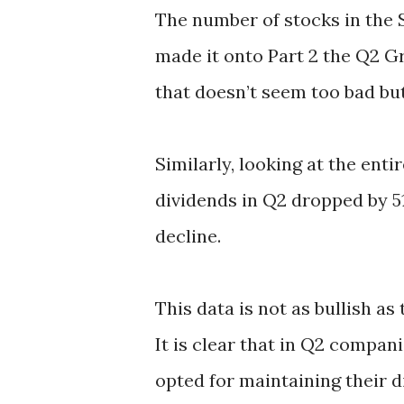
The number of stocks in the 
made it onto Part 2 the Q2 Gr
that doesn’t seem too bad bu
Similarly, looking at the ent
dividends in Q2 dropped by 5
decline.
This data is not as bullish as
It is clear that in Q2 compani
opted for maintaining their d