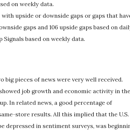
sed on weekly data.
 with upside or downside gaps or gaps that hav
ownside gaps and 106 upside gaps based on dail
p Signals based on weekly data.
o big pieces of news were very well received.
x showed job growth and economic activity in th
up. In related news, a good percentage of
ame-store results. All this implied that the U.S.
be depressed in sentiment surveys, was beginni