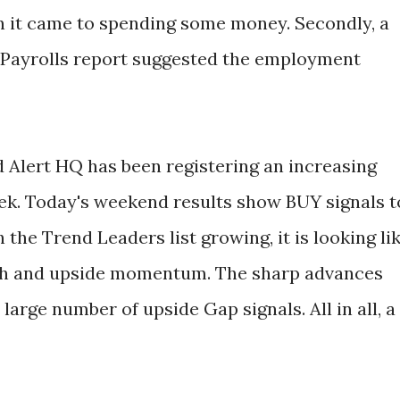
it came to spending some money. Secondly, a
 Payrolls report suggested the employment
d Alert HQ has been registering an increasing
ek. Today's weekend results show BUY signals t
h the Trend Leaders list growing, it is looking li
th and upside momentum. The sharp advances
 large number of upside Gap signals. All in all, a