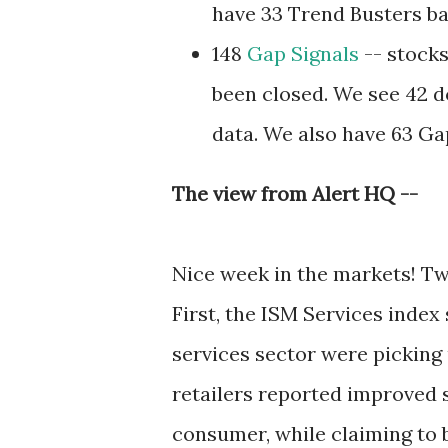
have 33 Trend Busters ba
148
Gap Signals
-- stocks
been closed. We see 42 d
data. We also have 63 Ga
The view from Alert HQ --
Nice week in the markets! Tw
First, the ISM Services inde
services sector were picking 
retailers reported improved s
consumer, while claiming to 