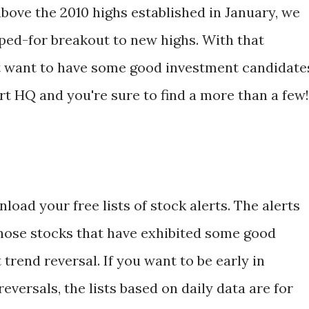
bove the 2010 highs established in January, we
oped-for breakout to new highs. With that
ght want to have some good investment candidate
rt HQ and you're sure to find a more than a few!
load your free lists of stock alerts. The alerts
hose stocks that have exhibited some good
trend reversal. If you want to be early in
eversals, the lists based on daily data are for