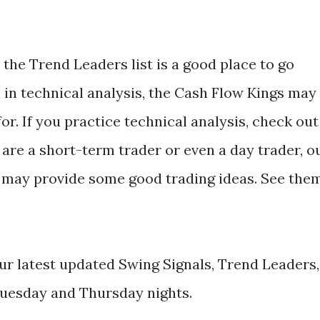
the Trend Leaders list is a good place to go
h in technical analysis, the Cash Flow Kings may
or. If you practice technical analysis, check out
 are a short-term trader or even a day trader, o
 may provide some good trading ideas. See the
r latest updated Swing Signals, Trend Leaders,
uesday and Thursday nights.