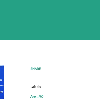
SHARE
Labels
Alert HQ