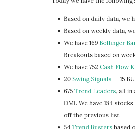
Today we have the following 
Based on daily data, we 
Based on weekly data, we
We have 169
Bollinger B
Breakouts based on week
We have 752
Cash Flow K
20
Swing Signals
-- 15 BU
675
Trend Leaders
, all 
DMI. We have 184 stocks t
off the previous list.
54
Trend Busters
based o