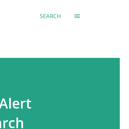
SEARCH
Alert
arch