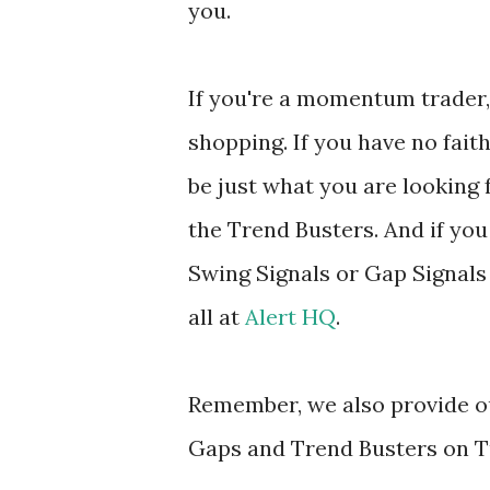
you.
If you're a momentum trader, 
shopping. If you have no fait
be just what you are looking f
the Trend Busters. And if you
Swing Signals or Gap Signals
all at
Alert HQ
.
Remember, we also provide ou
Gaps and Trend Busters on T