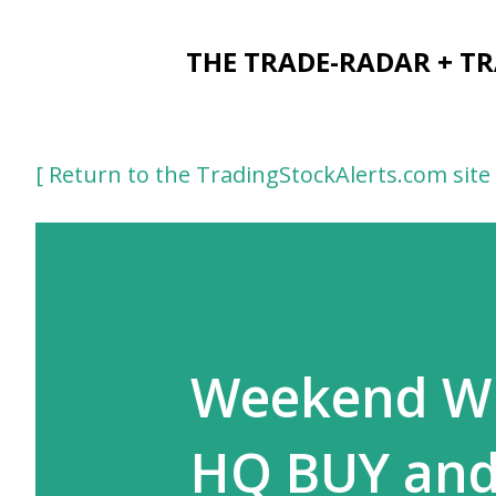
THE TRADE-RADAR + T
[ Return to the TradingStockAlerts.com site 
Weekend Win
HQ BUY and 