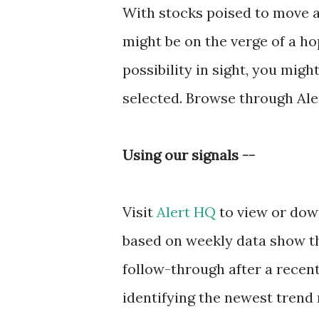
With stocks poised to move a
might be on the verge of a h
possibility in sight, you mi
selected. Browse through Ale
Using our signals --
Visit
Alert HQ
to view or down
based on weekly data show t
follow-through after a recent 
identifying the newest trend r