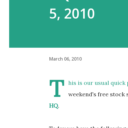
5, 2010
March 06, 2010
T
his is our usual quick
weekend's free stock 
HQ
.