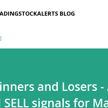
Skip to main content
RADINGSTOCKALERTS BLOG
]
ners and Losers - 
SELL signals for M