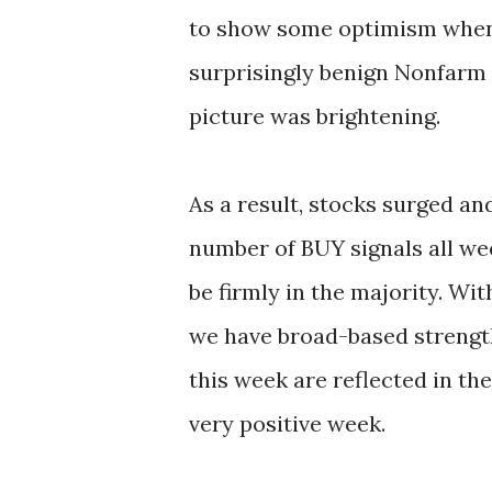
to show some optimism when 
surprisingly benign Nonfarm
picture was brightening.
As a result, stocks surged an
number of BUY signals all we
be firmly in the majority. Wit
we have broad-based streng
this week are reflected in the
very positive week.