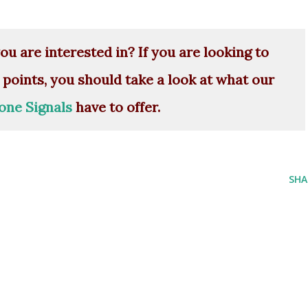
ou are interested in? If you are looking to
 points, you should take a look at what our
one Signals
have to offer.
SHA