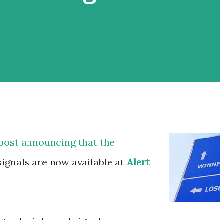
 post announcing that the
signals are now available at
Alert