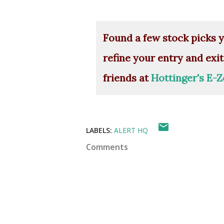
Found a few stock picks y
refine your entry and exit
friends at
Hottinger's E-Z
LABELS:
ALERT HQ
Comments