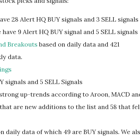
stock picks and signals:
have 28 Alert HQ BUY signals and 3 SELL signals
 have 9 Alert HQ BUY signal and 5 SELL signals
and Breakouts
based on daily data and 421
ly data.
ings
Y signals and 5 SELL Signals
in strong up-trends according to Aroon, MACD an
hat are new additions to the list and 58 that fel
n daily data of which 49 are BUY signals. We al