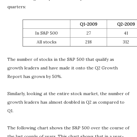
quarters:
Q1-2009
Q2-2009
In S&P 500
27
41
All stocks
218
312
The number of stocks in the S&P 500 that qualify as
growth leaders and have made it onto the Q2 Growth
Report has grown by 50%.
Similarly, looking at the entire stock market, the number of
growth leaders has almost doubled in Q2 as compared to
Q1.
The following chart shows the S&P 500 over the course of
the last couple of years. This chart shows that in a year-