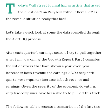
T
oday's Wall Street Journal had an article that asked
the question "Can Rally Run without Revenue?" Is
the revenue situation really that bad?
Let's take a quick look at some the data compiled through
the Alert HQ process.
After each quarter's earnings season, I try to pull together
what I am now calling the Growth Report. Part 1 compiles
the list of stocks that have shown a year-over-year
increase in both revenue and earnings
AND
a sequential
quarter-over-quarter increase in both revenue and
earnings. Given the severity of the economic downturn,
very few companies have been able to to pull off this trick.
The following table presents a comparison of the last two