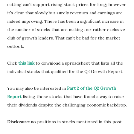
cutting can't support rising stock prices for long; however,
it's clear that slowly but surely revenues and earnings are
indeed improving. There has been a significant increase in
the number of stocks that are making our rather exclusive
club of growth leaders. That can't be bad for the market
outlook.
Click
this link
to download a spreadsheet that lists all the
individual stocks that qualified for the Q2 Growth Report.
You may also be interested in
Part 2 of the Q2 Growth
Report
listing those stocks that have found a way to raise
their dividends despite the challenging economic backdrop.
Disclosure:
no positions in stocks mentioned in this post