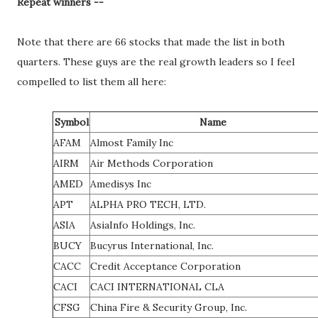
Repeat winners --
Note that there are 66 stocks that made the list in both
quarters. These guys are the real growth leaders so I feel
compelled to list them all here:
Symbol
Name
AFAM
Almost Family Inc
AIRM
Air Methods Corporation
AMED
Amedisys Inc
APT
ALPHA PRO TECH, LTD.
ASIA
AsiaInfo Holdings, Inc.
BUCY
Bucyrus International, Inc.
CACC
Credit Acceptance Corporation
CACI
CACI INTERNATIONAL CLA
CFSG
China Fire & Security Group, Inc.