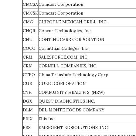
CMCSA
Comcast Corporation
CMCSK
Comcast Corporation
CMG
CHIPOTLE MEXICAN GRILL, INC.
CNQR
Concur Technologies, Inc.
CNU
CONTINUCARE CORPORATION
COCO
Corinthian Colleges, Inc.
CRM
SALESFORCE.COM, INC.
CRN
CORNELL COMPANIES, INC.
CTFO
China TransInfo Technology Corp.
CUB
CUBIC CORPORATION
CYH
COMMUNITY HEALTH S. (NEW)
DGX
QUEST DIAGNOSTICS INC.
DLM
DEL MONTE FOODS COMPANY
EBIX
Ebix Inc
EBS
EMERGENT BIOSOLUTIONS, INC.