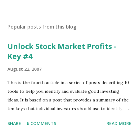
Popular posts from this blog
Unlock Stock Market Profits -
Key #4
August 22, 2007
This is the fourth article in a series of posts describing 10
tools to help you identify and evaluate good investing
ideas. It is based on a post that provides a summary of the
ten keys that individual investors should use to identify
profitable stock trades. ( Click here to read the original
SHARE
6 COMMENTS
READ MORE
post ) With this fourth post, we will continue another step
along the path of finding stocks that seem to have some