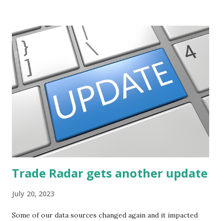
potential. The first post in the series discussed how to use
unusual activity to identify investing ideas. The second post
described how to use stock screeners. The third post
described how to use lists of new highs and new lows. This
post will focus on identifying social or business trends in
order to find investing ideas. Information on new trends
might turn up anywhere. In conversation with friends or
business associates, in newspapers or magazines, on TV or
though your work. The key is to be aware of trends and
how they start, stop or change. We'll start by describing
what...
Trade Radar gets another update
July 20, 2023
Some of our data sources changed again and it impacted