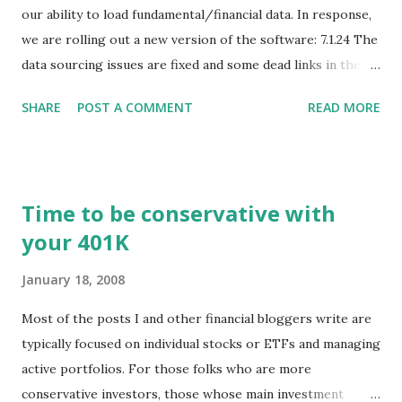
our ability to load fundamental/financial data. In response,
we are rolling out a new version of the software: 7.1.24 The
data sourcing issues are fixed and some dead links in the
Chart menu were removed. So whether you are a
SHARE
POST A COMMENT
READ MORE
registered user or someone engaged in the free trial, head
over to our update page and download the latest version.
The update page is here:
https://tradingstockalerts.com/software/downloadpatch
Time to be conservative with
Contact us if you have questions or identify any new issues.
your 401K
January 18, 2008
Most of the posts I and other financial bloggers write are
typically focused on individual stocks or ETFs and managing
active portfolios. For those folks who are more
conservative investors, those whose main investment