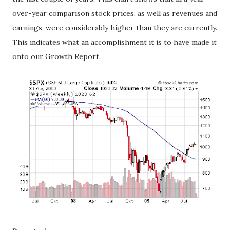
over-year comparison stock prices, as well as revenues and
earnings, were considerably higher than they are currently.
This indicates what an accomplishment it is to have made it
onto our Growth Report.