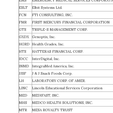
EMS
EMERGENCY MEDICAL SERVICES CORPORAT
ESLT
Elbit Systems Ltd.
FCN
FTI CONSULTING, INC.
FMR
FIRST MERCURY FINANCIAL CORPORATION
GTS
TRIPLE-S MANAGEMENT CORP.
GXDX
Genoptix, Inc.
HGRD
Health Grades, Inc.
HTS
HATTERAS FINANCIAL CORP.
IDCC
InterDigital, Inc.
INMD
IntegraMed America, Inc.
JJSF
J & J Snack Foods Corp.
LH
LABORATORY CORP. OF AMER.
LINC
Lincoln Educational Services Corporation
MED
MEDIFAST, INC.
MHS
MEDCO HEALTH SOLUTIONS, INC.
MTR
MESA ROYALTY TRUST