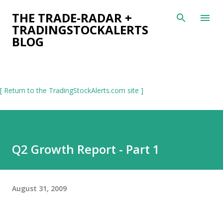
Skip to main content
THE TRADE-RADAR +
TRADINGSTOCKALERTS
BLOG
[ Return to the TradingStockAlerts.com site ]
Q2 Growth Report - Part 1
August 31, 2009