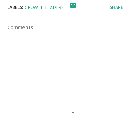
LABELS:
GROWTH LEADERS
SHARE
Comments