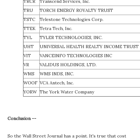
TRCR
Transcend Services, Inc.
TRU
TORCH ENERGY ROYALTY TRUST
TSTC
Telestone Technologies Corp.
TTEK
Tetra Tech, Inc.
TYL
TYLER TECHNOLOGIES, INC.
UHT
UNIVERSAL HEALTH REALTY INCOME TRUST
VIT
VANCEINFO TECHNOLOGIES INC
VR
VALIDUS HOLDINGS, LTD.
WMS
WMS INDS, INC.
WOOF
VCA Antech, Inc.
YORW
The York Water Company
Conclusion --
So the Wall Street Journal has a point. It's true that cost