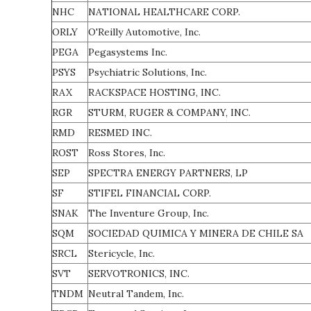
NHC
NATIONAL HEALTHCARE CORP.
ORLY
O'Reilly Automotive, Inc.
PEGA
Pegasystems Inc.
PSYS
Psychiatric Solutions, Inc.
RAX
RACKSPACE HOSTING, INC.
RGR
STURM, RUGER & COMPANY, INC.
RMD
RESMED INC.
ROST
Ross Stores, Inc.
SEP
SPECTRA ENERGY PARTNERS, LP
SF
STIFEL FINANCIAL CORP.
SNAK
The Inventure Group, Inc.
SQM
SOCIEDAD QUIMICA Y MINERA DE CHILE SA
SRCL
Stericycle, Inc.
SVT
SERVOTRONICS, INC.
TNDM
Neutral Tandem, Inc.