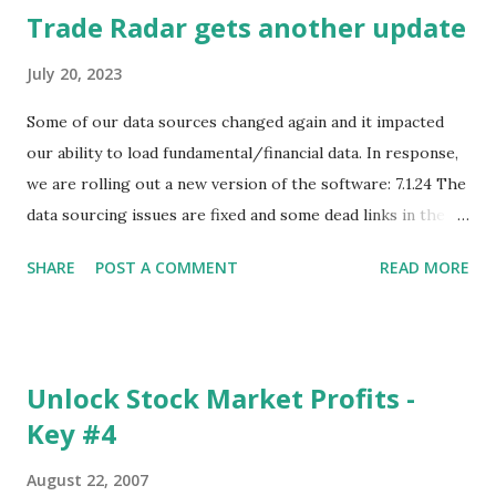
Trade Radar gets another update
July 20, 2023
Some of our data sources changed again and it impacted
our ability to load fundamental/financial data. In response,
we are rolling out a new version of the software: 7.1.24 The
data sourcing issues are fixed and some dead links in the
Chart menu were removed. So whether you are a
SHARE
POST A COMMENT
READ MORE
registered user or someone engaged in the free trial, head
over to our update page and download the latest version.
The update page is here:
https://tradingstockalerts.com/software/downloadpatch
Unlock Stock Market Profits -
Contact us if you have questions or identify any new issues.
Key #4
August 22, 2007