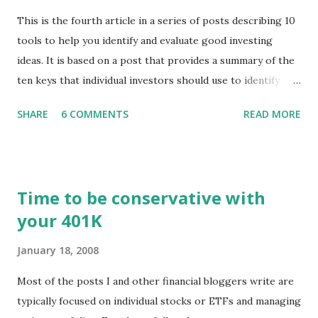
This is the fourth article in a series of posts describing 10
tools to help you identify and evaluate good investing
ideas. It is based on a post that provides a summary of the
ten keys that individual investors should use to identify
profitable stock trades. ( Click here to read the original
SHARE
6 COMMENTS
READ MORE
post ) With this fourth post, we will continue another step
along the path of finding stocks that seem to have some
potential. The first post in the series discussed how to use
unusual activity to identify investing ideas. The second post
Time to be conservative with
described how to use stock screeners. The third post
your 401K
described how to use lists of new highs and new lows. This
post will focus on identifying social or business trends in
January 18, 2008
order to find investing ideas. Information on new trends
might turn up anywhere. In conversation with friends or
Most of the posts I and other financial bloggers write are
business associates, in newspapers or magazines, on TV or
typically focused on individual stocks or ETFs and managing