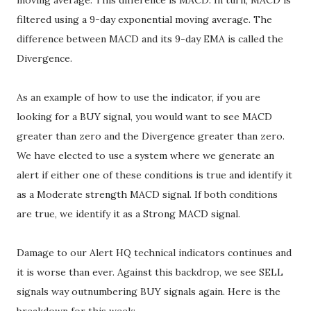
moving average. This difference is MACD. In turn, MACD is
filtered using a 9-day exponential moving average. The
difference between MACD and its 9-day EMA is called the
Divergence.
As an example of how to use the indicator, if you are
looking for a BUY signal, you would want to see MACD
greater than zero and the Divergence greater than zero.
We have elected to use a system where we generate an
alert if either one of these conditions is true and identify it
as a Moderate strength MACD signal. If both conditions
are true, we identify it as a Strong MACD signal.
Damage to our Alert HQ technical indicators continues and
it is worse than ever. Against this backdrop, we see SELL
signals way outnumbering BUY signals again. Here is the