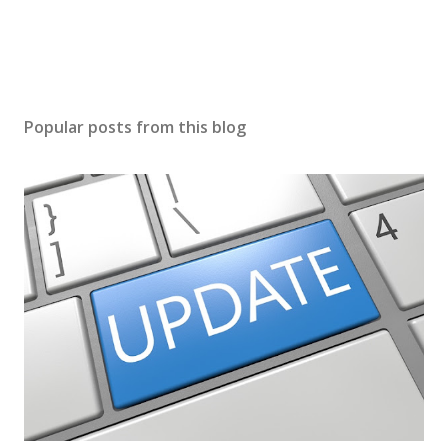
Popular posts from this blog