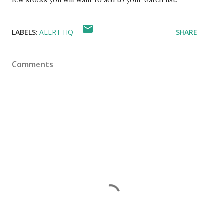
few stocks you will want to add to your watch list.
LABELS:
ALERT HQ
SHARE
Comments