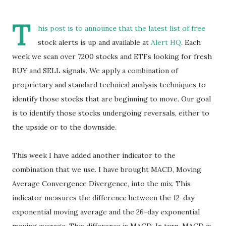
T
his post is to announce that the latest list of free
stock alerts is up and available at
Alert HQ
. Each
week we scan over 7200 stocks and ETFs looking for fresh
BUY and SELL signals. We apply a combination of
proprietary and standard technical analysis techniques to
identify those stocks that are beginning to move. Our goal
is to identify those stocks undergoing reversals, either to
the upside or to the downside.
This week I have added another indicator to the
combination that we use. I have brought MACD, Moving
Average Convergence Divergence, into the mix. This
indicator measures the difference between the 12-day
exponential moving average and the 26-day exponential