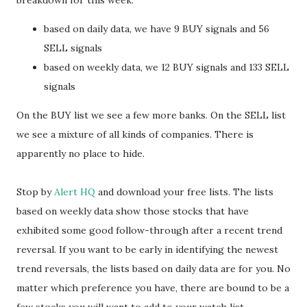
breakdown for this week:
based on daily data, we have 9 BUY signals and 56
SELL signals
based on weekly data, we 12 BUY signals and 133 SELL
signals
On the BUY list we see a few more banks. On the SELL list
we see a mixture of all kinds of companies. There is
apparently no place to hide.
Stop by
Alert HQ
and download your free lists. The lists
based on weekly data show those stocks that have
exhibited some good follow-through after a recent trend
reversal. If you want to be early in identifying the newest
trend reversals, the lists based on daily data are for you. No
matter which preference you have, there are bound to be a