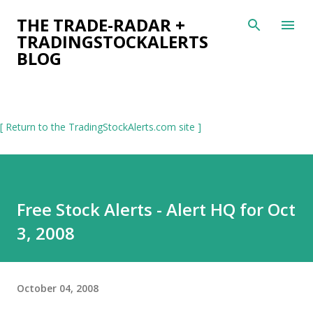
Skip to main content
THE TRADE-RADAR +
TRADINGSTOCKALERTS
BLOG
[ Return to the TradingStockAlerts.com site ]
Free Stock Alerts - Alert HQ for Oct
3, 2008
October 04, 2008