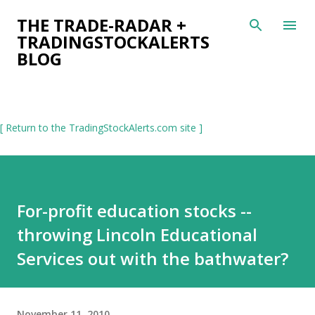
Skip to main content
THE TRADE-RADAR +
TRADINGSTOCKALERTS
BLOG
[ Return to the TradingStockAlerts.com site ]
For-profit education stocks --
throwing Lincoln Educational
Services out with the bathwater?
November 11, 2010