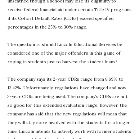
unscathed though a school may lose its eligibility to
receive federal financial aid under certain Title IV programs
if its Cohort Default Rates (CDRs) exceed specified
percentages in the 25% to 30% range.
The question is, should Lincoln Educational Services be
considered one of the major offenders in this game of
roping in students just to harvest the student loans?
The company says its 2-year CDRs range from 8.69% to
13.42%. Unfortunately, regulations have changed and now
3-year CDRs are being used. The company's CDRs are not
so good for this extended evaluation range; however, the
company has said that the new regulations will mean that
they will stay more involved with the students for a longer
time. Lincoln intends to actively work with former students