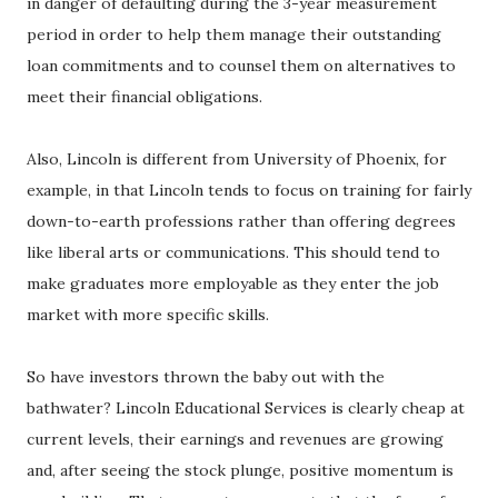
in danger of defaulting during the 3-year measurement
period in order to help them manage their outstanding
loan commitments and to counsel them on alternatives to
meet their financial obligations.
Also, Lincoln is different from University of Phoenix, for
example, in that Lincoln tends to focus on training for fairly
down-to-earth professions rather than offering degrees
like liberal arts or communications. This should tend to
make graduates more employable as they enter the job
market with more specific skills.
So have investors thrown the baby out with the
bathwater? Lincoln Educational Services is clearly cheap at
current levels, their earnings and revenues are growing
and, after seeing the stock plunge, positive momentum is