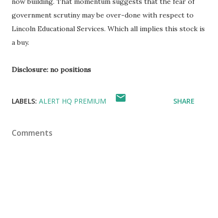
now building. That momentum suggests that the fear of
government scrutiny may be over-done with respect to
Lincoln Educational Services. Which all implies this stock is
a buy.
Disclosure: no positions
LABELS:
ALERT HQ PREMIUM
SHARE
Comments