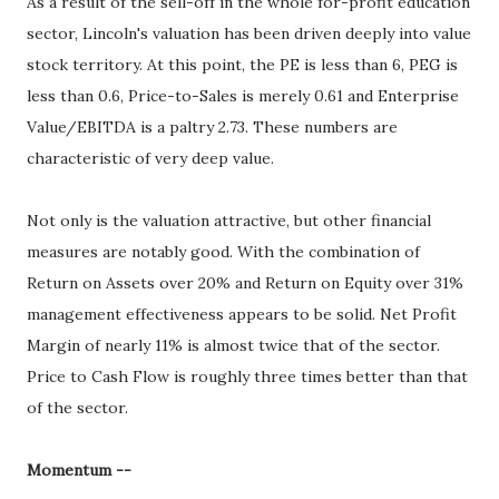
As a result of the sell-off in the whole for-profit education
sector, Lincoln's valuation has been driven deeply into value
stock territory. At this point, the PE is less than 6, PEG is
less than 0.6, Price-to-Sales is merely 0.61 and Enterprise
Value/EBITDA is a paltry 2.73. These numbers are
characteristic of very deep value.
Not only is the valuation attractive, but other financial
measures are notably good. With the combination of
Return on Assets over 20% and Return on Equity over 31%
management effectiveness appears to be solid. Net Profit
Margin of nearly 11% is almost twice that of the sector.
Price to Cash Flow is roughly three times better than that
of the sector.
Momentum --