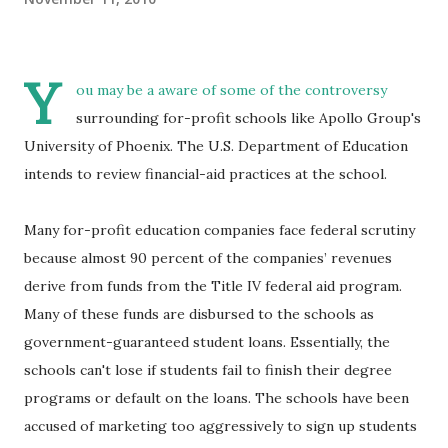
Y
ou may be a aware of some of the controversy
surrounding for-profit schools like Apollo Group's
University of Phoenix. The U.S. Department of Education
intends to review financial-aid practices at the school.
Many for-profit education companies face federal scrutiny
because almost 90 percent of the companies’ revenues
derive from funds from the Title IV federal aid program.
Many of these funds are disbursed to the schools as
government-guaranteed student loans. Essentially, the
schools can't lose if students fail to finish their degree
programs or default on the loans. The schools have been
accused of marketing too aggressively to sign up students