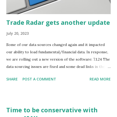
how they start, stop or change. We'll start by describing
what...
Trade Radar gets another update
July 20, 2023
Some of our data sources changed again and it impacted
our ability to load fundamental/financial data. In response,
we are rolling out a new version of the software: 7.1.24 The
data sourcing issues are fixed and some dead links in the
Chart menu were removed. So whether you are a
SHARE
POST A COMMENT
READ MORE
registered user or someone engaged in the free trial, head
over to our update page and download the latest version.
The update page is here:
https://tradingstockalerts.com/software/downloadpatch
Time to be conservative with
Contact us if you have questions or identify any new issues.