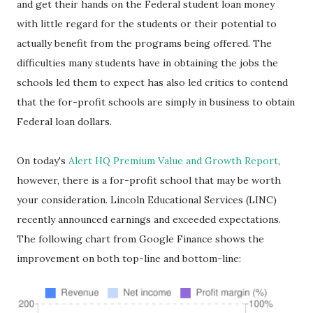
and get their hands on the Federal student loan money
with little regard for the students or their potential to
actually benefit from the programs being offered. The
difficulties many students have in obtaining the jobs the
schools led them to expect has also led critics to contend
that the for-profit schools are simply in business to obtain
Federal loan dollars.
On today's
Alert HQ Premium Value and Growth Report
,
however, there is a for-profit school that may be worth
your consideration. Lincoln Educational Services (LINC)
recently announced earnings and exceeded expectations.
The following chart from Google Finance shows the
improvement on both top-line and bottom-line: