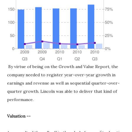
By virtue of being on the Growth and Value Report, the
company needed to register year-over-year growth in
earnings and revenue as well as sequential quarter-over-
quarter growth. Lincoln was able to deliver that kind of
performance.
Valuation --