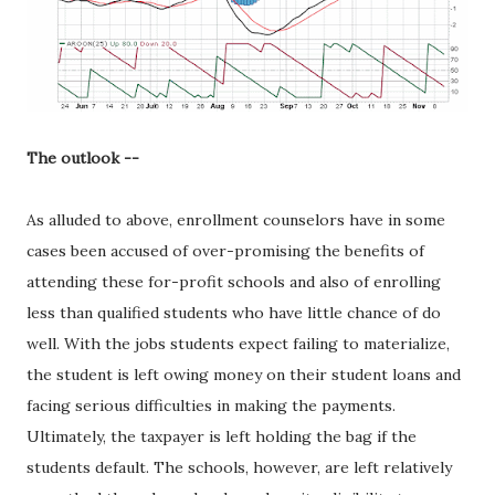
The outlook --
As alluded to above, enrollment counselors have in some
cases been accused of over-promising the benefits of
attending these for-profit schools and also of enrolling
less than qualified students who have little chance of do
well. With the jobs students expect failing to materialize,
the student is left owing money on their student loans and
facing serious difficulties in making the payments.
Ultimately, the taxpayer is left holding the bag if the
students default. The schools, however, are left relatively