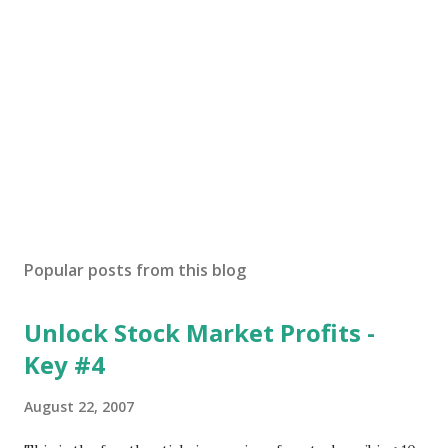
Popular posts from this blog
Unlock Stock Market Profits -
Key #4
August 22, 2007