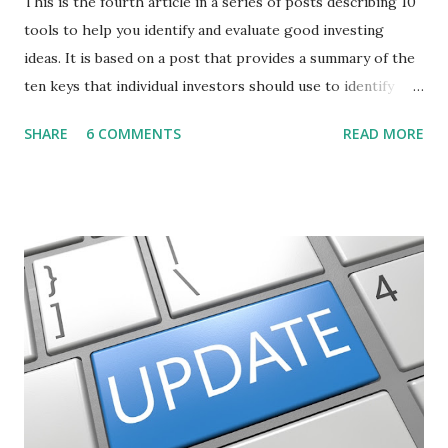
This is the fourth article in a series of posts describing 10
tools to help you identify and evaluate good investing
ideas. It is based on a post that provides a summary of the
ten keys that individual investors should use to identify
profitable stock trades. ( Click here to read the original
SHARE
6 COMMENTS
READ MORE
post ) With this fourth post, we will continue another step
along the path of finding stocks that seem to have some
potential. The first post in the series discussed how to use
unusual activity to identify investing ideas. The second post
described how to use stock screeners. The third post
described how to use lists of new highs and new lows. This
post will focus on identifying social or business trends in
order to find investing ideas. Information on new trends
might turn up anywhere. In conversation with friends or
business associates, in newspapers or magazines, on TV or
though your work. The key is to be aware of trends and