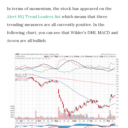
In terms of momentum, the stock has appeared on the
Alert HQ Trend Leaders list
which means that three
trending measures are all currently positive. In the
following chart, you can see that Wilder's DMI, MACD and
Aroon are all bullish: