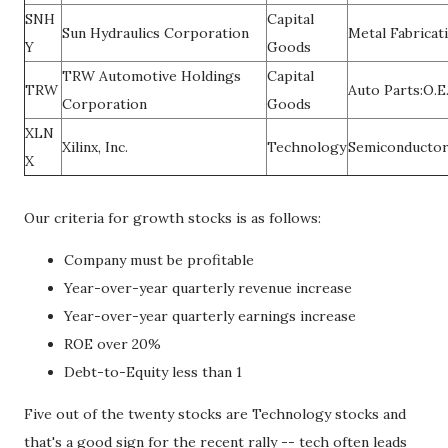
SNH
Capital
Sun Hydraulics Corporation
Metal Fabricat
Y
Goods
TRW Automotive Holdings
Capital
TRW
Auto Parts:O.E
Corporation
Goods
XLN
Xilinx, Inc.
Technology
Semiconducto
X
Our criteria for growth stocks is as follows:
Company must be profitable
Year-over-year quarterly revenue increase
Year-over-year quarterly earnings increase
ROE over 20%
Debt-to-Equity less than 1
Five out of the twenty stocks are Technology stocks and
that's a good sign for the recent rally -- tech often leads