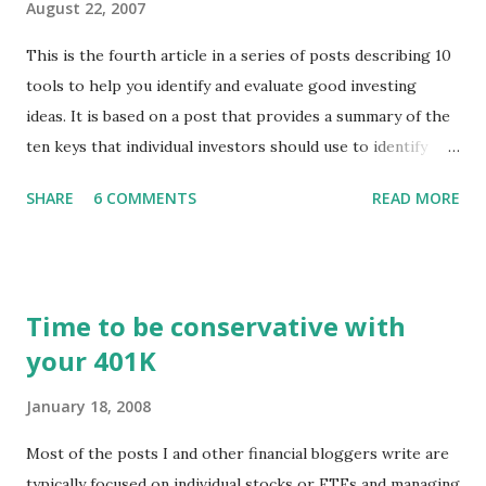
August 22, 2007
This is the fourth article in a series of posts describing 10
tools to help you identify and evaluate good investing
ideas. It is based on a post that provides a summary of the
ten keys that individual investors should use to identify
profitable stock trades. ( Click here to read the original
SHARE
6 COMMENTS
READ MORE
post ) With this fourth post, we will continue another step
along the path of finding stocks that seem to have some
potential. The first post in the series discussed how to use
unusual activity to identify investing ideas. The second post
Time to be conservative with
described how to use stock screeners. The third post
your 401K
described how to use lists of new highs and new lows. This
post will focus on identifying social or business trends in
January 18, 2008
order to find investing ideas. Information on new trends
might turn up anywhere. In conversation with friends or
Most of the posts I and other financial bloggers write are
business associates, in newspapers or magazines, on TV or
typically focused on individual stocks or ETFs and managing