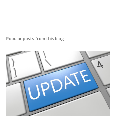
Popular posts from this blog