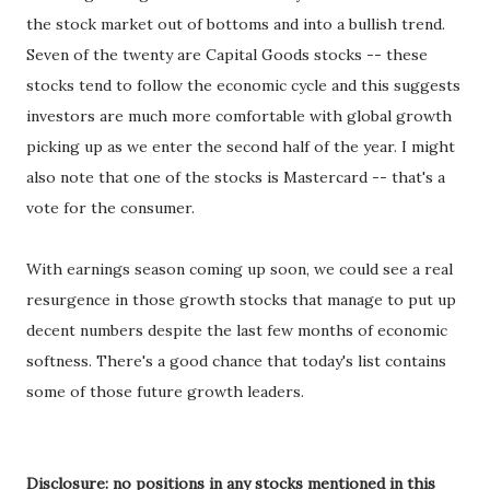
the stock market out of bottoms and into a bullish trend.
Seven of the twenty are Capital Goods stocks -- these
stocks tend to follow the economic cycle and this suggests
investors are much more comfortable with global growth
picking up as we enter the second half of the year. I might
also note that one of the stocks is Mastercard -- that's a
vote for the consumer.
With earnings season coming up soon, we could see a real
resurgence in those growth stocks that manage to put up
decent numbers despite the last few months of economic
softness. There's a good chance that today's list contains
some of those future growth leaders.
Disclosure: no positions in any stocks mentioned in this