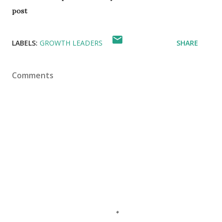
post
LABELS:
GROWTH LEADERS
SHARE
Comments