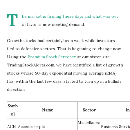
T
he market is firming these days and what was out
of favor is now meeting demand.
Growth stocks had certainly been weak while investors
fled to defensive sectors. That is beginning to change now.
Using the
Premium Stock Screener
at out sister site
TradingStockAlerts.com, we have identified a list of growth
stocks whose 50-day exponential moving average (EMA)
has, within the last few days, started to turn up in a bullish
direction.
Symb
Name
Sector
In
ol
Miscellaneo
ACN
Accenture plc.
Business Servi