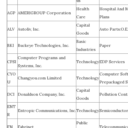
us
Health
Hospital And M
AGP
AMERIGROUP Corporation
Care
Plans
Capital
ALV
Autoliv, Inc.
Auto Parts:O.E
Goods
Basic
BKI
Buckeye Technologies, Inc.
Paper
Industries
Computer Programs and
CPSI
Technology
EDP Services
Systems, Inc.
CYO
Computer Soft
Changyou.com Limited
Technology
U
Prepackaged S
Capital
DCI
Donaldson Company, Inc.
Pollution Con
Goods
ENT
Entropic Communications, Inc.
Technology
Semiconducto
R
Public
FN
Fabrinet
Telecommunica