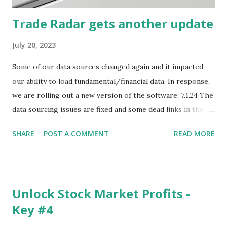
Trade Radar gets another update
July 20, 2023
Some of our data sources changed again and it impacted
our ability to load fundamental/financial data. In response,
we are rolling out a new version of the software: 7.1.24 The
data sourcing issues are fixed and some dead links in the
Chart menu were removed. So whether you are a
SHARE
POST A COMMENT
READ MORE
registered user or someone engaged in the free trial, head
over to our update page and download the latest version.
The update page is here:
https://tradingstockalerts.com/software/downloadpatch
Unlock Stock Market Profits -
Contact us if you have questions or identify any new issues.
Key #4