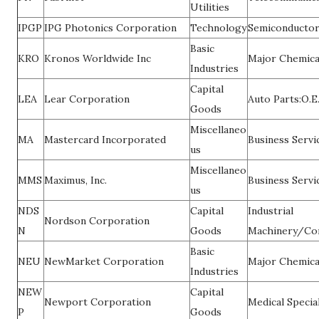
Utilities
IPGP
IPG Photonics Corporation
Technology
Semiconducto
Basic
KRO
Kronos Worldwide Inc
Major Chemica
Industries
Capital
LEA
Lear Corporation
Auto Parts:O.E
Goods
Miscellaneo
MA
Mastercard Incorporated
Business Servi
us
Miscellaneo
MMS
Maximus, Inc.
Business Servi
us
NDS
Capital
Industrial
Nordson Corporation
N
Goods
Machinery/Co
Basic
NEU
NewMarket Corporation
Major Chemica
Industries
NEW
Capital
Newport Corporation
Medical Special
P
Goods