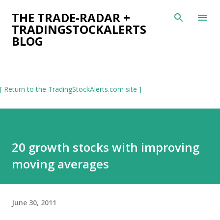
Skip to main content
THE TRADE-RADAR +
TRADINGSTOCKALERTS
BLOG
[ Return to the TradingStockAlerts.com site ]
20 growth stocks with improving
moving averages
June 30, 2011