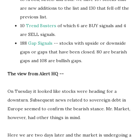
are new additions to the list and 130 that fell off the
previous list.
10
Trend Busters
of which 6 are BUY signals and 4
are SELL signals.
188
Gap Signals
-- stocks with upside or downside
gaps or gaps that have been closed. 80 are bearish
gaps and 108 are bullish gaps.
The view from Alert HQ --
On Tuesday it looked like stocks were heading for a
downturn. Subsequent news related to sovereign debt in
Europe seemed to confirm the bearish stance. Mr. Market,
however, had other things in mind.
Here we are two days later and the market is undergoing a