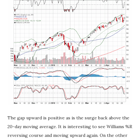
The gap upward is positive as is the surge back above the
20-day moving average. It is interesting to see Williams %R
reversing course and moving upward again. On the other