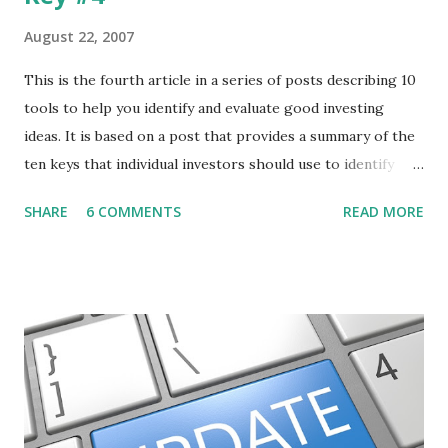
August 22, 2007
This is the fourth article in a series of posts describing 10
tools to help you identify and evaluate good investing
ideas. It is based on a post that provides a summary of the
ten keys that individual investors should use to identify
profitable stock trades. ( Click here to read the original
SHARE
6 COMMENTS
READ MORE
post ) With this fourth post, we will continue another step
along the path of finding stocks that seem to have some
potential. The first post in the series discussed how to use
unusual activity to identify investing ideas. The second post
described how to use stock screeners. The third post
described how to use lists of new highs and new lows. This
post will focus on identifying social or business trends in
order to find investing ideas. Information on new trends
might turn up anywhere. In conversation with friends or