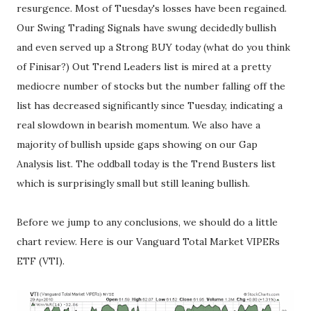
resurgence. Most of Tuesday's losses have been regained.
Our Swing Trading Signals have swung decidedly bullish
and even served up a Strong BUY today (what do you think
of Finisar?) Out Trend Leaders list is mired at a pretty
mediocre number of stocks but the number falling off the
list has decreased significantly since Tuesday, indicating a
real slowdown in bearish momentum. We also have a
majority of bullish upside gaps showing on our Gap
Analysis list. The oddball today is the Trend Busters list
which is surprisingly small but still leaning bullish.
Before we jump to any conclusions, we should do a little
chart review. Here is our Vanguard Total Market VIPERs
ETF (VTI).