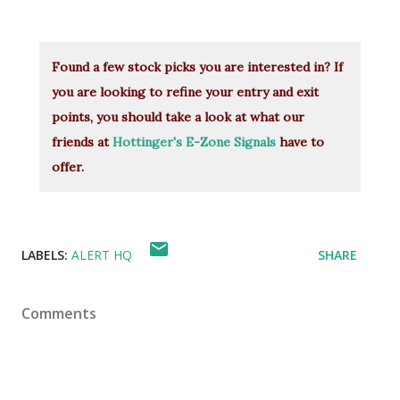
Found a few stock picks you are interested in? If
you are looking to refine your entry and exit
points, you should take a look at what our
friends at
Hottinger's E-Zone Signals
have to
offer.
LABELS:
ALERT HQ
SHARE
Comments