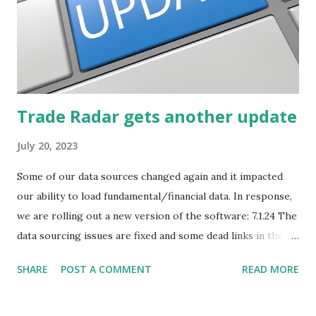
business associates, in newspapers or magazines, on TV or
though your work. The key is to be aware of trends and
how they start, stop or change. We'll start by describing
what...
Trade Radar gets another update
July 20, 2023
Some of our data sources changed again and it impacted
our ability to load fundamental/financial data. In response,
we are rolling out a new version of the software: 7.1.24 The
data sourcing issues are fixed and some dead links in the
Chart menu were removed. So whether you are a
SHARE
POST A COMMENT
READ MORE
registered user or someone engaged in the free trial, head
over to our update page and download the latest version.
The update page is here: