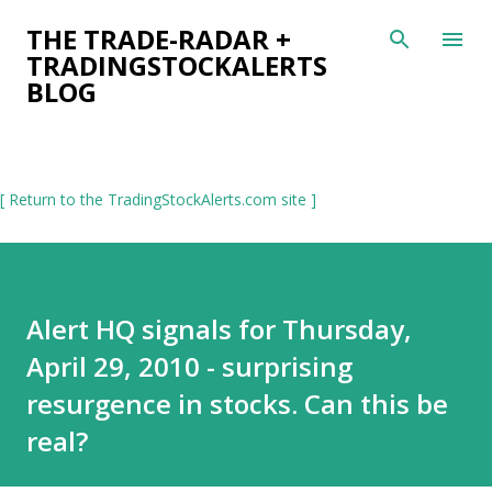
Skip to main content
THE TRADE-RADAR +
TRADINGSTOCKALERTS
BLOG
[ Return to the TradingStockAlerts.com site ]
Alert HQ signals for Thursday,
April 29, 2010 - surprising
resurgence in stocks. Can this be
real?