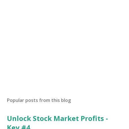
Popular posts from this blog
Unlock Stock Market Profits -
Key #4