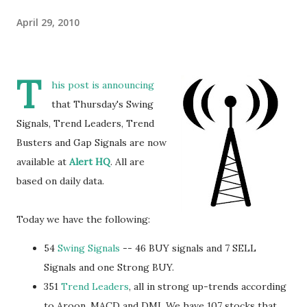
April 29, 2010
T
his post is announcing
that Thursday's Swing
Signals, Trend Leaders, Trend
Busters and Gap Signals are now
available at
Alert HQ
. All are
based on daily data.
Today we have the following:
54
Swing Signals
-- 46 BUY signals and 7 SELL
Signals and one Strong BUY.
351
Trend Leaders
, all in strong up-trends according
to Aroon, MACD and DMI. We have 107 stocks that