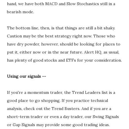
hand, we have both MACD and Slow Stochastics still in a
bearish mode.
The bottom line, then, is that things are still a bit shaky.
Caution may be the best strategy right now. Those who
have dry powder, however, should be looking for places to
put it, either now or in the near future. Alert HQ, as usual,
has plenty of good stocks and ETFs for your consideration.
Using our signals --
If you're a momentum trader, the Trend Leaders list is a
good place to go shopping. If you practice technical
analysis, check out the Trend Busters. And if you are a
short-term trader or even a day trader, our Swing Signals
or Gap Signals may provide some good trading ideas.