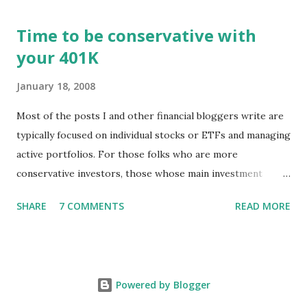
https://tradingstockalerts.com/software/downloadpatch
Time to be conservative with
Contact us if you have questions or identify any new issues.
your 401K
January 18, 2008
Most of the posts I and other financial bloggers write are
typically focused on individual stocks or ETFs and managing
active portfolios. For those folks who are more
conservative investors, those whose main investment
vehicle is a 401K, for example, the techniques for portfolio
SHARE
7 COMMENTS
READ MORE
management might be a little different. The news of stock
markets falling and pundits predicting recession is
disconcerting to professional investors as well as to those
of us who are watching our balances in an IRA or 401K sag.
Powered by Blogger
What approach should the average 401K investor take?