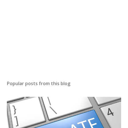
Popular posts from this blog