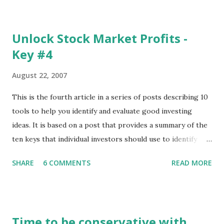
The update page is here:
https://tradingstockalerts.com/software/downloadpatch
Unlock Stock Market Profits -
Contact us if you have questions or identify any new issues.
Key #4
August 22, 2007
This is the fourth article in a series of posts describing 10
tools to help you identify and evaluate good investing
ideas. It is based on a post that provides a summary of the
ten keys that individual investors should use to identify
profitable stock trades. ( Click here to read the original
SHARE
6 COMMENTS
READ MORE
post ) With this fourth post, we will continue another step
along the path of finding stocks that seem to have some
potential. The first post in the series discussed how to use
unusual activity to identify investing ideas. The second post
Time to be conservative with
described how to use stock screeners. The third post