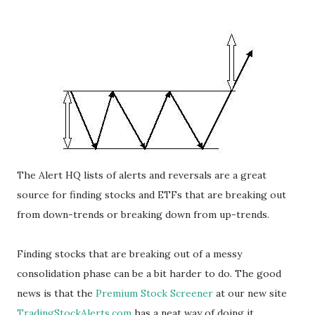
The Alert HQ lists of alerts and reversals are a great
source for finding stocks and ETFs that are breaking out
from down-trends or breaking down from up-trends.
Finding stocks that are breaking out of a messy
consolidation phase can be a bit harder to do. The good
news is that the
Premium Stock Screener
at our new site
TradingStockAlerts.com
has a neat way of doing it.