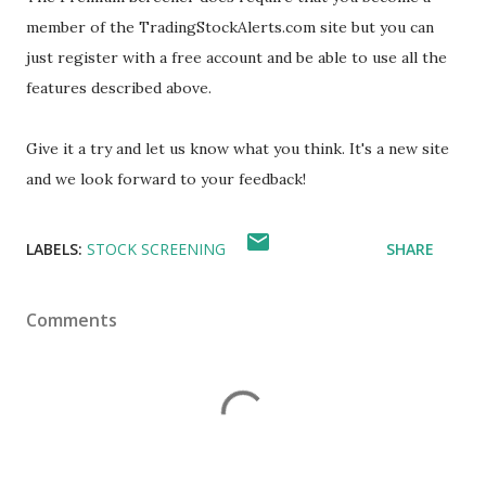
member of the TradingStockAlerts.com site but you can
just register with a free account and be able to use all the
features described above.
Give it a try and let us know what you think. It's a new site
and we look forward to your feedback!
LABELS:
STOCK SCREENING
SHARE
Comments