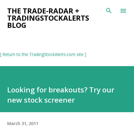
Skip to main content
THE TRADE-RADAR +
TRADINGSTOCKALERTS
BLOG
[ Return to the TradingStockAlerts.com site ]
Looking for breakouts? Try our
new stock screener
March 31, 2011