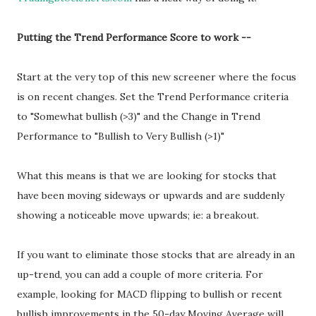
Putting the Trend Performance Score to work --
Start at the very top of this new screener where the focus
is on recent changes. Set the Trend Performance criteria
to "Somewhat bullish (>3)" and the Change in Trend
Performance to "Bullish to Very Bullish (>1)"
What this means is that we are looking for stocks that
have been moving sideways or upwards and are suddenly
showing a noticeable move upwards; ie: a breakout.
If you want to eliminate those stocks that are already in an
up-trend, you can add a couple of more criteria. For
example, looking for MACD flipping to bullish or recent
bullish improvements in the 50-day Moving Average will