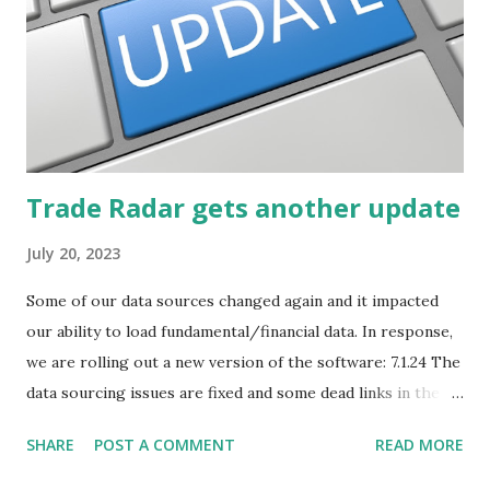
Trade Radar gets another update
July 20, 2023
Some of our data sources changed again and it impacted
our ability to load fundamental/financial data. In response,
we are rolling out a new version of the software: 7.1.24 The
data sourcing issues are fixed and some dead links in the
Chart menu were removed. So whether you are a
SHARE
POST A COMMENT
READ MORE
registered user or someone engaged in the free trial, head
over to our update page and download the latest version.