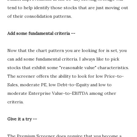
tend to help identify those stocks that are just moving out
of their consolidation patterns.
Add some fundamental criteria --
Now that the chart pattern you are looking for is set, you
can add some fundamental criteria. I always like to pick
stocks that exhibit some "reasonable value" characteristics.
The screener offers the ability to look for low Price-to-
Sales, moderate PE, low Debt-to-Equity and low to
moderate Enterprise Value-to-EBITDA among other
criteria.
Give it a try --
The Premium Screener does require that you become a