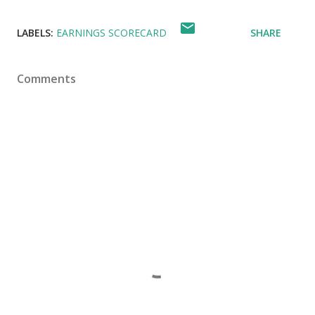
LABELS:
EARNINGS SCORECARD
SHARE
Comments