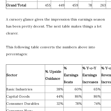
Grand Total
455
449
459
78
263
A cursory glance gives the impression this earnings season
has been pretty decent. The next table makes things a lot
clearer.
This following table converts the numbers above into
percentages:
%
% Y-o-Y
% Y-o
% Upside
Sector
Earnings
Earnings
Reven
Guidance
Beats
Increases
Incre
Basic Industries
38%
60%
65%
Capital Goods
44%
86%
86%
Consumer Durables
32%
78%
74%
Consumer Non-