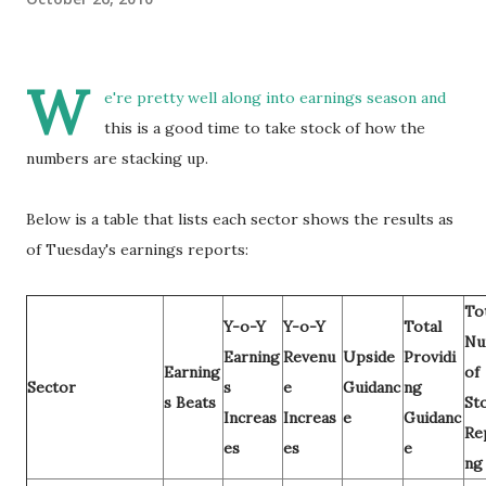
W
e're pretty well along into earnings season and
this is a good time to take stock of how the
numbers are stacking up.
Below is a table that lists each sector shows the results as
of Tuesday's earnings reports:
To
Y-o-Y
Y-o-Y
Total
Nu
Earning
Revenu
Upside
Providi
Earning
of
Sector
s
e
Guidanc
ng
s Beats
St
Increas
Increas
e
Guidanc
Re
es
es
e
ng