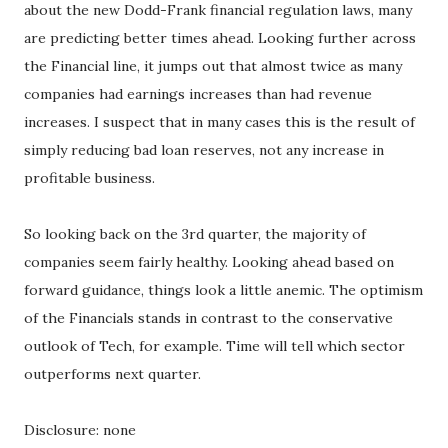
about the new Dodd-Frank financial regulation laws, many
are predicting better times ahead. Looking further across
the Financial line, it jumps out that almost twice as many
companies had earnings increases than had revenue
increases. I suspect that in many cases this is the result of
simply reducing bad loan reserves, not any increase in
profitable business.
So looking back on the 3rd quarter, the majority of
companies seem fairly healthy. Looking ahead based on
forward guidance, things look a little anemic. The optimism
of the Financials stands in contrast to the conservative
outlook of Tech, for example. Time will tell which sector
outperforms next quarter.
Disclosure: none