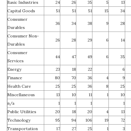
Basic Industries
24
26
35
5
13
Capital Goods
51
51
51
15
34
Consumer
36
34
38
9
28
Durables
Consumer Non-
26
28
29
6
14
Durables
Consumer
44
47
49
6
35
Services
Energy
23
18
22
6
Finance
80
70
36
4
9
Health Care
25
25
36
8
25
Miscellaneous
13
10
11
1
10
n/a
1
1
1
1
Public Utilities
20
18
20
4
13
Technology
95
94
106
19
72
Transportation
17
27
25
1
3