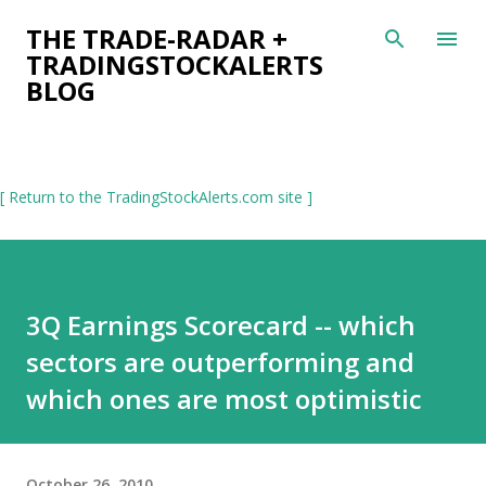
Skip to main content
THE TRADE-RADAR +
TRADINGSTOCKALERTS
BLOG
[ Return to the TradingStockAlerts.com site ]
3Q Earnings Scorecard -- which
sectors are outperforming and
which ones are most optimistic
October 26, 2010