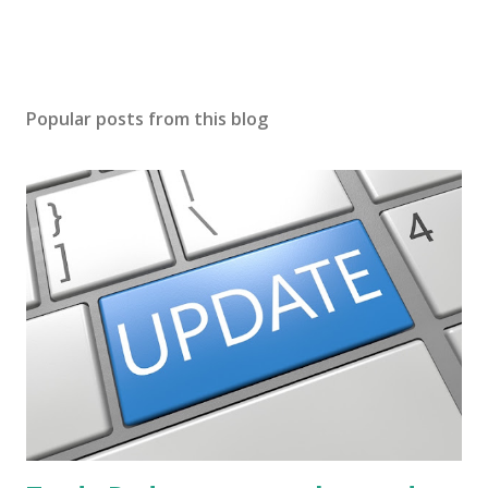
Popular posts from this blog