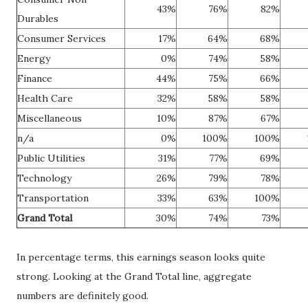
43%
76%
82%
Durables
Consumer Services
17%
64%
68%
Energy
0%
74%
58%
Finance
44%
75%
66%
Health Care
32%
58%
58%
Miscellaneous
10%
87%
67%
n/a
0%
100%
100%
Public Utilities
31%
77%
69%
Technology
26%
79%
78%
Transportation
33%
63%
100%
Grand Total
30%
74%
73%
In percentage terms, this earnings season looks quite
strong. Looking at the Grand Total line, aggregate
numbers are definitely good.