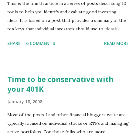
This is the fourth article in a series of posts describing 10
tools to help you identify and evaluate good investing
ideas. It is based on a post that provides a summary of the
ten keys that individual investors should use to identify
profitable stock trades. ( Click here to read the original
SHARE
6 COMMENTS
READ MORE
post ) With this fourth post, we will continue another step
along the path of finding stocks that seem to have some
potential. The first post in the series discussed how to use
unusual activity to identify investing ideas. The second post
Time to be conservative with
described how to use stock screeners. The third post
your 401K
described how to use lists of new highs and new lows. This
post will focus on identifying social or business trends in
January 18, 2008
order to find investing ideas. Information on new trends
might turn up anywhere. In conversation with friends or
Most of the posts I and other financial bloggers write are
business associates, in newspapers or magazines, on TV or
typically focused on individual stocks or ETFs and managing
though your work. The key is to be aware of trends and
active portfolios. For those folks who are more