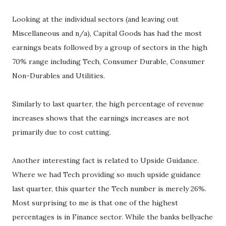
Looking at the individual sectors (and leaving out
Miscellaneous and n/a), Capital Goods has had the most
earnings beats followed by a group of sectors in the high
70% range including Tech, Consumer Durable, Consumer
Non-Durables and Utilities.
Similarly to last quarter, the high percentage of revenue
increases shows that the earnings increases are not
primarily due to cost cutting.
Another interesting fact is related to Upside Guidance.
Where we had Tech providing so much upside guidance
last quarter, this quarter the Tech number is merely 26%.
Most surprising to me is that one of the highest
percentages is in Finance sector. While the banks bellyache