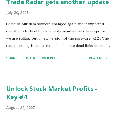
Trade Radar gets another update
July 20, 2023
Some of our data sources changed again and it impacted
our ability to load fundamental/financial data. In response,
we are rolling out a new version of the software: 7.1.24 The
data sourcing issues are fixed and some dead links in the
Chart menu were removed. So whether you are a
SHARE
POST A COMMENT
READ MORE
registered user or someone engaged in the free trial, head
over to our update page and download the latest version.
The update page is here:
https://tradingstockalerts.com/software/downloadpatch
Unlock Stock Market Profits -
Contact us if you have questions or identify any new issues.
Key #4
August 22, 2007