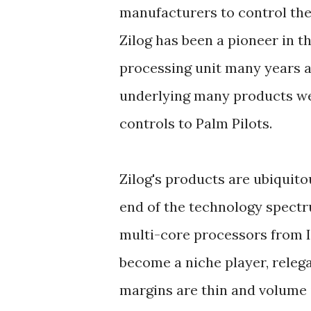
manufacturers to control the
Zilog has been a pioneer in th
processing unit many years a
underlying many products we
controls to Palm Pilots.
Zilog's products are ubiquit
end of the technology spectr
multi-core processors from I
become a niche player, relega
margins are thin and volume 