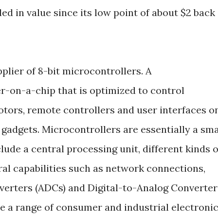
pled in value since its low point of about $2 back
pplier of 8-bit microcontrollers. A
r-on-a-chip that is optimized to control
otors, remote controllers and user interfaces o
gadgets. Microcontrollers are essentially a sma
lude a central processing unit, different kinds o
l capabilities such as network connections,
verters (ADCs) and Digital-to-Analog Converter
e a range of consumer and industrial electroni