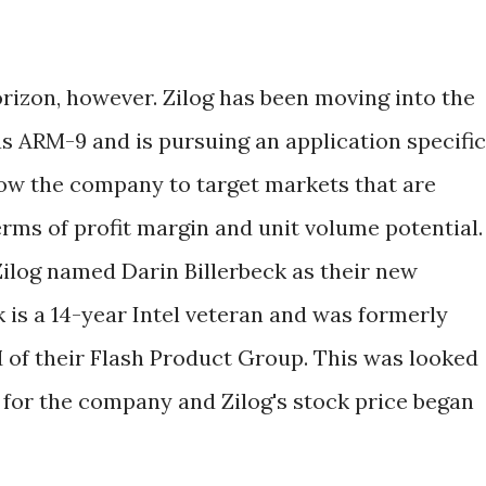
rizon, however. Zilog has been moving into the
 ARM-9 and is pursuing an application specific
llow the company to target markets that are
erms of profit margin and unit volume potential.
Zilog named Darin Billerbeck as their new
 is a 14-year Intel veteran and was formerly
M of their Flash Product Group. This was looked
 for the company and Zilog's stock price began