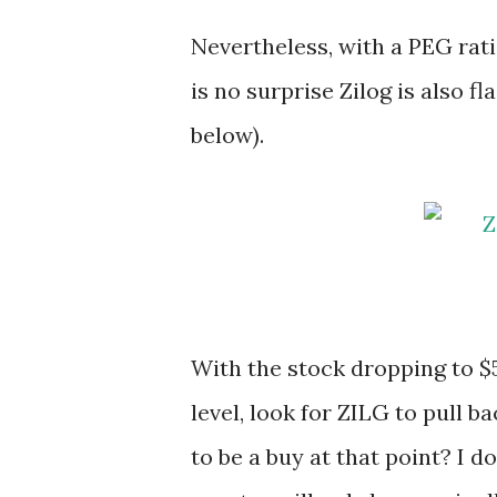
Nevertheless, with a PEG rati
is no surprise Zilog is also 
below).
With the stock dropping to $5
level, look for ZILG to pull b
to be a buy at that point? I 