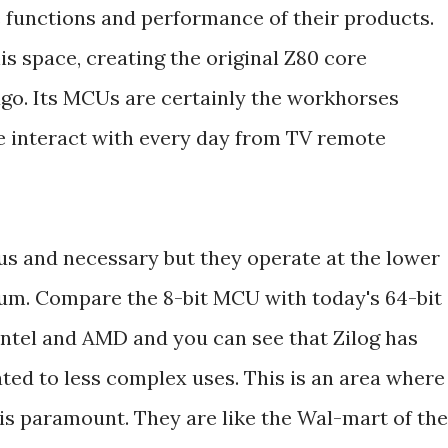
 functions and performance of their products.
is space, creating the original Z80 core
go. Its MCUs are certainly the workhorses
 interact with every day from TV remote
ous and necessary but they operate at the lower
um. Compare the 8-bit MCU with today's 64-bit
ntel and AMD and you can see that Zilog has
ted to less complex uses. This is an area where
is paramount. They are like the Wal-mart of the