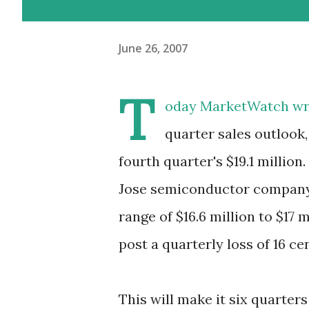
June 26, 2007
T
oday MarketWatch wrot
quarter sales outlook,
fourth quarter's $19.1 million
Jose semiconductor company is
range of $16.6 million to $17 
post a quarterly loss of 16 ce
This will make it six quarters