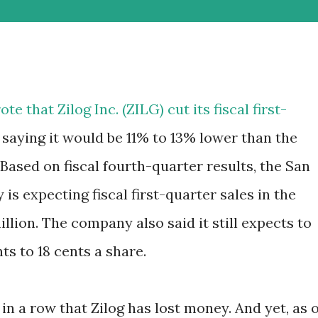
e that Zilog Inc. (
ZILG
) cut its fiscal first-
 saying it would be 11% to 13% lower than the
. Based on fiscal fourth-quarter results, the San
 expecting fiscal first-quarter sales in the
million. The company also said it still expects to
nts to 18 cents a share.
 in a row that Zilog has lost money. And yet, as o