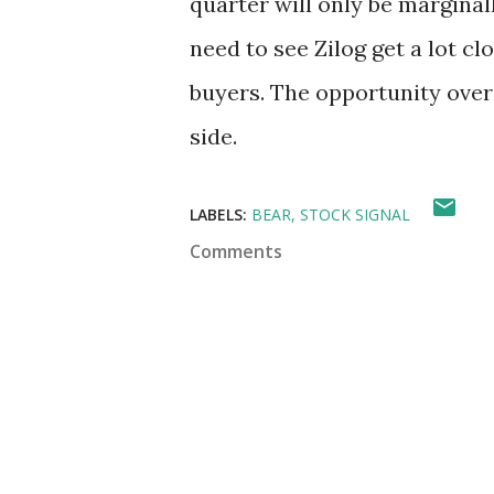
quarter will only be marginall
need to see Zilog get a lot cl
buyers. The opportunity over
side.
LABELS:
BEAR
STOCK SIGNAL
Comments