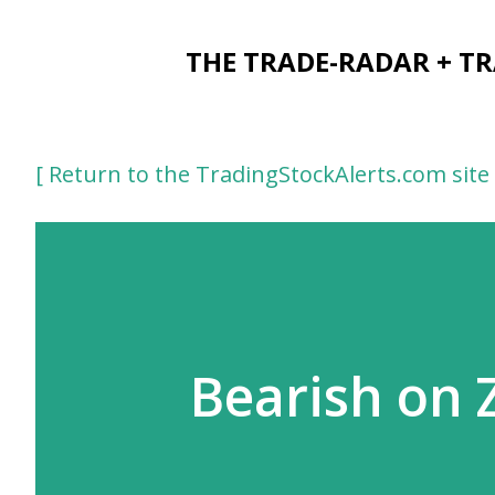
THE TRADE-RADAR + T
[ Return to the TradingStockAlerts.com site 
Bearish on 