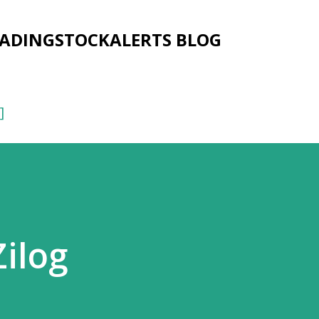
Skip to main content
RADINGSTOCKALERTS BLOG
]
Zilog