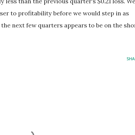
y less than the previous quarter's $0.21 loss. W
oser to profitability before we would step in as
 the next few quarters appears to be on the sho
SHA