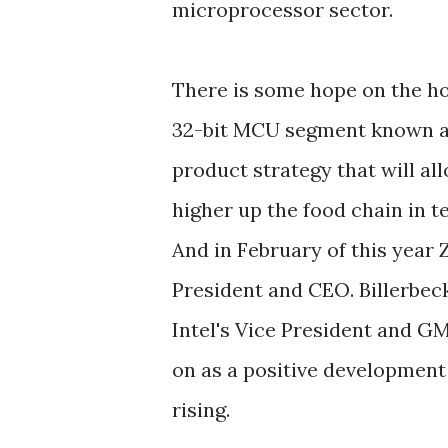
microprocessor sector.
There is some hope on the ho
32-bit MCU segment known as
product strategy that will a
higher up the food chain in t
And in February of this year 
President and CEO. Billerbeck
Intel's Vice President and G
on as a positive development
rising.