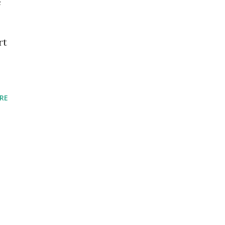
e
rt
RE