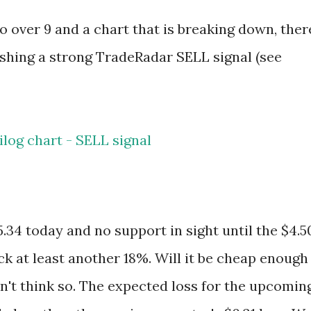
o over 9 and a chart that is breaking down, ther
flashing a strong TradeRadar SELL signal (see
.34 today and no support in sight until the $4.5
ack at least another 18%. Will it be cheap enough
don't think so. The expected loss for the upcomin