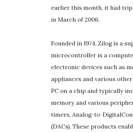
earlier this month, it had tri
in March of 2006.
Founded in 1974, Zilog is a su
microcontroller is a compute
electronic devices such as m
appliances and various other 
PC on a chip and typically inc
memory and various periphera
timers, Analog-to-DigitalCon
(DACs). These products enabl