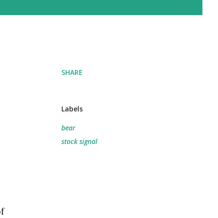
SHARE
Labels
bear
stock signal
f