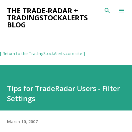
Skip to main content
THE TRADE-RADAR +
TRADINGSTOCKALERTS
BLOG
[ Return to the TradingStockAlerts.com site ]
Tips for TradeRadar Users - Filter
Settings
March 10, 2007