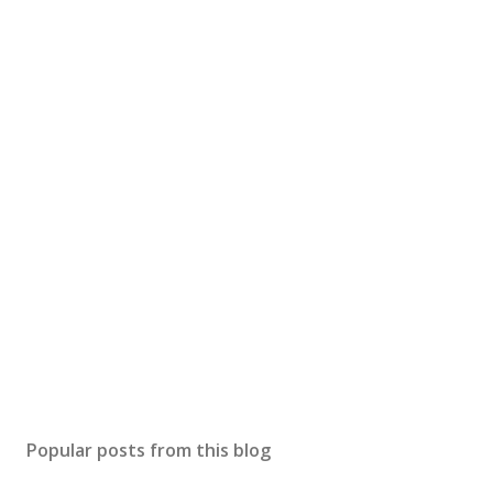
Popular posts from this blog