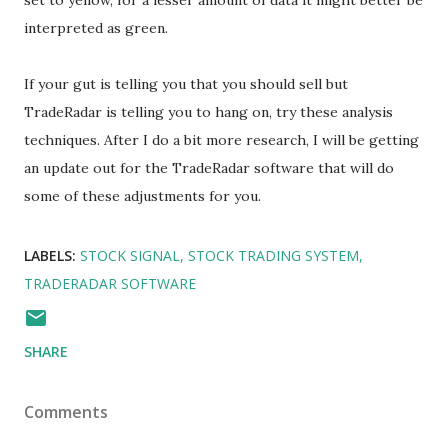
set to yellow, for a lesser amount of data it might better be
interpreted as green.
If your gut is telling you that you should sell but
TradeRadar is telling you to hang on, try these analysis
techniques. After I do a bit more research, I will be getting
an update out for the TradeRadar software that will do
some of these adjustments for you.
LABELS:
STOCK SIGNAL
STOCK TRADING SYSTEM
TRADERADAR SOFTWARE
SHARE
Comments