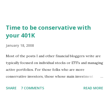
registered user or someone engaged in the free trial, head
over to our update page and download the latest version.
The update page is here:
https://tradingstockalerts.com/software/downloadpatch
Time to be conservative with
Contact us if you have questions or identify any new issues.
your 401K
January 18, 2008
Most of the posts I and other financial bloggers write are
typically focused on individual stocks or ETFs and managing
active portfolios. For those folks who are more
conservative investors, those whose main investment
vehicle is a 401K, for example, the techniques for portfolio
SHARE
7 COMMENTS
READ MORE
management might be a little different. The news of stock
markets falling and pundits predicting recession is
disconcerting to professional investors as well as to those