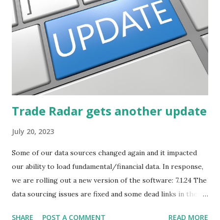
post will focus on identifying social or business trends in
order to find investing ideas. Information on new trends
might turn up anywhere. In conversation with friends or
business associates, in newspapers or magazines, on TV or
though your work. The key is to be aware of trends and
how they start, stop or change. We'll start by describing
what...
Trade Radar gets another update
July 20, 2023
Some of our data sources changed again and it impacted
our ability to load fundamental/financial data. In response,
we are rolling out a new version of the software: 7.1.24 The
data sourcing issues are fixed and some dead links in the
Chart menu were removed. So whether you are a
SHARE
POST A COMMENT
READ MORE