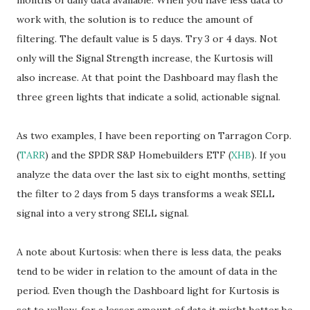
months of daily data available. When you have less data to
work with, the solution is to reduce the amount of
filtering. The default value is 5 days. Try 3 or 4 days. Not
only will the Signal Strength increase, the Kurtosis will
also increase. At that point the Dashboard may flash the
three green lights that indicate a solid, actionable signal.
As two examples, I have been reporting on Tarragon Corp.
(
TARR
) and the SPDR S&P Homebuilders ETF (
XHB
). If you
analyze the data over the last six to eight months, setting
the filter to 2 days from 5 days transforms a weak SELL
signal into a very strong SELL signal.
A note about Kurtosis: when there is less data, the peaks
tend to be wider in relation to the amount of data in the
period. Even though the Dashboard light for Kurtosis is