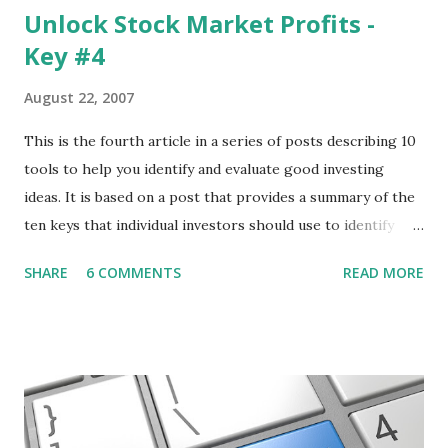
Unlock Stock Market Profits -
Key #4
August 22, 2007
This is the fourth article in a series of posts describing 10
tools to help you identify and evaluate good investing
ideas. It is based on a post that provides a summary of the
ten keys that individual investors should use to identify
profitable stock trades. ( Click here to read the original
SHARE
6 COMMENTS
READ MORE
post ) With this fourth post, we will continue another step
along the path of finding stocks that seem to have some
potential. The first post in the series discussed how to use
unusual activity to identify investing ideas. The second post
described how to use stock screeners. The third post
described how to use lists of new highs and new lows. This