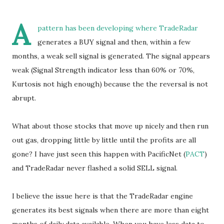
A
pattern has been developing where TradeRadar
generates a BUY signal and then, within a few
months, a weak sell signal is generated. The signal appears
weak (Signal Strength indicator less than 60% or 70%,
Kurtosis not high enough) because the the reversal is not
abrupt.
What about those stocks that move up nicely and then run
out gas, dropping little by little until the profits are all
gone? I have just seen this happen with PacificNet (
PACT
)
and TradeRadar never flashed a solid SELL signal.
I believe the issue here is that the TradeRadar engine
generates its best signals when there are more than eight