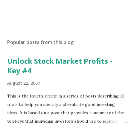
Popular posts from this blog
Unlock Stock Market Profits -
Key #4
August 22, 2007
This is the fourth article in a series of posts describing 10
tools to help you identify and evaluate good investing
ideas. It is based on a post that provides a summary of the
ten keys that individual investors should use to identify
profitable stock trades. ( Click here to read the original