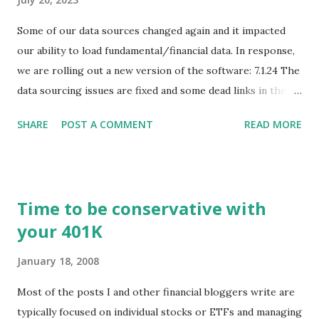
Some of our data sources changed again and it impacted
our ability to load fundamental/financial data. In response,
we are rolling out a new version of the software: 7.1.24 The
data sourcing issues are fixed and some dead links in the
Chart menu were removed. So whether you are a
SHARE
POST A COMMENT
READ MORE
registered user or someone engaged in the free trial, head
over to our update page and download the latest version.
The update page is here:
https://tradingstockalerts.com/software/downloadpatch
Time to be conservative with
Contact us if you have questions or identify any new issues.
your 401K
January 18, 2008
Most of the posts I and other financial bloggers write are
typically focused on individual stocks or ETFs and managing