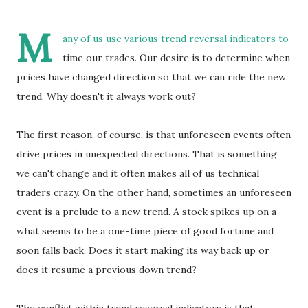
M
any of us use various trend reversal indicators to
time our trades. Our desire is to determine when
prices have changed direction so that we can ride the new
trend. Why doesn't it always work out?
The first reason, of course, is that unforeseen events often
drive prices in unexpected directions. That is something
we can't change and it often makes all of us technical
traders crazy. On the other hand, sometimes an unforeseen
event is a prelude to a new trend. A stock spikes up on a
what seems to be a one-time piece of good fortune and
soon falls back. Does it start making its way back up or
does it resume a previous down trend?