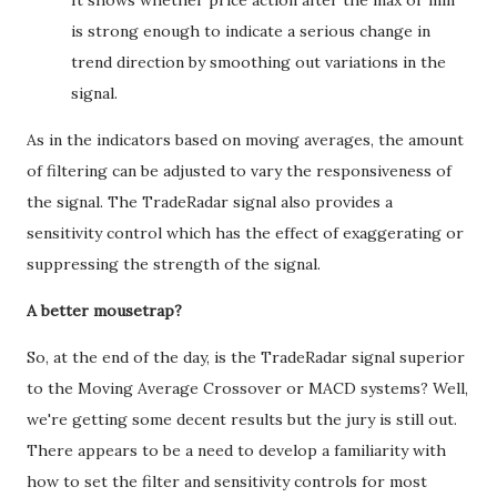
It shows whether price action after the max or min
is strong enough to indicate a serious change in
trend direction by smoothing out variations in the
signal.
As in the indicators based on moving averages, the amount
of filtering can be adjusted to vary the responsiveness of
the signal. The TradeRadar signal also provides a
sensitivity control which has the effect of exaggerating or
suppressing the strength of the signal.
A better mousetrap?
So, at the end of the day, is the TradeRadar signal superior
to the Moving Average Crossover or MACD systems? Well,
we're getting some decent results but the jury is still out.
There appears to be a need to develop a familiarity with
how to set the filter and sensitivity controls for most