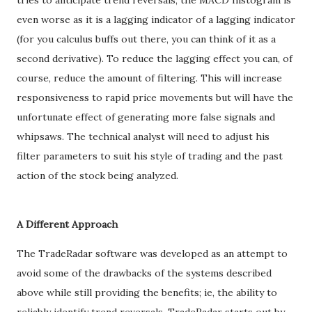
tries to anticipate trend reversals, the MACD histogram is
even worse as it is a lagging indicator of a lagging indicator
(for you calculus buffs out there, you can think of it as a
second derivative). To reduce the lagging effect you can, of
course, reduce the amount of filtering. This will increase
responsiveness to rapid price movements but will have the
unfortunate effect of generating more false signals and
whipsaws. The technical analyst will need to adjust his
filter parameters to suit his style of trading and the past
action of the stock being analyzed.
A Different Approach
The TradeRadar software was developed as an attempt to
avoid some of the drawbacks of the systems described
above while still providing the benefits; ie, the ability to