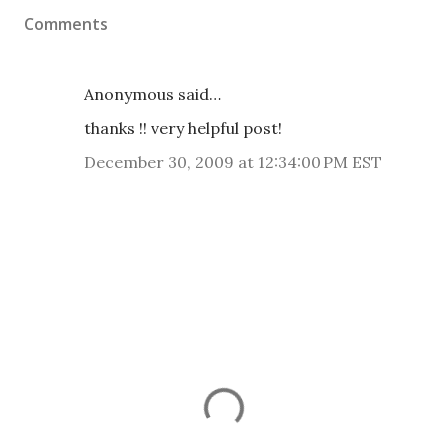
Comments
Anonymous said…
thanks !! very helpful post!
December 30, 2009 at 12:34:00 PM EST