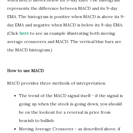
when MACD moves below its 9-day EMA. The histogram
represents the difference between MACD and its 9-day
EMA. The histogram is positive when MACD is above its 9-
day EMA and negative when MACD is below its 9-day EMA.
(Click
here
to see an example illustrating both moving
average crossovers and MACD. The vertical blue bars are
the MACD histogram.)
How to use MACD
MACD provides three methods of interpretation.
The trend of the MACD signal itself - if the signal is
going up when the stock is going down, you should
be on the lookout for a reversal in price from
bearish to bullish
Moving Average Crossover - as described above, if