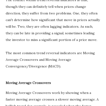
The conflict within trend reversal indicators is that,
though they can definitely tell when prices change
direction, they suffer from two problems. One, they often
can't determine how significant that move in prices actually
will be. Two, they are often lagging indicators. As such,
they can be late in providing a signal, sometimes leading
the investor to miss a significant portion of a price move.
The most common trend reversal indicators are Moving
Average Crossovers and Moving Average
Convergence/Divergence (MACD).
Moving Average Crossovers
Moving Average Crossovers work by showing when a
faster moving average crosses a slower moving average. A