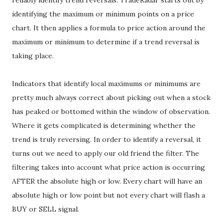
reliably identify trend reversals. TradeRadar starts out by
identifying the maximum or minimum points on a price
chart. It then applies a formula to price action around the
maximum or minimum to determine if a trend reversal is
taking place.
Indicators that identify local maximums or minimums are
pretty much always correct about picking out when a stock
has peaked or bottomed within the window of observation.
Where it gets complicated is determining whether the
trend is truly reversing. In order to identify a reversal, it
turns out we need to apply our old friend the filter. The
filtering takes into account what price action is occurring
AFTER the absolute high or low. Every chart will have an
absolute high or low point but not every chart will flash a
BUY or SELL signal.