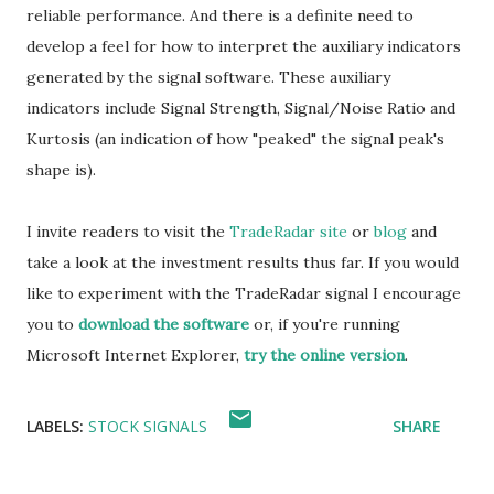
reliable performance. And there is a definite need to
develop a feel for how to interpret the auxiliary indicators
generated by the signal software. These auxiliary
indicators include Signal Strength, Signal/Noise Ratio and
Kurtosis (an indication of how "peaked" the signal peak's
shape is).
I invite readers to visit the
TradeRadar site
or
blog
and
take a look at the investment results thus far. If you would
like to experiment with the TradeRadar signal I encourage
you to
download the software
or, if you're running
Microsoft Internet Explorer,
try the online version
.
LABELS:
STOCK SIGNALS
SHARE