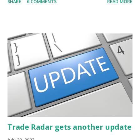
SHARE
6 COMMENTS
READ MORE
post ) With this fourth post, we will continue another step
along the path of finding stocks that seem to have some
potential. The first post in the series discussed how to use
unusual activity to identify investing ideas. The second post
described how to use stock screeners. The third post
described how to use lists of new highs and new lows. This
post will focus on identifying social or business trends in
order to find investing ideas. Information on new trends
might turn up anywhere. In conversation with friends or
business associates, in newspapers or magazines, on TV or
though your work. The key is to be aware of trends and
how they start, stop or change. We'll start by describing
what...
Trade Radar gets another update
July 20, 2023