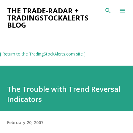
Skip to main content
THE TRADE-RADAR +
TRADINGSTOCKALERTS
BLOG
[ Return to the TradingStockAlerts.com site ]
The Trouble with Trend Reversal
Indicators
February 20, 2007