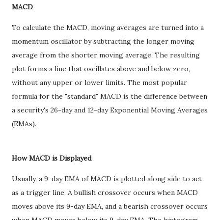
MACD
To calculate the MACD, moving averages are turned into a
momentum oscillator by subtracting the longer moving
average from the shorter moving average. The resulting
plot forms a line that oscillates above and below zero,
without any upper or lower limits. The most popular
formula for the "standard" MACD is the difference between
a security's 26-day and 12-day Exponential Moving Averages
(EMAs).
How MACD is Displayed
Usually, a 9-day EMA of MACD is plotted along side to act
as a trigger line. A bullish crossover occurs when MACD
moves above its 9-day EMA, and a bearish crossover occurs