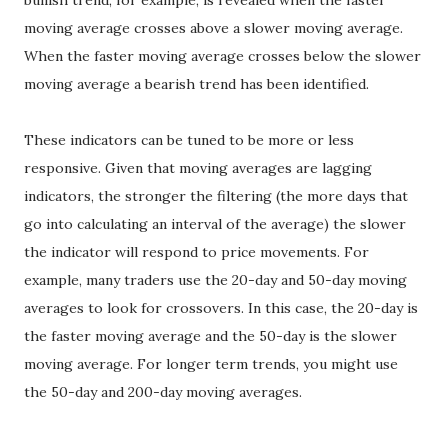
bullish trend, for example, is revealed when the faster
moving average crosses above a slower moving average.
When the faster moving average crosses below the slower
moving average a bearish trend has been identified.
These indicators can be tuned to be more or less
responsive. Given that moving averages are lagging
indicators, the stronger the filtering (the more days that
go into calculating an interval of the average) the slower
the indicator will respond to price movements. For
example, many traders use the 20-day and 50-day moving
averages to look for crossovers. In this case, the 20-day is
the faster moving average and the 50-day is the slower
moving average. For longer term trends, you might use
the 50-day and 200-day moving averages.