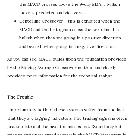
the MACD crosses above the 9-day EMA, a bullish
move is predicted and vice versa.
Centerline Crossover - this is exhibited when the
MACD and the histogram cross the zero line. It is
bullish when they are going in a positive direction
and bearish when going in a negative direction.
As you can see, MACD builds upon the foundation provided
by the Moving Average Crossover method and clearly
provides more information for the technical analyst.
The Trouble
Unfortunately, both of these systems suffer from the fact
that they are lagging indicators. The trading signal is often
just too late and the investor misses out. Even though it