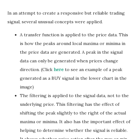
In an attempt to create a responsive but reliable trading
signal, several unusual concepts were applied.
A transfer function is applied to the price data. This
is how the peaks around local maxima or minima in
the price data are generated. A peak in the signal
data can only be generated when prices change
direction. (Click
here
to see an example of a peak
generated as a BUY signal in the lower chart in the
image)
The filtering is applied to the signal data, not to the
underlying price. This filtering has the effect of
shifting the peak slightly to the right of the actual
maxima or minima. It also has the important effect of
helping to determine whether the signal is reliable.