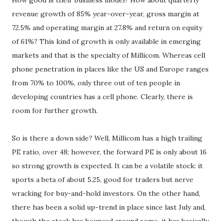
How good is their business model? How about quarterly
revenue growth of 85% year-over-year, gross margin at
72.5% and operating margin at 27.8% and return on equity
of 61%? This kind of growth is only available in emerging
markets and that is the specialty of Millicom. Whereas cell
phone penetration in places like the US and Europe ranges
from 70% to 100%, only three out of ten people in
developing countries has a cell phone. Clearly, there is
room for further growth.
So is there a down side? Well, Millicom has a high trailing
PE ratio, over 48; however, the forward PE is only about 16
so strong growth is expected. It can be a volatile stock: it
sports a beta of about 5.25, good for traders but nerve
wracking for buy-and-hold investors. On the other hand,
there has been a solid up-trend in place since last July and,