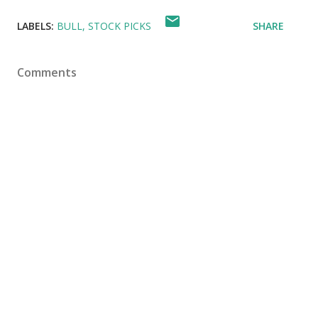
LABELS:
BULL
STOCK PICKS
SHARE
Comments