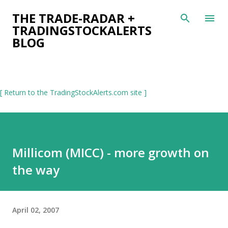
Skip to main content
THE TRADE-RADAR +
TRADINGSTOCKALERTS
BLOG
[ Return to the TradingStockAlerts.com site ]
Millicom (MICC) - more growth on
the way
April 02, 2007