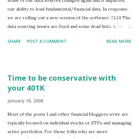
Some of our data sources changed again and it impacted
our ability to load fundamental/financial data. In response,
we are rolling out a new version of the software: 7.1.24 The
data sourcing issues are fixed and some dead links in the
Chart menu were removed. So whether you are a
SHARE
POST A COMMENT
READ MORE
registered user or someone engaged in the free trial, head
over to our update page and download the latest version.
The update page is here:
https://tradingstockalerts.com/software/downloadpatch
Time to be conservative with
Contact us if you have questions or identify any new issues.
your 401K
January 18, 2008
Most of the posts I and other financial bloggers write are
typically focused on individual stocks or ETFs and managing
active portfolios. For those folks who are more