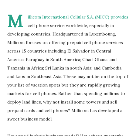
M
illicom International Cellular S.A. (
MICC
) provides
cell phone service worldwide, especially in
developing countries. Headquartered in Luxembourg,
Millicom focuses on offering prepaid cell phone services
across 15 countries including El Salvador in Central
America; Paraguay in South America; Chad, Ghana, and
Tanzania in Africa; Sri Lanka in south Asia; and Cambodia
and Laos in Southeast Asia. These may not be on the top of
your list of vacation spots but they are rapidly growing
markets for cell phones. Rather than spending millions to
deploy land lines, why not install some towers and sell
prepaid cards and cell phones? Millicom has developed a
sweet business model.