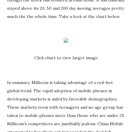
though the stock has bounced around some, it has basically
stayed above its 20, 50 and 200 day moving averages pretty
much the the whole time. Take a look at the chart below.
Click chart to view larger image
In summary, Millicom is taking advantage of a red-hot
global trend. The rapid adoption of mobile phones in
developing markets is aided by favorable demographics.
These markets teem with teenagers and no age group has
taken to mobile phones more than those who are under 25.
Millicom's competitors are justifiably jealous. China Mobile