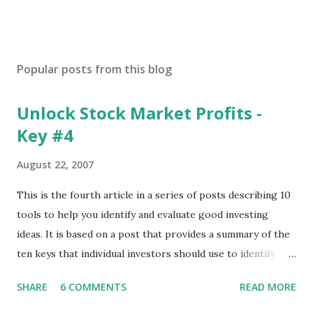
Popular posts from this blog
Unlock Stock Market Profits -
Key #4
August 22, 2007
This is the fourth article in a series of posts describing 10
tools to help you identify and evaluate good investing
ideas. It is based on a post that provides a summary of the
ten keys that individual investors should use to identify
profitable stock trades. ( Click here to read the original
SHARE
6 COMMENTS
READ MORE
post ) With this fourth post, we will continue another step
along the path of finding stocks that seem to have some