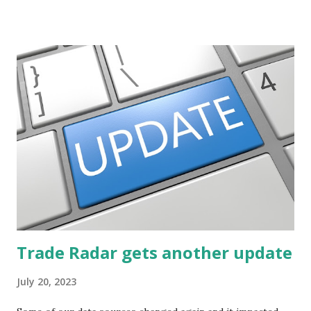
potential. The first post in the series discussed how to use
unusual activity to identify investing ideas. The second post
described how to use stock screeners. The third post
described how to use lists of new highs and new lows. This
post will focus on identifying social or business trends in
order to find investing ideas. Information on new trends
might turn up anywhere. In conversation with friends or
business associates, in newspapers or magazines, on TV or
though your work. The key is to be aware of trends and
how they start, stop or change. We'll start by describing
what...
Trade Radar gets another update
July 20, 2023