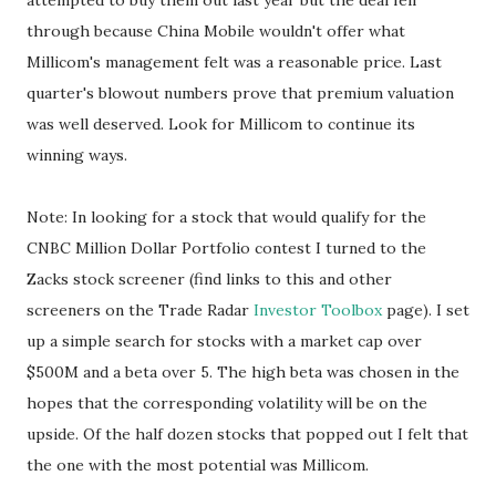
attempted to buy them out last year but the deal fell
through because China Mobile wouldn't offer what
Millicom's management felt was a reasonable price. Last
quarter's blowout numbers prove that premium valuation
was well deserved. Look for Millicom to continue its
winning ways.
Note: In looking for a stock that would qualify for the
CNBC Million Dollar Portfolio contest I turned to the
Zacks stock screener (find links to this and other
screeners on the Trade Radar
Investor Toolbox
page). I set
up a simple search for stocks with a market cap over
$500M and a beta over 5. The high beta was chosen in the
hopes that the corresponding volatility will be on the
upside. Of the half dozen stocks that popped out I felt that
the one with the most potential was Millicom.