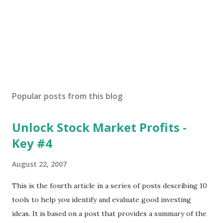
Popular posts from this blog
Unlock Stock Market Profits -
Key #4
August 22, 2007
This is the fourth article in a series of posts describing 10
tools to help you identify and evaluate good investing
ideas. It is based on a post that provides a summary of the