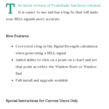
T
he latest version of TradeRadar has been released.
It is easier to use and has a bug fix that will make
your SELL signals more accurate.
New Features
Corrected a bug in the Signal Strength calculation
when generating a SELL signal
Added ability to click on a point on a chart and set
that point as either the Window Start or Window
End
Full install and upgrade available
Special Instructions for Current Users Only