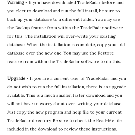
Warning
- If you have downloaded TradeRadar before and
you elect to download and run the full install, be sure to
back up your database to a different folder. You may use
the Backup feature from within the TradeRadar software
for this. The installation will over-write your existing
database. When the installation is complete, copy your old
database over the new one. You may use the Restore
feature from within the TradeRadar software to do this.
Upgrade
- If you are a current user of TradeRadar and you
do not wish to run the full installation, there is an upgrade
available. This is a much smaller, faster download and you
will not have to worry about over-writing your database.
Just copy the new program and help file to your current
TradeRadar directory. Be sure to check the Read-Me file
included in the download to review these instructions.