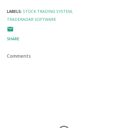
LABELS:
STOCK TRADING SYSTEM
TRADERADAR SOFTWARE
SHARE
Comments