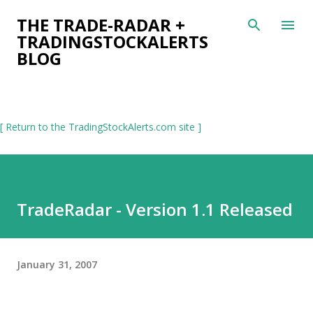
Skip to main content
THE TRADE-RADAR +
TRADINGSTOCKALERTS
BLOG
[ Return to the TradingStockAlerts.com site ]
TradeRadar - Version 1.1 Released
January 31, 2007