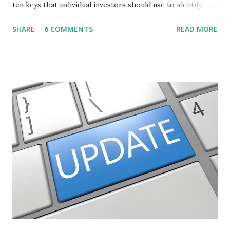
ten keys that individual investors should use to identify
profitable stock trades. ( Click here to read the original
SHARE
6 COMMENTS
READ MORE
post ) With this fourth post, we will continue another step
along the path of finding stocks that seem to have some
potential. The first post in the series discussed how to use
unusual activity to identify investing ideas. The second post
described how to use stock screeners. The third post
described how to use lists of new highs and new lows. This
post will focus on identifying social or business trends in
order to find investing ideas. Information on new trends
might turn up anywhere. In conversation with friends or
business associates, in newspapers or magazines, on TV or
though your work. The key is to be aware of trends and
how they start, stop or change. We'll start by describing
what...