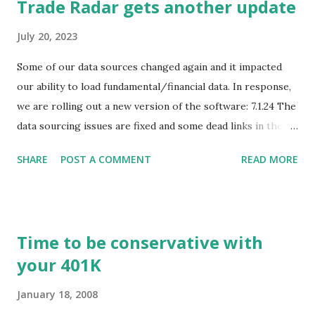
Trade Radar gets another update
July 20, 2023
Some of our data sources changed again and it impacted
our ability to load fundamental/financial data. In response,
we are rolling out a new version of the software: 7.1.24 The
data sourcing issues are fixed and some dead links in the
Chart menu were removed. So whether you are a
SHARE
POST A COMMENT
READ MORE
registered user or someone engaged in the free trial, head
over to our update page and download the latest version.
The update page is here:
https://tradingstockalerts.com/software/downloadpatch
Time to be conservative with
Contact us if you have questions or identify any new issues.
your 401K
January 18, 2008