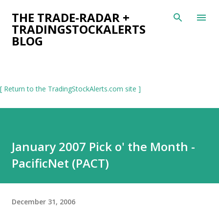
Skip to main content
THE TRADE-RADAR +
TRADINGSTOCKALERTS
BLOG
[ Return to the TradingStockAlerts.com site ]
January 2007 Pick o' the Month -
PacificNet (PACT)
December 31, 2006