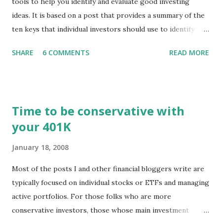
tools to help you identify and evaluate good investing
ideas. It is based on a post that provides a summary of the
ten keys that individual investors should use to identify
profitable stock trades. ( Click here to read the original
SHARE
6 COMMENTS
READ MORE
post ) With this fourth post, we will continue another step
along the path of finding stocks that seem to have some
potential. The first post in the series discussed how to use
unusual activity to identify investing ideas. The second post
Time to be conservative with
described how to use stock screeners. The third post
your 401K
described how to use lists of new highs and new lows. This
post will focus on identifying social or business trends in
January 18, 2008
order to find investing ideas. Information on new trends
might turn up anywhere. In conversation with friends or
Most of the posts I and other financial bloggers write are
business associates, in newspapers or magazines, on TV or
typically focused on individual stocks or ETFs and managing
though your work. The key is to be aware of trends and
active portfolios. For those folks who are more
how they start, stop or change. We'll start by describing
conservative investors, those whose main investment