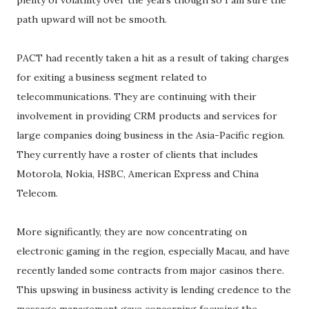
plenty of volatility over the years though so I am sure the
path upward will not be smooth.
PACT had recently taken a hit as a result of taking charges
for exiting a business segment related to
telecommunications. They are continuing with their
involvement in providing CRM products and services for
large companies doing business in the Asia-Pacific region.
They currently have a roster of clients that includes
Motorola, Nokia, HSBC, American Express and China
Telecom.
More significantly, they are now concentrating on
electronic gaming in the region, especially Macau, and have
recently landed some contracts from major casinos there.
This upswing in business activity is lending credence to the