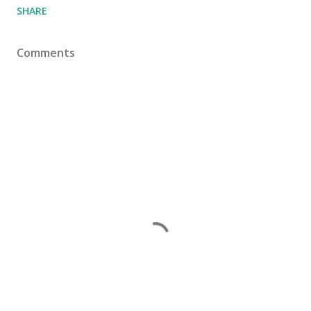
SHARE
Comments