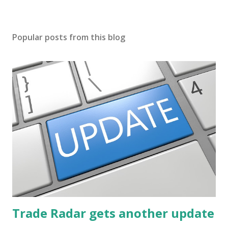
Popular posts from this blog
Trade Radar gets another update