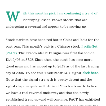
W
ith this month's pick I am continuing a trend of
identifying lesser-known stocks that are
undergoing a reversal and appear to be moving up.
Stock markets have been red hot in China and India for the
past year. This month's pick is a Chinese stock,
PacificNet
(PACT)
. The TradeRadar BUY signal was first flashed on
12/19/06 at $5.23. Since then, the stock has seen more
good news and has moved up to $6.18 as of the last trading
day of 2006. To see this TradeRadar BUY signal,
click here
.
Note that the signal strength is pretty decent and the
signal shape is quite well-defined. This leads me to believe
we have a real reversal underway and that the newly
established trend upward will continue. PACT has exhibited