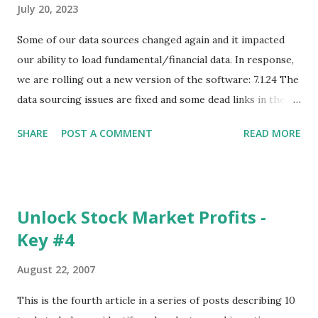
July 20, 2023
Some of our data sources changed again and it impacted
our ability to load fundamental/financial data. In response,
we are rolling out a new version of the software: 7.1.24 The
data sourcing issues are fixed and some dead links in the
Chart menu were removed. So whether you are a
SHARE
POST A COMMENT
READ MORE
registered user or someone engaged in the free trial, head
over to our update page and download the latest version.
The update page is here:
https://tradingstockalerts.com/software/downloadpatch
Unlock Stock Market Profits -
Contact us if you have questions or identify any new issues.
Key #4
August 22, 2007
This is the fourth article in a series of posts describing 10