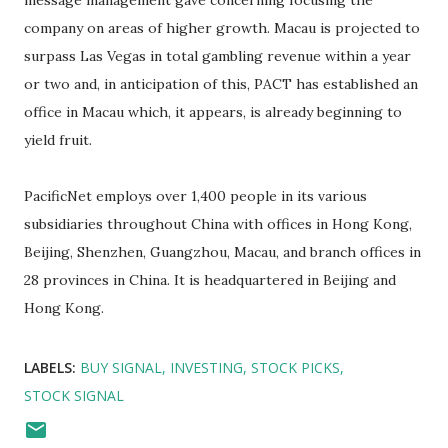
message management gave concerning focusing the
company on areas of higher growth. Macau is projected to
surpass Las Vegas in total gambling revenue within a year
or two and, in anticipation of this, PACT has established an
office in Macau which, it appears, is already beginning to
yield fruit.
PacificNet employs over 1,400 people in its various
subsidiaries throughout China with offices in Hong Kong,
Beijing, Shenzhen, Guangzhou, Macau, and branch offices in
28 provinces in China. It is headquartered in Beijing and
Hong Kong.
LABELS:
BUY SIGNAL
INVESTING
STOCK PICKS
STOCK SIGNAL